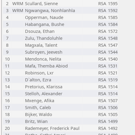
2
WRM
Scullard, Sienne
RSA
1595
3
WRM
Ngwangwa, Nonhlanhla
RSA
1592
4
Opperman, Naude
RSA
1585
5
Habangana, Bushe
RSA
1584
6
Dsouza, Ethan
RSA
1572
7
Zulu, Thandoluhle
RSA
1548
8
Magxala, Talent
RSA
1547
9
Subroyen, Jeevesh
RSA
1544
10
Mendonca, Nelita
RSA
1540
11
Mafa, Themba Abiod
RSA
1531
12
Robinson, Lxr
RSA
1521
13
D`alton, Ezra
RSA
1519
14
Pretorius, Klarissa
RSA
1514
15
Stelloh, Alexander
RSA
1514
16
Mxenge, Afika
RSA
1507
17
Smith, Caleb
RSA
1506
18
Bijker, Waldo
RSA
1505
19
Britz, Wian
RSA
1499
20
Rademeyer, Frederick Paul
RSA
1492