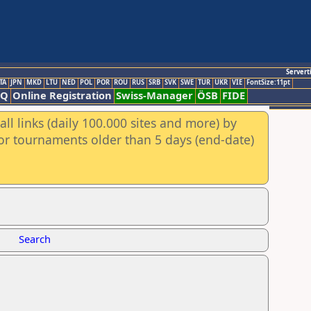
Servert
TA
JPN
MKD
LTU
NED
POL
POR
ROU
RUS
SRB
SVK
SWE
TUR
UKR
VIE
FontSize:11pt
AQ
Online Registration
Swiss-Manager
ÖSB
FIDE
ll links (daily 100.000 sites and more) by
for tournaments older than 5 days (end-date)
Search