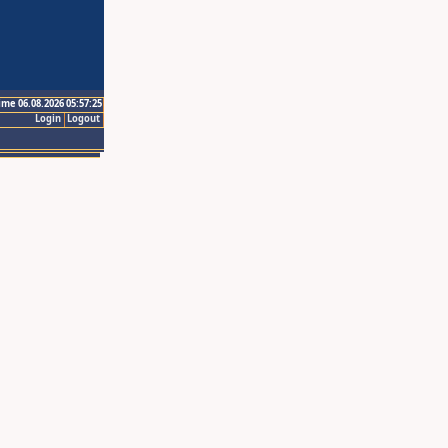
ime 06.08.2026 05:57:25
Login
Logout