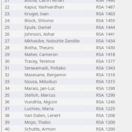
21
Botha, Cathri Amari
RSA
1490
22
Kapur, Yashvardhan
RSA
1487
23
Kruger, Ivan
RSA
1463
24
Block, Shlomo
RSA
1455
25
Epule, Daniel
RSA
1444
26
Johnson, Ashar
RSA
1441
27
Mkhasibe, Nobuhle Zandile
RSA
1434
28
Botha, Theuns
RSA
1430
29
Maher, Cameron
RSA
1418
30
Tracey, Terence
RSA
1377
31
Senwamadi, Potlako
RSA
1343
32
Masesane, Benjamin
RSA
1318
33
Nzuza, Mduduzi
RSA
1315
34
Marais, Jan-Luc
RSA
1298
35
Stelloh, Marcus
RSA
1290
36
Vundhla, Mgcini
RSA
1240
37
Luchies, Maria
RSA
1225
38
Van Dalen, Lenert
RSA
1208
39
Moyo, Thabo
RSA
1200
40
Schutte, Armon
RSA
1200