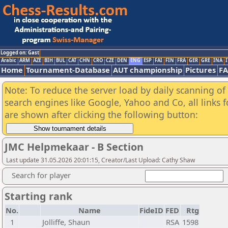
Logged on: Gast
Arabic
ARM
AZE
BIH
BUL
CAT
CHN
CRO
CZE
DEN
ENG
ESP
FAI
FIN
FRA
GER
GRE
INA
I
Home
Tournament-Database
AUT championship
Pictures
F
Note: To reduce the server load by daily scanning of a
search engines like Google, Yahoo and Co, all links 
are shown after clicking the following button:
JMC Helpmekaar - B Section
Last update 31.05.2026 20:01:15, Creator/Last Upload: Cathy Shaw
Search for player
Starting rank
No.
Name
FideID
FED
Rtg
1
Jolliffe, Shaun
RSA
1598