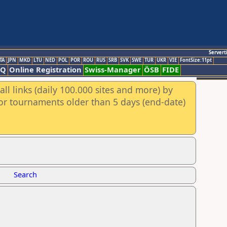
Servert
TA
JPN
MKD
LTU
NED
POL
POR
ROU
RUS
SRB
SVK
SWE
TUR
UKR
VIE
FontSize:11pt
AQ
Online Registration
Swiss-Manager
ÖSB
FIDE
ll links (daily 100.000 sites and more) by
for tournaments older than 5 days (end-date)
Search