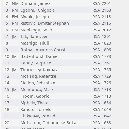
2
NM
Dinham, James
RSA
2201
3
RM
Egeonu, Chigozie
RSA
2168
4
FM
Mwale, Joseph
RSA
2118
5
PM
Ristovic, Dmitar Stephan
RSA
2115
6
CM
Mahlangu, Sello
RSA
2012
7
JM
Tak, Rannveer
RSA
1891
8
Mashigo, Hluli
RSA
1820
9
Botha, Johannes Christ
RSA
1806
10
JM
Badenhorst, Daniel
RSA
1778
11
Kenny, Surprise
RSA
1761
12
JM
Thorulsley, Kairaav
RSA
1755
13
Motiang, Refentse
RSA
1729
14
Stelloh, Sebastian
RSA
1726
15
JM
Mendonca, Mark
RSA
1718
16
Froom, Gabriel
RSA
1713
17
Mphela, Thato
RSA
1654
18
Ranoto, Tumelo
RSA
1649
19
Chikwava, Ronald
RSA
1647
20
Motsamai, Ontlametse Boka
RSA
1633