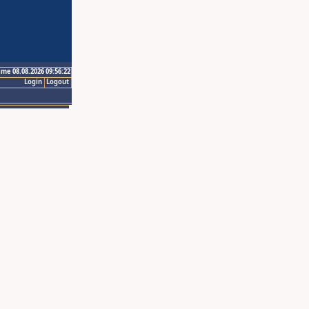
ime 08.08.2026 09:56:22
Login
Logout