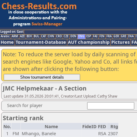
Logged on: Gast
Arabic
ARM
AZE
BIH
BUL
CAT
CHN
CRO
CZE
DEN
ENG
ESP
FAI
FIN
FRA
GER
GRE
INA
I
Home
Tournament-Database
AUT championship
Pictures
F
Note: To reduce the server load by daily scanning of a
search engines like Google, Yahoo and Co, all links 
are shown after clicking the following button:
JMC Helpmekaar - A Section
Last update 31.05.2026 20:01:41, Creator/Last Upload: Cathy Shaw
Search for player
Starting rank
No.
Name
FideID
FED
Rtg
1
FM
Mhango, Banele
RSA
2307