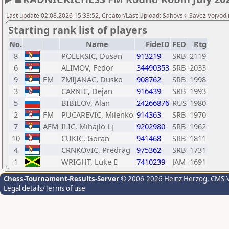
Last update 02.08.2026 15:33:52, Creator/Last Upload: Sahovski Savez Vojvod
Starting rank list of players
No.
Name
FideID
FED
Rtg
8
POLEKSIC, Dusan
913219
SRB
2119
6
ALIMOV, Fedor
34490353
SRB
2033
9
FM
ZMIJANAC, Dusko
908762
SRB
1998
3
CARNIC, Dejan
916439
SRB
1993
5
BIBILOV, Alan
24266876
RUS
1980
2
FM
PUCAREVIC, Milenko
914363
SRB
1970
7
AFM
ILIC, Mihajlo Lj
9202980
SRB
1962
10
CUKIC, Goran
941468
SRB
1811
4
CRNKOVIC, Predrag
975362
SRB
1731
1
WRIGHT, Luke E
7410239
JAM
1691
Chess-Tournament-Results-Server
© 2006-2026 Heinz Herzog
, CMS-
Legal details/Terms of use