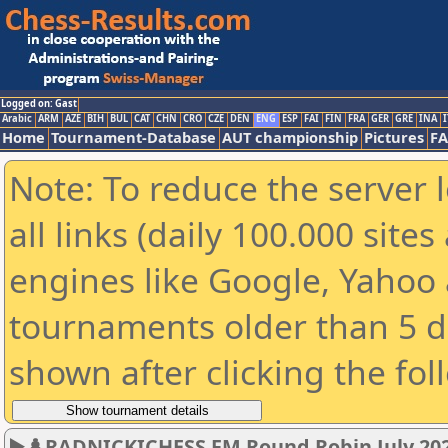
Logged on: Gast
Arabic
ARM
AZE
BIH
BUL
CAT
CHN
CRO
CZE
DEN
ENG
ESP
FAI
FIN
FRA
GER
GRE
INA
I
Home
Tournament-Database
AUT championship
Pictures
F
Note: To reduce the server 
all links (daily 100.000 sit
engines like Google, Yahoo a
tournaments older than 5 d
shown after clicking the fol
▶️♟️RADNICKICHESS FM Round Robin July 2026