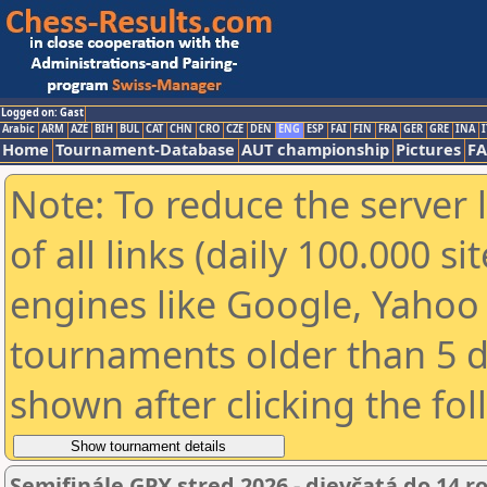
Logged on: Gast
Arabic
ARM
AZE
BIH
BUL
CAT
CHN
CRO
CZE
DEN
ENG
ESP
FAI
FIN
FRA
GER
GRE
INA
I
Home
Tournament-Database
AUT championship
Pictures
F
Note: To reduce the server 
of all links (daily 100.000 s
engines like Google, Yahoo a
tournaments older than 5 d
shown after clicking the fo
Semifinále GPX stred 2026 - dievčatá do 14 r