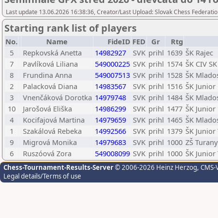
Last update 13.06.2026 16:38:36, Creator/Last Upload: Slovak Chess Federatio
Starting rank list of players
No.
Name
FideID
FED
Gr
Rtg
5
Repkovská Anetta
14982927
SVK
prihl
1639
ŠK Rajec
7
Pavlíková Liliana
549000225
SVK
prihl
1574
ŠK CIV SK
8
Frundina Anna
549007513
SVK
prihl
1528
ŠK Mlados
2
Palacková Diana
14983567
SVK
prihl
1516
ŠK Junior
3
Vnenčáková Dorotka
14979748
SVK
prihl
1484
ŠK Mlados
10
Jarošová Eliška
14986299
SVK
prihl
1477
ŠK Junior
4
Kocifajová Martina
14979659
SVK
prihl
1465
ŠK Mlados
1
Szakálová Rebeka
14992566
SVK
prihl
1379
ŠK Junio
9
Migrová Monika
14979683
SVK
prihl
1000
ZŠ Turany
6
Ruszóová Zora
549008099
SVK
prihl
1000
ŠK Junio
Chess-Tournament-Results-Server
© 2006-2026 Heinz Herzog
, CMS-
Legal details/Terms of use