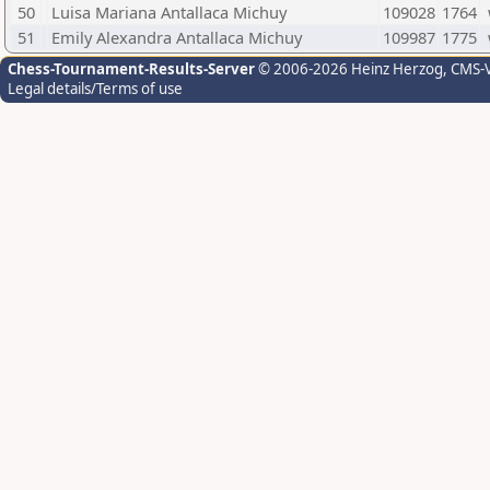
50
Luisa Mariana Antallaca Michuy
109028
1764
51
Emily Alexandra Antallaca Michuy
109987
1775
Chess-Tournament-Results-Server
© 2006-2026 Heinz Herzog
, CMS-
Legal details/Terms of use