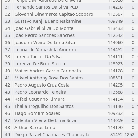
31
Fernando Santos Da Silva PCD
114298
0
32
Giovanni Dinamarca Capitao Scoparo
113587
0
33
Gustavo Kenji Bueno Nakamine
109849
0
34
Joao Gabriel Silva Do Monte
113433
0
35
Joao Pedro Sanches Sanches
112542
0
36
Joaquim Vieira De Lima Silva
114060
0
37
Leonardo Yamashita Amorim
114452
0
38
Lorena Tacioli Da Silva
114111
0
39
Lorenzo De Brito Stecca
113923
0
40
Matias Andres Garcia Carinhato
114128
0
41
Mikael Anthony Rosa Dos Santos
108591
0
42
Pedro Augusto Cruz Costa
114295
0
43
Pedro Leonardo Teixeira
113588
0
44
Rafael Coutinho Kimura
114194
0
45
Thaila Troguilho Dos Santos
114146
0
46
Tiago Bomfim Soares
109232
0
47
Valentim Vieira De Lima Silva
114059
0
48
Arthur Barros Lima
114170
0
49
Diego Rafael Chahuares Chahuaylla
81452
1852