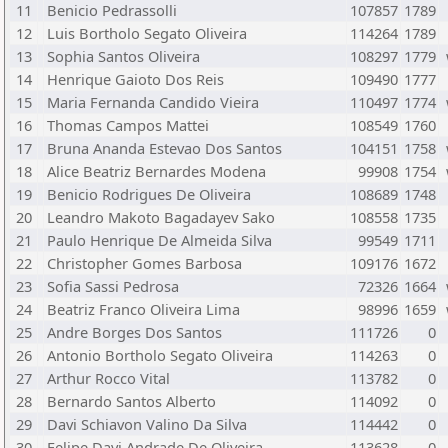
11
Benicio Pedrassolli
107857
1789
12
Luis Bortholo Segato Oliveira
114264
1789
13
Sophia Santos Oliveira
108297
1779
14
Henrique Gaioto Dos Reis
109490
1777
15
Maria Fernanda Candido Vieira
110497
1774
16
Thomas Campos Mattei
108549
1760
17
Bruna Ananda Estevao Dos Santos
104151
1758
18
Alice Beatriz Bernardes Modena
99908
1754
19
Benicio Rodrigues De Oliveira
108689
1748
20
Leandro Makoto Bagadayev Sako
108558
1735
21
Paulo Henrique De Almeida Silva
99549
1711
22
Christopher Gomes Barbosa
109176
1672
23
Sofia Sassi Pedrosa
72326
1664
24
Beatriz Franco Oliveira Lima
98996
1659
25
Andre Borges Dos Santos
111726
0
26
Antonio Bortholo Segato Oliveira
114263
0
27
Arthur Rocco Vital
113782
0
28
Bernardo Santos Alberto
114092
0
29
Davi Schiavon Valino Da Silva
114442
0
30
Felipe Davi Andrade De Oliveira
113628
0