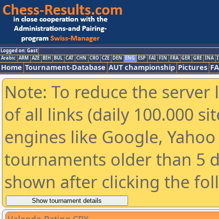
Logged on: Gast
Arabic
ARM
AZE
BIH
BUL
CAT
CHN
CRO
CZE
DEN
ENG
ESP
FAI
FIN
FRA
GER
GRE
INA
I
Home
Tournament-Database
AUT championship
Pictures
F
Note: To reduce the server 
of all links (daily 100.000 s
engines like Google, Yahoo a
tournaments older than 5 d
shown after clicking the fo