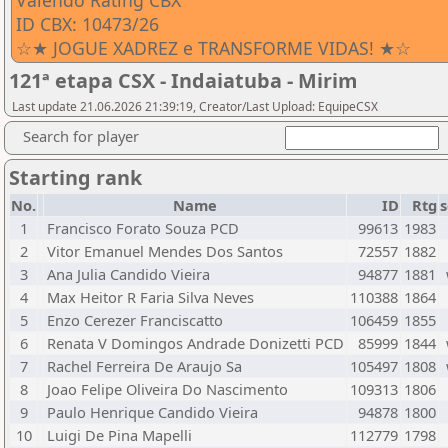
Valendo Rating CBX
ID CBX: 10473/26
☆★ JOGUE XADREZ e TRANSFORME VIDAS! ★☆
121ª etapa CSX - Indaiatuba - Mirim
Last update 21.06.2026 21:39:19, Creator/Last Upload: EquipeCSX
Search for player
Starting rank
No.
Name
ID
Rtg
s
1
Francisco Forato Souza PCD
99613
1983
2
Vitor Emanuel Mendes Dos Santos
72557
1882
3
Ana Julia Candido Vieira
94877
1881
4
Max Heitor R Faria Silva Neves
110388
1864
5
Enzo Cerezer Franciscatto
106459
1855
6
Renata V Domingos Andrade Donizetti PCD
85999
1844
7
Rachel Ferreira De Araujo Sa
105497
1808
8
Joao Felipe Oliveira Do Nascimento
109313
1806
9
Paulo Henrique Candido Vieira
94878
1800
10
Luigi De Pina Mapelli
112779
1798