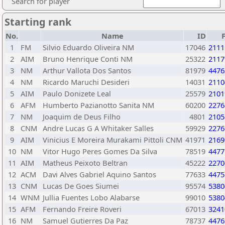
Search for player
Starting rank
No.
Name
ID
1
FM
Silvio Eduardo Oliveira NM
17046
2111
2
AIM
Bruno Henrique Conti NM
25322
2117
3
NM
Arthur Vallota Dos Santos
81979
4476
4
NM
Ricardo Maruchi Desideri
14031
2110
5
AIM
Paulo Donizete Leal
25579
2101
6
AFM
Humberto Pazianotto Sanita NM
60200
2276
7
NM
Joaquim de Deus Filho
4801
2105
8
CNM
Andre Lucas G A Whitaker Salles
59929
2276
9
AIM
Vinicius E Moreira Murakami Pittoli CNM
41971
2169
10
NM
Vitor Hugo Peres Gomes Da Silva
78519
4477
11
AIM
Matheus Peixoto Beltran
45222
2270
12
ACM
Davi Alves Gabriel Aquino Santos
77633
4475
13
CNM
Lucas De Goes Siumei
95574
5380
14
WNM
Jullia Fuentes Lobo Alabarse
99010
5380
15
AFM
Fernando Freire Roveri
67013
3241
16
NM
Samuel Gutierres Da Paz
78737
4476