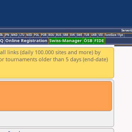
Servert
TA
JPN
MKD
LTU
NED
POL
POR
ROU
RUS
SRB
SVK
SWE
TUR
UKR
VIE
FontSize:11pt
AQ
Online Registration
Swiss-Manager
ÖSB
FIDE
ll links (daily 100.000 sites and more) by
for tournaments older than 5 days (end-date)