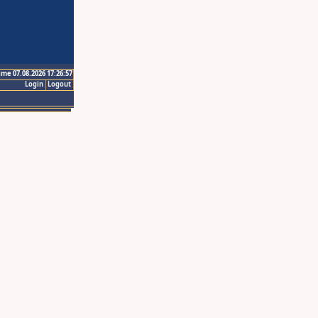
ime 07.08.2026 17:26:57
Login
Logout