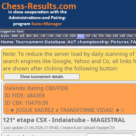
Logged on: Gast
Arabic
ARM
AZE
BIH
BUL
CAT
CHN
CRO
CZE
DEN
ENG
ESP
FAI
FIN
FRA
GER
GRE
INA
I
Home
Tournament-Database
AUT championship
Pictures
F
Note: To reduce the server load by daily scanning of a
search engines like Google, Yahoo and Co, all links 
are shown after clicking the following button:
Valendo Rating CBX/FIDE
ID FIDE: 484369
ID CBX: 10470/26
☆★ JOGUE XADREZ e TRANSFORME VIDAS! ★☆
121ª etapa CSX - Indaiatuba - MAGISTRAL
Last update 21.06.2026 21:39:40, Creator/Last Upload: EquipeCSX