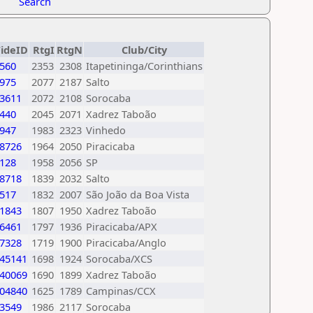
Search
FideID
RtgI
RtgN
Club/City
560
2353
2308
Itapetininga/Corinthians
975
2077
2187
Salto
3611
2072
2108
Sorocaba
440
2045
2071
Xadrez Taboão
947
1983
2323
Vinhedo
8726
1964
2050
Piracicaba
128
1958
2056
SP
8718
1839
2032
Salto
517
1832
2007
São João da Boa Vista
1843
1807
1950
Xadrez Taboão
6461
1797
1936
Piracicaba/APX
7328
1719
1900
Piracicaba/Anglo
45141
1698
1924
Sorocaba/XCS
40069
1690
1899
Xadrez Taboão
04840
1625
1789
Campinas/CCX
3549
1986
2117
Sorocaba