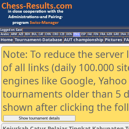
Logged on: Gast
Arabic
ARM
AZE
BIH
BUL
CAT
CHN
CRO
CZE
DEN
ENG
ESP
FAI
FIN
FRA
GER
GRE
INA
I
Home
Tournament-Database
AUT championship
Pictures
F
Note: To reduce the server 
of all links (daily 100.000 s
engines like Google, Yahoo a
tournaments older than 5 d
shown after clicking the fo
Kejurkab Catur Pelajar Tingkat Kabupaten Te