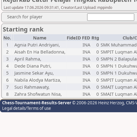
Last update 17.06.2026 09:31:41, Creator/Last Upload: mppindo
Search for player
Starting rank
No.
Name
FideID
FED
Rtg
Club/C
1
Agnia Putri Andriyani,
INA
0
SMK Muhammadiy
2
Aisah En Ha Belladonna,
INA
0
SMPIT Luqman A
3
April Rahma,
INA
0
SMPN 2 Balapul
4
Dede Diana Putri,
INA
0
SMPN 1 Dukuhw
5
Jasmine Sekar Ayu,
INA
0
SMPN 1 Dukuhw
6
Nabila Alodya Martiza,
INA
0
SMPIT Luqman A
7
Suci Rahmawaty,
INA
0
SMAIT Luqman A
8
Zahra Shofwatun Nisa,
INA
0
SMAIT Luqman A
Chess-Tournament-Results-Server
© 2006-2026 Heinz Herzog
, CMS-
Legal details/Terms of use