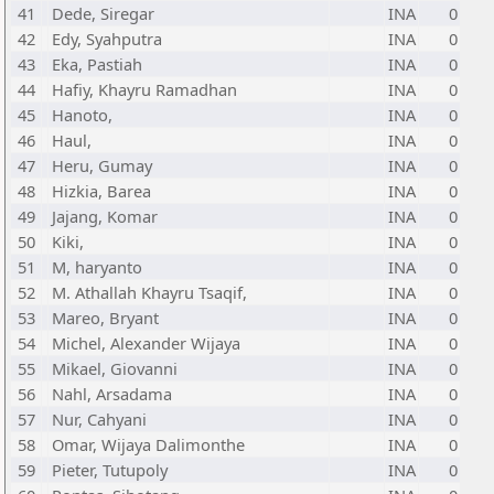
41
Dede, Siregar
INA
0
42
Edy, Syahputra
INA
0
43
Eka, Pastiah
INA
0
44
Hafiy, Khayru Ramadhan
INA
0
45
Hanoto,
INA
0
46
Haul,
INA
0
47
Heru, Gumay
INA
0
48
Hizkia, Barea
INA
0
49
Jajang, Komar
INA
0
50
Kiki,
INA
0
51
M, haryanto
INA
0
52
M. Athallah Khayru Tsaqif,
INA
0
53
Mareo, Bryant
INA
0
54
Michel, Alexander Wijaya
INA
0
55
Mikael, Giovanni
INA
0
56
Nahl, Arsadama
INA
0
57
Nur, Cahyani
INA
0
58
Omar, Wijaya Dalimonthe
INA
0
59
Pieter, Tutupoly
INA
0