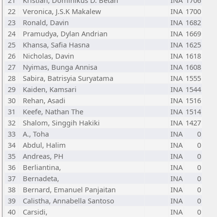
21
Kristian, Dominikus D. Betan
INA
1706
22
Veronica, J.S.K Makalew
INA
1700
23
Ronald, Davin
INA
1682
24
Pramudya, Dylan Andrian
INA
1669
25
Khansa, Safia Hasna
INA
1625
26
Nicholas, Davin
INA
1618
27
Nyimas, Bunga Annisa
INA
1608
28
Sabira, Batrisyia Suryatama
INA
1555
29
Kaiden, Kamsari
INA
1544
30
Rehan, Asadi
INA
1516
31
Keefe, Nathan The
INA
1514
32
Shalom, Singgih Hakiki
INA
1427
33
A., Toha
INA
0
34
Abdul, Halim
INA
0
35
Andreas, PH
INA
0
36
Berliantina,
INA
0
37
Bernadeta,
INA
0
38
Bernard, Emanuel Panjaitan
INA
0
39
Calistha, Annabella Santoso
INA
0
40
Carsidi,
INA
0