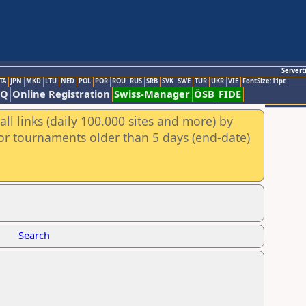
Servert
TA
JPN
MKD
LTU
NED
POL
POR
ROU
RUS
SRB
SVK
SWE
TUR
UKR
VIE
FontSize:11pt
AQ
Online Registration
Swiss-Manager
ÖSB
FIDE
ll links (daily 100.000 sites and more) by
for tournaments older than 5 days (end-date)
Search