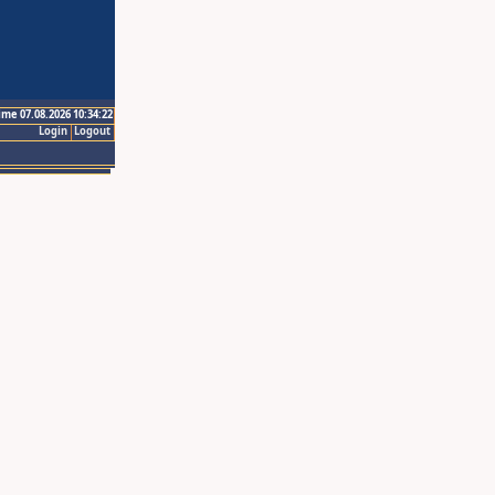
ime 07.08.2026 10:34:22
Login
Logout