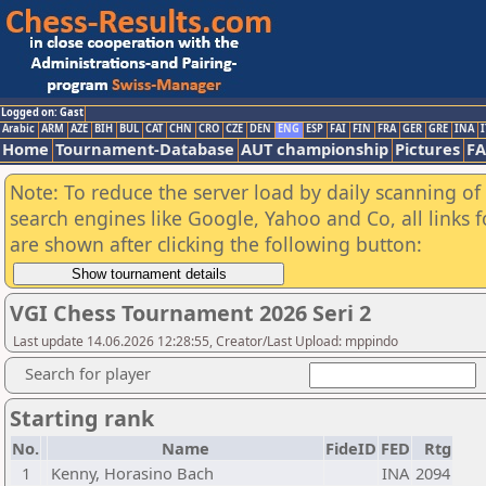
Logged on: Gast
Arabic
ARM
AZE
BIH
BUL
CAT
CHN
CRO
CZE
DEN
ENG
ESP
FAI
FIN
FRA
GER
GRE
INA
I
Home
Tournament-Database
AUT championship
Pictures
F
Note: To reduce the server load by daily scanning of a
search engines like Google, Yahoo and Co, all links 
are shown after clicking the following button:
VGI Chess Tournament 2026 Seri 2
Last update 14.06.2026 12:28:55, Creator/Last Upload: mppindo
Search for player
Starting rank
No.
Name
FideID
FED
Rtg
1
Kenny, Horasino Bach
INA
2094