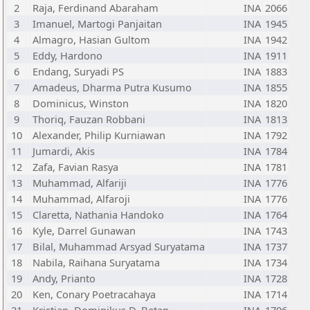
2
Raja, Ferdinand Abaraham
INA
2066
3
Imanuel, Martogi Panjaitan
INA
1945
4
Almagro, Hasian Gultom
INA
1942
5
Eddy, Hardono
INA
1911
6
Endang, Suryadi PS
INA
1883
7
Amadeus, Dharma Putra Kusumo
INA
1855
8
Dominicus, Winston
INA
1820
9
Thoriq, Fauzan Robbani
INA
1813
10
Alexander, Philip Kurniawan
INA
1792
11
Jumardi, Akis
INA
1784
12
Zafa, Favian Rasya
INA
1781
13
Muhammad, Alfariji
INA
1776
14
Muhammad, Alfaroji
INA
1776
15
Claretta, Nathania Handoko
INA
1764
16
Kyle, Darrel Gunawan
INA
1743
17
Bilal, Muhammad Arsyad Suryatama
INA
1737
18
Nabila, Raihana Suryatama
INA
1734
19
Andy, Prianto
INA
1728
20
Ken, Conary Poetracahaya
INA
1714