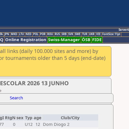
Servert
TA
JPN
MKD
LTU
NED
POL
POR
ROU
RUS
SRB
SVK
SWE
TUR
UKR
VIE
FontSize:11pt
AQ
Online Registration
Swiss-Manager
ÖSB
FIDE
ll links (daily 100.000 sites and more) by
for tournaments older than 5 days (end-date)
 ESCOLAR 2026 13 JUNHO
e
Search
gI
RtgN
sex
Typ
age
Club/City
77
0
U12
12
Dom Diogo 2