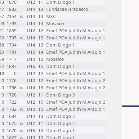
73
1870
U12
11
Dom Diogo 1
47
1882
U14
13
Fundacao Bradesco
37
2154
w
U14
13
MXC
09
1793
U14
14
Mosaico
91
1809
U12
12
Emef POA Judith M Araujo 1
80
1795
w
U14
13
Emef POA Judith M Araujo 1
68
1704
U14
13
Dom Diogo 1
60
1781
U16
14
Emef POA Judith M Araujo 1
59
1717
U10
10
Mosaico
32
1887
U16
15
Dom Diogo 1
18
0
U12
12
Emef POA Judith M Araujo 1
0
1776
U12
12
Emef POA Judith M Araujo 2
0
1756
w
U14
13
Emef POA Judith M Araujo 2
0
1728
U12
11
Dom Diogo 3
0
1722
U12
10
Emef POA Judith M Araujo 2
0
1702
w
U10
10
Emef POA Judith M Araujo 1
0
1684
U14
13
Dom Diogo 2
0
1675
w
U12
11
Dom Diogo 2
0
1670
w
U16
15
Dom Diogo 1
0
1627
w
U10
10
Dom Diogo 1