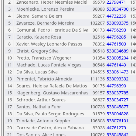
2
Zancanaro, Heber Neemias Maciel
69579
22798471
15
3
Moehlecke, Lorenzo Pereira
98088
538034700
15
4
Siebra, Samara Belem
59207
44732236
15
5
Zavareze, Bernardo Moreira
102207
538093375
15
6
Comunal, Pedro Henrique Da Silva
90173
44796293
14
7
Caracio, Kauane Rosa
82516
44796285
14
8
Xavier, Wesley Leonardo Passos
78392
44761503
14
9
Christ, Gregory Silva
80518
538034689
14
10
Pretto, Francisco Wegener
91354
538005204
14
11
Machado, Lucas Fontela Viegas
80546
44761449
14
12
Da Silva, Lucas Silva
104595
538061473
14
13
Pimentel, Fabricio Almeida
111136
538093332
14
Soares, Heloisa Rafaela De Mattos
90175
44796390
15
Klagenberg, Gustavo Mascarenhas
99157
538037785
16
Schroder, Arthur Soares
98627
538034727
17
Santos, Nathalia Fuhr
100728
538045877
18
Da Silva, Paulo Sergio Rodrigues
91579
538004828
19
Trindade, Antonia Keppler
106308
538076101
20
Correa de Castro, Alexia Fabiana
83928
44761279
21
Dos Santos, Alice Lopes
100762
538045842