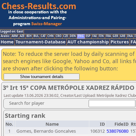
Logged on: Gast
Arabic
ARM
AZE
BIH
BUL
CAT
CHN
CRO
CZE
DEN
ENG
ESP
FAI
FIN
FRA
GER
GRE
INA
I
Home
Tournament-Database
AUT championship
Pictures
F
Note: To reduce the server load by daily scanning of a
search engines like Google, Yahoo and Co, all links 
are shown after clicking the following button:
3º Irt 15ª COPA METRÓPOLE XADREZ RÁPIDO
Last update 13.06.2026 23:36:02, Creator/Last Upload: Metrópole Xadrez Club
Search for player
Starting rank
No.
Name
ID
FideID
Rt
1
Gomes, Bernardo Goncalves
106312
538076080
15