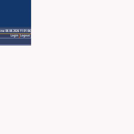
ime 08.08.2026 11:01:06
Login
Logout