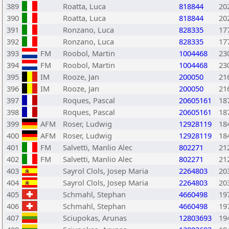
389
Roatta, Luca
818844
20
390
Roatta, Luca
818844
20
391
Ronzano, Luca
828335
17
392
Ronzano, Luca
828335
17
393
FM
Roobol, Martin
1004468
23
394
FM
Roobol, Martin
1004468
23
395
IM
Rooze, Jan
200050
21
396
IM
Rooze, Jan
200050
21
397
Roques, Pascal
20605161
18
398
Roques, Pascal
20605161
18
399
AFM
Roser, Ludwig
12928119
18
400
AFM
Roser, Ludwig
12928119
18
401
FM
Salvetti, Manlio Alec
802271
21
402
FM
Salvetti, Manlio Alec
802271
21
403
Sayrol Clols, Josep Maria
2264803
20
404
Sayrol Clols, Josep Maria
2264803
20
405
Schmahl, Stephan
4660498
19
406
Schmahl, Stephan
4660498
19
407
Sciupokas, Arunas
12803693
19