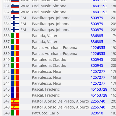
331
WFM
Orel Music, Simona
14601192
18
332
WFM
Orel Music, Simona
14601192
18
333
FM
Paasikangas, Johanna
500879
20
334
FM
Paasikangas, Johanna
500879
20
335
FM
Paasikangas, Johanna
500879
20
336
Panada, Valter
836885
17
337
Panada, Valter
836885
17
338
Pancu, Aureliana-Eugenia
1226355
19
339
Pancu, Aureliana-Eugenia
1226355
19
340
Pantaleoni, Claudio
800945
20
341
Pantaleoni, Claudio
800945
20
342
Parvulescu, Nicu
1257277
17
343
Parvulescu, Nicu
1257277
16
344
Parvulescu, Nicu
1257277
17
345
Pascal, Frederic
45153728
16
346
Pascal, Frederic
45153728
16
347
Pastor Alonso De Prado, Alberto
2255740
20
348
Pastor Alonso De Prado, Alberto
2255740
20
349
Patrucco, Carlo
820610
18