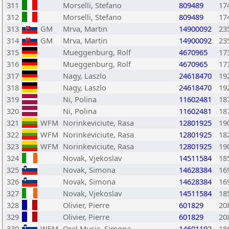
311
Morselli, Stefano
809489
17
312
Morselli, Stefano
809489
17
313
GM
Mrva, Martin
14900092
23
314
GM
Mrva, Martin
14900092
23
315
Mueggenburg, Rolf
4670965
17
316
Mueggenburg, Rolf
4670965
17
317
Nagy, Laszlo
24618470
19
318
Nagy, Laszlo
24618470
19
319
Ni, Polina
11602481
18
320
Ni, Polina
11602481
18
321
WFM
Norinkeviciute, Rasa
12801925
19
322
WFM
Norinkeviciute, Rasa
12801925
18
323
WFM
Norinkeviciute, Rasa
12801925
19
324
Novak, Vjekoslav
14511584
18
325
Novak, Simona
14628384
16
326
Novak, Simona
14628384
16
327
Novak, Vjekoslav
14511584
18
328
Olivier, Pierre
601829
20
329
Olivier, Pierre
601829
20
330
WFM
Orel Music, Simona
14601192
18