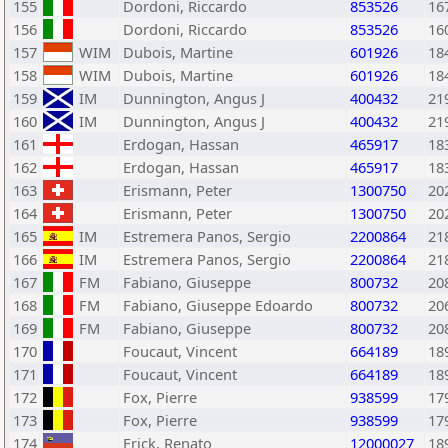
155
Dordoni, Riccardo
853526
16
156
Dordoni, Riccardo
853526
16
157
WIM
Dubois, Martine
601926
18
158
WIM
Dubois, Martine
601926
18
159
IM
Dunnington, Angus J
400432
21
160
IM
Dunnington, Angus J
400432
21
161
Erdogan, Hassan
465917
18
162
Erdogan, Hassan
465917
18
163
Erismann, Peter
1300750
20
164
Erismann, Peter
1300750
20
165
IM
Estremera Panos, Sergio
2200864
21
166
IM
Estremera Panos, Sergio
2200864
21
167
FM
Fabiano, Giuseppe
800732
20
168
FM
Fabiano, Giuseppe Edoardo
800732
20
169
FM
Fabiano, Giuseppe
800732
20
170
Foucaut, Vincent
664189
18
171
Foucaut, Vincent
664189
18
172
Fox, Pierre
938599
17
173
Fox, Pierre
938599
17
174
Frick, Renato
12000027
18