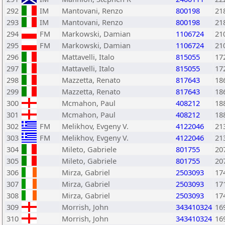
292
IM
Mantovani, Renzo
800198
21
293
IM
Mantovani, Renzo
800198
21
294
FM
Markowski, Damian
1106724
21
295
FM
Markowski, Damian
1106724
21
296
Mattavelli, Italo
815055
17
297
Mattavelli, Italo
815055
17
298
Mazzetta, Renato
817643
18
299
Mazzetta, Renato
817643
18
300
Mcmahon, Paul
408212
18
301
Mcmahon, Paul
408212
18
302
FM
Melikhov, Evgeny V.
4122046
21
303
FM
Melikhov, Evgeny V.
4122046
21
304
Mileto, Gabriele
801755
20
305
Mileto, Gabriele
801755
20
306
Mirza, Gabriel
2503093
17
307
Mirza, Gabriel
2503093
17
308
Mirza, Gabriel
2503093
17
309
Morrish, John
343410324
16
310
Morrish, John
343410324
16