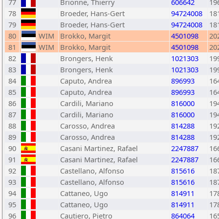
77
Brionne, Thierry
606642
19
78
Broeder, Hans-Gert
94724008
18
79
Broeder, Hans-Gert
94724008
18
80
WIM
Brokko, Margit
4501098
20
81
WIM
Brokko, Margit
4501098
20
82
Brongers, Henk
1021303
19
83
Brongers, Henk
1021303
19
84
Caputo, Andrea
896993
16
85
Caputo, Andrea
896993
16
86
Cardili, Mariano
816000
19
87
Cardili, Mariano
816000
19
88
Carosso, Andrea
814288
19
89
Carosso, Andrea
814288
19
90
Casani Martinez, Rafael
2247887
16
91
Casani Martinez, Rafael
2247887
16
92
Castellano, Alfonso
815616
18
93
Castellano, Alfonso
815616
18
94
Cattaneo, Ugo
814911
17
95
Cattaneo, Ugo
814911
17
96
Cautiero, Pietro
864064
16