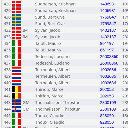
428
Sudharsan, Krishnan
1406981
19
429
Sudharsan, Krishnan
1406981
19
430
Sund, Bert-Ove
1769847
17
431
Sund, Bert-Ove
1769847
17
432
IM
Sylvan, Jacob
1402137
23
433
IM
Sylvan, Jacob
1402137
23
434
Taiuti, Mauro
861197
19
435
Taiuti, Mauro
861197
19
436
Tedeschi, Luciano
26008360
18
437
Tedeschi, Luciano
26008360
18
438
Termeulen, Albert
1002686
20
439
Termeulen, Albert
1002686
19
440
Termeulen, Albert
1002686
20
441
Thirion, Marcel
202053
20
442
Thirion, Marcel
202053
20
443
GM
Thorhallsson, Throstur
2300109
23
444
GM
Thorhallsson, Throstur
2300109
23
445
Thoux, Claudio
828050
18
446
Thoux, Claudio
828050
18