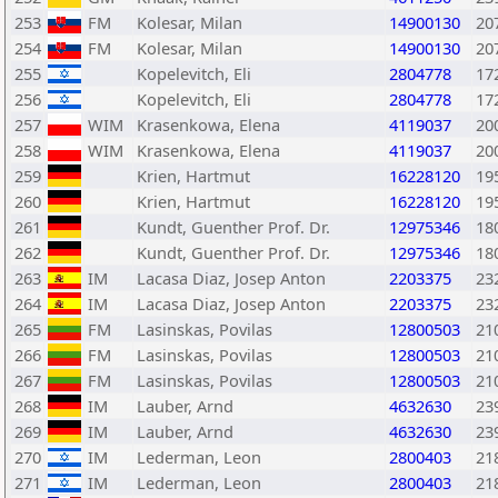
253
FM
Kolesar, Milan
14900130
20
254
FM
Kolesar, Milan
14900130
20
255
Kopelevitch, Eli
2804778
17
256
Kopelevitch, Eli
2804778
17
257
WIM
Krasenkowa, Elena
4119037
20
258
WIM
Krasenkowa, Elena
4119037
20
259
Krien, Hartmut
16228120
19
260
Krien, Hartmut
16228120
19
261
Kundt, Guenther Prof. Dr.
12975346
18
262
Kundt, Guenther Prof. Dr.
12975346
18
263
IM
Lacasa Diaz, Josep Anton
2203375
23
264
IM
Lacasa Diaz, Josep Anton
2203375
23
265
FM
Lasinskas, Povilas
12800503
21
266
FM
Lasinskas, Povilas
12800503
21
267
FM
Lasinskas, Povilas
12800503
21
268
IM
Lauber, Arnd
4632630
23
269
IM
Lauber, Arnd
4632630
23
270
IM
Lederman, Leon
2800403
21
271
IM
Lederman, Leon
2800403
21