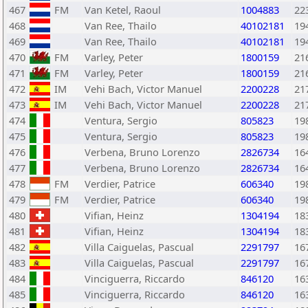
467
FM
Van Ketel, Raoul
1004883
22
468
Van Ree, Thailo
40102181
19
469
Van Ree, Thailo
40102181
19
470
FM
Varley, Peter
1800159
21
471
FM
Varley, Peter
1800159
21
472
IM
Vehi Bach, Victor Manuel
2200228
21
473
IM
Vehi Bach, Victor Manuel
2200228
21
474
Ventura, Sergio
805823
19
475
Ventura, Sergio
805823
19
476
Verbena, Bruno Lorenzo
2826734
16
477
Verbena, Bruno Lorenzo
2826734
16
478
FM
Verdier, Patrice
606340
19
479
FM
Verdier, Patrice
606340
19
480
Vifian, Heinz
1304194
18
481
Vifian, Heinz
1304194
18
482
Villa Caiguelas, Pascual
2291797
16
483
Villa Caiguelas, Pascual
2291797
16
484
Vinciguerra, Riccardo
846120
16
485
Vinciguerra, Riccardo
846120
16