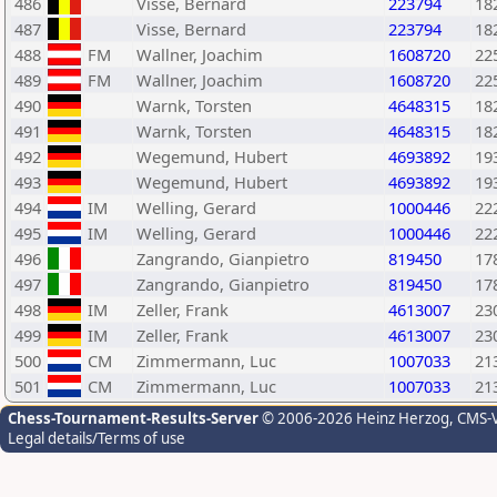
486
Visse, Bernard
223794
18
487
Visse, Bernard
223794
18
488
FM
Wallner, Joachim
1608720
22
489
FM
Wallner, Joachim
1608720
22
490
Warnk, Torsten
4648315
18
491
Warnk, Torsten
4648315
18
492
Wegemund, Hubert
4693892
19
493
Wegemund, Hubert
4693892
19
494
IM
Welling, Gerard
1000446
22
495
IM
Welling, Gerard
1000446
22
496
Zangrando, Gianpietro
819450
17
497
Zangrando, Gianpietro
819450
17
498
IM
Zeller, Frank
4613007
23
499
IM
Zeller, Frank
4613007
23
500
CM
Zimmermann, Luc
1007033
21
501
CM
Zimmermann, Luc
1007033
21
Chess-Tournament-Results-Server
© 2006-2026 Heinz Herzog
, CMS-
Legal details/Terms of use