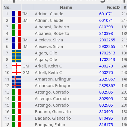
No.
Name
FideID
R
1
IM
Adrian, Claude
601071
21
2
IM
Adrian, Claude
601071
21
3
Albanesi, Roberto
810398
18
4
Albanesi, Roberto
810398
18
5
IM
Alexieva, Silvia
2902265
21
6
IM
Alexieva, Silvia
2902265
21
7
Algars, Olle
1702513
19
8
Algars, Olle
1702513
19
9
GM
Arkell, Keith C
400270
24
10
GM
Arkell, Keith C
400270
24
11
Arnarson, Erlingur
2329867
14
12
Arnarson, Erlingur
2329867
14
13
Astengo, Corrado
802905
20
14
Astengo, Corrado
802905
20
15
Astengo, Corrado
802905
20
16
Badano, Giancarlo
810495
18
17
Badano, Giancarlo
810495
18
18
Baggiani, Fabio
816175
16