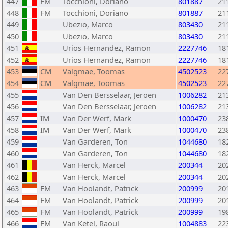
447
FM
Tocchioni, Doriano
801887
21
448
FM
Tocchioni, Doriano
801887
21
449
Ubezio, Marco
803430
21
450
Ubezio, Marco
803430
21
451
Urios Hernandez, Ramon
2227746
18
452
Urios Hernandez, Ramon
2227746
18
453
CM
Valgmae, Toomas
4502523
22
454
CM
Valgmae, Toomas
4502523
22
455
Van Den Bersselaar, Jeroen
1006282
21
456
Van Den Bersselaar, Jeroen
1006282
21
457
IM
Van Der Werf, Mark
1000470
23
458
IM
Van Der Werf, Mark
1000470
23
459
Van Garderen, Ton
1044680
18
460
Van Garderen, Ton
1044680
18
461
Van Herck, Marcel
200344
20
462
Van Herck, Marcel
200344
20
463
FM
Van Hoolandt, Patrick
200999
20
464
FM
Van Hoolandt, Patrick
200999
20
465
FM
Van Hoolandt, Patrick
200999
19
466
FM
Van Ketel, Raoul
1004883
22