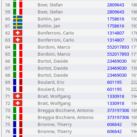
58
Boer, Stefan
2809643
18
59
Boer, Stefan
2809643
18
60
Bohlin, Jan
1758616
19
61
Bohlin, Jan
1758616
19
62
Bonferroni, Carlo
1314807
17
63
Bonferroni, Carlo
1314807
17
64
Bordoni, Marco
552017893
17
65
Bordoni, Marco
552017893
17
66
Bortot, Davide
23469030
16
67
Bortot, Davide
23469030
15
68
Bortot, Davide
23469030
16
69
Boulard, Eric
601195
22
70
Boulard, Eric
601195
22
71
Brait, Wolfgang
1330918
19
72
Brait, Wolfgang
1330918
19
73
Breggia Bicchiere, Antonio
373197306
16
74
Breggia Bicchiere, Antonio
373197306
16
75
Brionne, Thierry
606642
19
76
Brionne, Thierry
606642
19