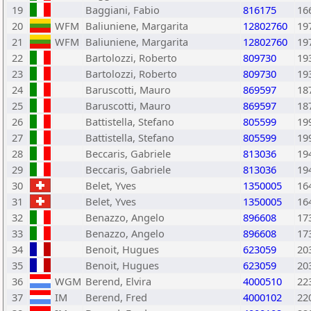
19
Baggiani, Fabio
816175
16
20
WFM
Baliuniene, Margarita
12802760
19
21
WFM
Baliuniene, Margarita
12802760
19
22
Bartolozzi, Roberto
809730
19
23
Bartolozzi, Roberto
809730
19
24
Baruscotti, Mauro
869597
18
25
Baruscotti, Mauro
869597
18
26
Battistella, Stefano
805599
19
27
Battistella, Stefano
805599
19
28
Beccaris, Gabriele
813036
19
29
Beccaris, Gabriele
813036
19
30
Belet, Yves
1350005
16
31
Belet, Yves
1350005
16
32
Benazzo, Angelo
896608
17
33
Benazzo, Angelo
896608
17
34
Benoit, Hugues
623059
20
35
Benoit, Hugues
623059
20
36
WGM
Berend, Elvira
4000510
22
37
IM
Berend, Fred
4000102
22