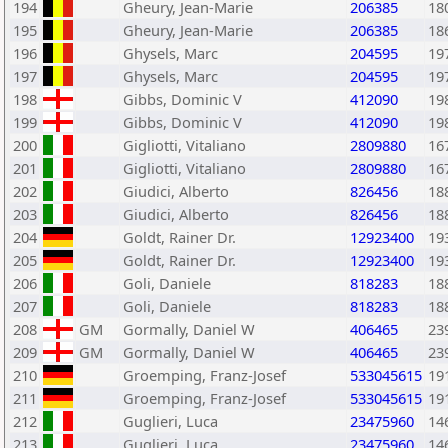
194
Gheury, Jean-Marie
206385
18
195
Gheury, Jean-Marie
206385
18
196
Ghysels, Marc
204595
19
197
Ghysels, Marc
204595
19
198
Gibbs, Dominic V
412090
19
199
Gibbs, Dominic V
412090
19
200
Gigliotti, Vitaliano
2809880
16
201
Gigliotti, Vitaliano
2809880
16
202
Giudici, Alberto
826456
18
203
Giudici, Alberto
826456
18
204
Goldt, Rainer Dr.
12923400
19
205
Goldt, Rainer Dr.
12923400
19
206
Goli, Daniele
818283
18
207
Goli, Daniele
818283
18
208
GM
Gormally, Daniel W
406465
23
209
GM
Gormally, Daniel W
406465
23
210
Groemping, Franz-Josef
533045615
19
211
Groemping, Franz-Josef
533045615
19
212
Guglieri, Luca
23475960
14
213
Guglieri, Luca
23475960
14