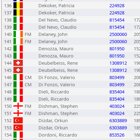
136
Dekoker, Patricia
224928
137
Dekoker, Patricia
224928
138
Del Nevo, Claudio
815454
17
139
Del Nevo, Claudio
815454
17
140
FM
Delaney, John
2500060
20
141
FM
Delaney, John
2500060
20
142
Denozza, Mauro
801950
15
143
Denozza, Mauro
801950
15
144
Deubelbeiss, Rene
1308912
19
145
Deubelbeiss, Rene
1308912
19
146
CM
Di Fonzo, Valerio
803499
20
147
CM
Di Fonzo, Valerio
803499
20
148
Dieli, Riccardo
835404
18
149
Dieli, Riccardo
835404
18
150
FM
Dishman, Stephen
403024
22
151
FM
Dishman, Stephen
403024
22
152
Dizdar, Orkun
6303889
18
153
Dizdar, Orkun
6303889
18
154
Dordoni, Riccardo
853526
16