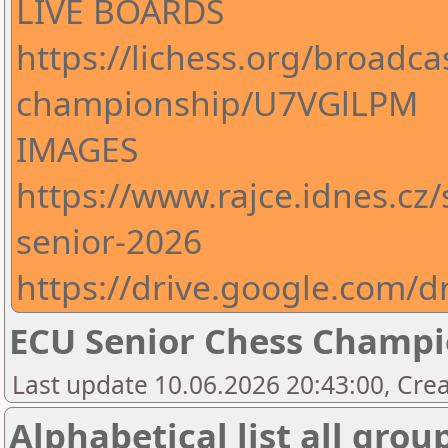
LIVE BOARDS
https://lichess.org/broadca
championship/U7VGlLPM
IMAGES
https://www.rajce.idnes.cz
senior-2026
https://drive.google.com
ECU Senior Chess Champi
Last update 10.06.2026 20:43:00, Crea
Alphabetical list all grou