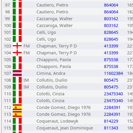
97
Cautiero, Pietro
864064
16
98
Cautiero, Pietro
864064
18
99
Cazzaniga, Walter
803162
19
100
Cazzaniga, Walter
803162
19
101
Celli, Ugo
828645
19
102
Celli, Ugo
828645
19
103
FM
Chapman, Terry P D
413399
22
104
FM
Chapman, Terry P D
413399
22
105
Chiapponi, Paola
875538
17
106
Chiapponi, Paola
875538
17
107
Cimina, Andra
11602384
18
108
IM
Collutiis, Duilio
805475
23
109
IM
Collutiis, Duilio
805475
23
110
Colotti, Cinzia
23475340
14
111
Colotti, Cinzia
23475340
14
112
Conde Gomez, Diego 1976
2284391
19
113
Conde Gomez, Diego 1976
2284391
19
114
Coqueraut, Lodewyk
814229
15
115
Coqueraut, Jean Dominique
811343
16