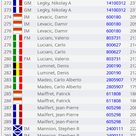
272
GM
Legky, Nikolay A
14100312
23
273
GM
Legky, Nikolay A
14100312
23
274
IM
Levacic, Damir
600180
20
275
IM
Levacic, Damir
600180
20
276
IM
Levacic, Damir
600180
20
277
FM
Luciani, Valerio
803731
21
278
Luciani, Carlo
800627
21
279
Luciani, Carlo
800627
21
280
FM
Luciani, Valerio
803731
21
281
Luminet, Denis
200190
21
282
Luminet, Denis
200190
21
283
Madeo, Carlo Alberto
2805907
17
284
Madeo, Carlo Alberto
2805907
17
285
Maiffret, Patrick
611808
18
286
Maiffret, Patrick
611808
18
287
Mailfert, Jean-Pierre
605298
20
288
Mailfert, Jean-Pierre
605298
20
289
Mailfert, Jean-Pierre
605298
20
290
IM
Mannion, Stephen R
2400111
22
291
IM
Mannion, Stephen R
2400111
22