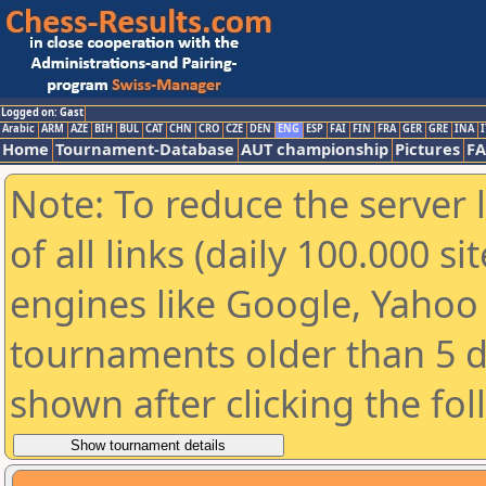
Logged on: Gast
Arabic
ARM
AZE
BIH
BUL
CAT
CHN
CRO
CZE
DEN
ENG
ESP
FAI
FIN
FRA
GER
GRE
INA
I
Home
Tournament-Database
AUT championship
Pictures
F
Note: To reduce the server 
of all links (daily 100.000 s
engines like Google, Yahoo a
tournaments older than 5 d
shown after clicking the fo