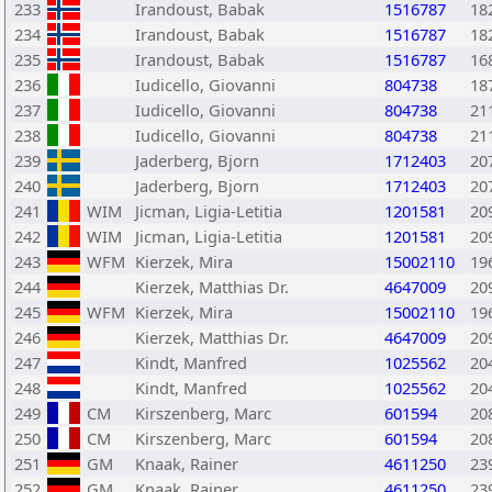
233
Irandoust, Babak
1516787
18
234
Irandoust, Babak
1516787
18
235
Irandoust, Babak
1516787
16
236
Iudicello, Giovanni
804738
18
237
Iudicello, Giovanni
804738
21
238
Iudicello, Giovanni
804738
21
239
Jaderberg, Bjorn
1712403
20
240
Jaderberg, Bjorn
1712403
20
241
WIM
Jicman, Ligia-Letitia
1201581
20
242
WIM
Jicman, Ligia-Letitia
1201581
20
243
WFM
Kierzek, Mira
15002110
19
244
Kierzek, Matthias Dr.
4647009
20
245
WFM
Kierzek, Mira
15002110
19
246
Kierzek, Matthias Dr.
4647009
20
247
Kindt, Manfred
1025562
20
248
Kindt, Manfred
1025562
20
249
CM
Kirszenberg, Marc
601594
20
250
CM
Kirszenberg, Marc
601594
20
251
GM
Knaak, Rainer
4611250
23
252
GM
Knaak, Rainer
4611250
23