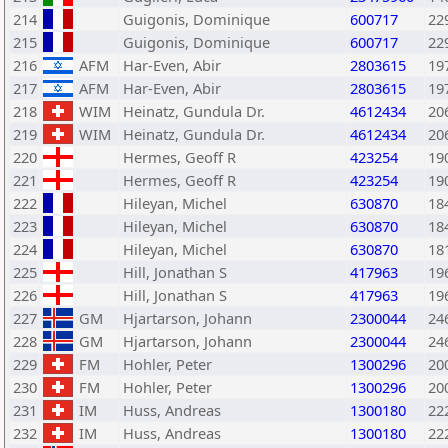
214
Guigonis, Dominique
600717
22
215
Guigonis, Dominique
600717
22
216
AFM
Har-Even, Abir
2803615
19
217
AFM
Har-Even, Abir
2803615
19
218
WIM
Heinatz, Gundula Dr.
4612434
20
219
WIM
Heinatz, Gundula Dr.
4612434
20
220
Hermes, Geoff R
423254
19
221
Hermes, Geoff R
423254
19
222
Hileyan, Michel
630870
18
223
Hileyan, Michel
630870
18
224
Hileyan, Michel
630870
18
225
Hill, Jonathan S
417963
19
226
Hill, Jonathan S
417963
19
227
GM
Hjartarson, Johann
2300044
24
228
GM
Hjartarson, Johann
2300044
24
229
FM
Hohler, Peter
1300296
20
230
FM
Hohler, Peter
1300296
20
231
IM
Huss, Andreas
1300180
22
232
IM
Huss, Andreas
1300180
22