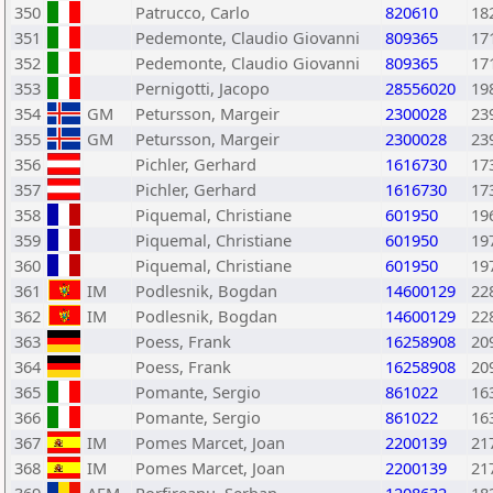
350
Patrucco, Carlo
820610
18
351
Pedemonte, Claudio Giovanni
809365
17
352
Pedemonte, Claudio Giovanni
809365
17
353
Pernigotti, Jacopo
28556020
19
354
GM
Petursson, Margeir
2300028
23
355
GM
Petursson, Margeir
2300028
23
356
Pichler, Gerhard
1616730
17
357
Pichler, Gerhard
1616730
17
358
Piquemal, Christiane
601950
19
359
Piquemal, Christiane
601950
19
360
Piquemal, Christiane
601950
19
361
IM
Podlesnik, Bogdan
14600129
22
362
IM
Podlesnik, Bogdan
14600129
22
363
Poess, Frank
16258908
20
364
Poess, Frank
16258908
20
365
Pomante, Sergio
861022
16
366
Pomante, Sergio
861022
16
367
IM
Pomes Marcet, Joan
2200139
21
368
IM
Pomes Marcet, Joan
2200139
21