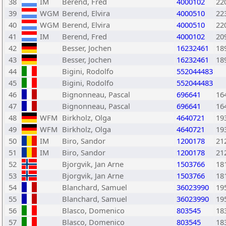
38
IM
Berend, Fred
4000102
22
39
WGM
Berend, Elvira
4000510
22
40
WGM
Berend, Elvira
4000510
22
41
IM
Berend, Fred
4000102
20
42
Besser, Jochen
16232461
18
43
Besser, Jochen
16232461
18
44
Bigini, Rodolfo
552044483
45
Bigini, Rodolfo
552044483
46
Bignonneau, Pascal
696641
16
47
Bignonneau, Pascal
696641
16
48
WFM
Birkholz, Olga
4640721
19
49
WFM
Birkholz, Olga
4640721
19
50
IM
Biro, Sandor
1200178
21
51
IM
Biro, Sandor
1200178
21
52
Bjorgvik, Jan Arne
1503766
18
53
Bjorgvik, Jan Arne
1503766
18
54
Blanchard, Samuel
36023990
19
55
Blanchard, Samuel
36023990
19
56
Blasco, Domenico
803545
18
57
Blasco, Domenico
803545
18