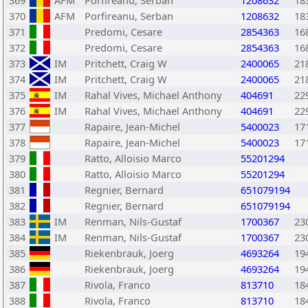
369
AFM
Porfireanu, Serban
1208632
18
370
AFM
Porfireanu, Serban
1208632
18
371
Predomi, Cesare
2854363
16
372
Predomi, Cesare
2854363
16
373
IM
Pritchett, Craig W
2400065
21
374
IM
Pritchett, Craig W
2400065
21
375
IM
Rahal Vives, Michael Anthony
404691
22
376
IM
Rahal Vives, Michael Anthony
404691
22
377
Rapaire, Jean-Michel
5400023
17
378
Rapaire, Jean-Michel
5400023
17
379
Ratto, Alloisio Marco
55201294
380
Ratto, Alloisio Marco
55201294
381
Regnier, Bernard
651079194
382
Regnier, Bernard
651079194
383
IM
Renman, Nils-Gustaf
1700367
23
384
IM
Renman, Nils-Gustaf
1700367
23
385
Riekenbrauk, Joerg
4693264
19
386
Riekenbrauk, Joerg
4693264
19
387
Rivola, Franco
813710
18
388
Rivola, Franco
813710
18