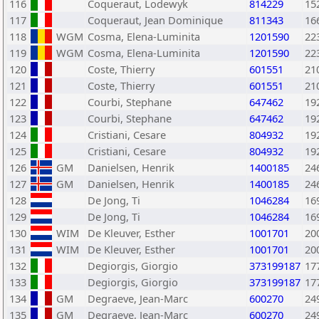
116
Coqueraut, Lodewyk
814229
15
117
Coqueraut, Jean Dominique
811343
16
118
WGM
Cosma, Elena-Luminita
1201590
22
119
WGM
Cosma, Elena-Luminita
1201590
22
120
Coste, Thierry
601551
21
121
Coste, Thierry
601551
21
122
Courbi, Stephane
647462
19
123
Courbi, Stephane
647462
19
124
Cristiani, Cesare
804932
19
125
Cristiani, Cesare
804932
19
126
GM
Danielsen, Henrik
1400185
24
127
GM
Danielsen, Henrik
1400185
24
128
De Jong, Ti
1046284
16
129
De Jong, Ti
1046284
16
130
WIM
De Kleuver, Esther
1001701
20
131
WIM
De Kleuver, Esther
1001701
20
132
Degiorgis, Giorgio
373199187
17
133
Degiorgis, Giorgio
373199187
17
134
GM
Degraeve, Jean-Marc
600270
24
135
GM
Degraeve, Jean-Marc
600270
24