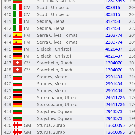
408
Sciupokas, Arunas
12803693
19
409
CM
Scotti, Umberto
803316
20
410
CM
Scotti, Umberto
803316
20
411
IM
Sedina, Elena
812153
22
412
IM
Sedina, Elena
812153
22
413
FM
Serra Olives, Tomas
2203774
20
414
FM
Serra Olives, Tomas
2203774
20
415
IM
Sielecki, Christof
4620437
23
416
IM
Sielecki, Christof
4620437
23
417
CM
Staechelin, Ruedi
1304070
20
418
CM
Staechelin, Ruedi
1304070
20
419
Stoinev, Metodi
2901404
21
420
Stoinev, Metodi
2901404
21
421
Stoinev, Metodi
2901404
20
422
Storkebaum, Ulrike
24611786
17
423
Storkebaum, Ulrike
24611786
17
424
Stoychev, Ognian
2943573
19
425
Stoychev, Ognian
2943573
19
426
GM
Sturua, Zurab
13600095
24
427
GM
Sturua, Zurab
13600095
24