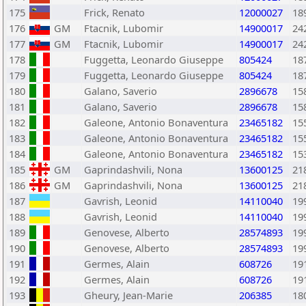
175
Frick, Renato
12000027
18
176
GM
Ftacnik, Lubomir
14900017
24
177
GM
Ftacnik, Lubomir
14900017
24
178
Fuggetta, Leonardo Giuseppe
805424
18
179
Fuggetta, Leonardo Giuseppe
805424
18
180
Galano, Saverio
2896678
15
181
Galano, Saverio
2896678
15
182
Galeone, Antonio Bonaventura
23465182
15
183
Galeone, Antonio Bonaventura
23465182
15
184
Galeone, Antonio Bonaventura
23465182
15
185
GM
Gaprindashvili, Nona
13600125
21
186
GM
Gaprindashvili, Nona
13600125
21
187
Gavrish, Leonid
14110040
19
188
Gavrish, Leonid
14110040
19
189
Genovese, Alberto
28574893
19
190
Genovese, Alberto
28574893
19
191
Germes, Alain
608726
19
192
Germes, Alain
608726
19
193
Gheury, Jean-Marie
206385
18