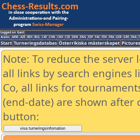
Logged on: Gast
Arabic
ARM
AZE
BIH
BUL
CAT
CHN
CRO
CZE
DEN
ENG
ESP
FAI
FIN
FRA
GER
GRE
INA
I
Start
Turneringsdatabas
Österrikiska mästerskapet
Picture
Note: To reduce the server 
all links by search engines
Co, all links for tournamen
(end-date) are shown after c
button: