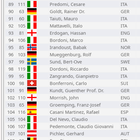
89
111
Predomi, Cesare
ITA
90
63
Goldt, Rainer Dr.
GER
91
60
Taiuti, Mauro
ITA
92
105
Mattavelli, Italo
ITA
93
81
Erdogan, Hassan
ENG
94
106
Bordoni, Marco
ITA
95
85
Irandoust, Babak
NOR
96
103
Mueggenburg, Rolf
GER
97
99
Sund, Bert-Ove
SWE
98
119
Dordoni, Riccardo
ITA
99
95
Zangrando, Gianpietro
ITA
100
98
Bonferroni, Carlo
SUI
101
91
Kundt, Guenther Prof. Dr.
GER
102
110
Morrish, John
ENG
103
65
Groemping, Franz-Josef
GER
104
116
Casani Martinez, Rafael
ESP
105
104
Del Nevo, Claudio
ITA
106
107
Pedemonte, Claudio Giovanni
ITA
107
101
Pichler, Gerhard
AUT