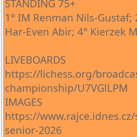
STANDING 75+
1° IM Renman Nils-Gustaf; 2
Har-Even Abir; 4° Kierzek M
LIVEBOARDS
https://lichess.org/broadca
championship/U7VGlLPM
IMAGES
https://www.rajce.idnes.cz
senior-2026