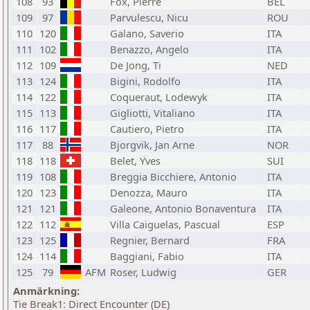
108
93
Fox, Pierre
BEL
109
97
Parvulescu, Nicu
ROU
110
120
Galano, Saverio
ITA
111
102
Benazzo, Angelo
ITA
112
109
De Jong, Ti
NED
113
124
Bigini, Rodolfo
ITA
114
122
Coqueraut, Lodewyk
ITA
115
113
Gigliotti, Vitaliano
ITA
116
117
Cautiero, Pietro
ITA
117
88
Bjorgvik, Jan Arne
NOR
118
118
Belet, Yves
SUI
119
108
Breggia Bicchiere, Antonio
ITA
120
123
Denozza, Mauro
ITA
121
121
Galeone, Antonio Bonaventura
ITA
122
112
Villa Caiguelas, Pascual
ESP
123
125
Regnier, Bernard
FRA
124
114
Baggiani, Fabio
ITA
125
79
AFM
Roser, Ludwig
GER
Anmärkning:
Tie Break1: Direct Encounter (DE)