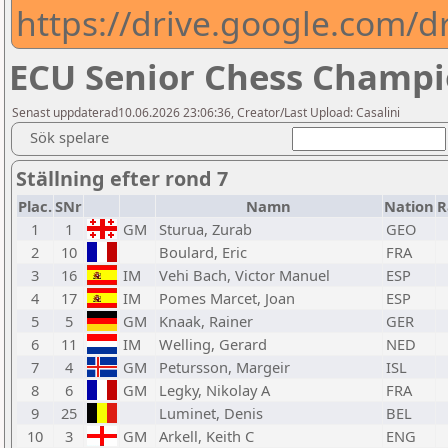
https://drive.google.com
ECU Senior Chess Champi
Senast uppdaterad10.06.2026 23:06:36, Creator/Last Upload: Casalini
Sök spelare
Ställning efter rond 7
Plac.
SNr
Namn
Nation
R
1
1
GM
Sturua, Zurab
GEO
2
10
Boulard, Eric
FRA
3
16
IM
Vehi Bach, Victor Manuel
ESP
4
17
IM
Pomes Marcet, Joan
ESP
5
5
GM
Knaak, Rainer
GER
6
11
IM
Welling, Gerard
NED
7
4
GM
Petursson, Margeir
ISL
8
6
GM
Legky, Nikolay A
FRA
9
25
Luminet, Denis
BEL
10
3
GM
Arkell, Keith C
ENG