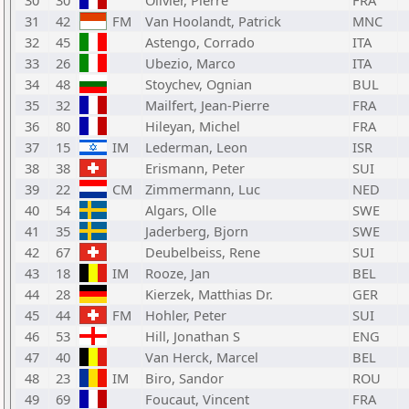
30
30
Olivier, Pierre
FRA
31
42
FM
Van Hoolandt, Patrick
MNC
32
45
Astengo, Corrado
ITA
33
26
Ubezio, Marco
ITA
34
48
Stoychev, Ognian
BUL
35
32
Mailfert, Jean-Pierre
FRA
36
80
Hileyan, Michel
FRA
37
15
IM
Lederman, Leon
ISR
38
38
Erismann, Peter
SUI
39
22
CM
Zimmermann, Luc
NED
40
54
Algars, Olle
SWE
41
35
Jaderberg, Bjorn
SWE
42
67
Deubelbeiss, Rene
SUI
43
18
IM
Rooze, Jan
BEL
44
28
Kierzek, Matthias Dr.
GER
45
44
FM
Hohler, Peter
SUI
46
53
Hill, Jonathan S
ENG
47
40
Van Herck, Marcel
BEL
48
23
IM
Biro, Sandor
ROU
49
69
Foucaut, Vincent
FRA