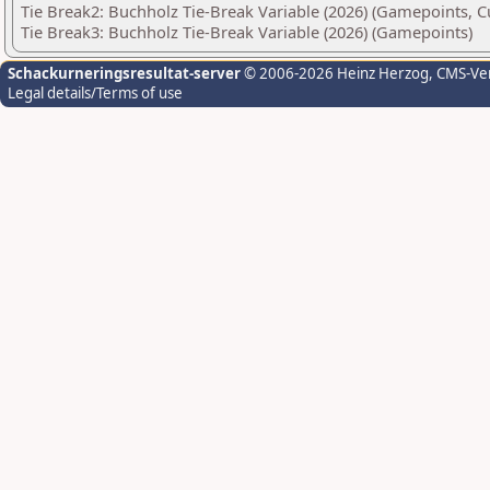
Tie Break2: Buchholz Tie-Break Variable (2026) (Gamepoints, C
Tie Break3: Buchholz Tie-Break Variable (2026) (Gamepoints)
Schackurneringsresultat-server
© 2006-2026 Heinz Herzog
, CMS-Ve
Legal details/Terms of use