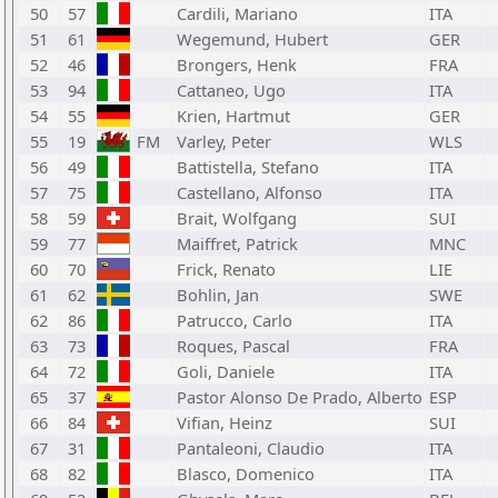
50
57
Cardili, Mariano
ITA
51
61
Wegemund, Hubert
GER
52
46
Brongers, Henk
FRA
53
94
Cattaneo, Ugo
ITA
54
55
Krien, Hartmut
GER
55
19
FM
Varley, Peter
WLS
56
49
Battistella, Stefano
ITA
57
75
Castellano, Alfonso
ITA
58
59
Brait, Wolfgang
SUI
59
77
Maiffret, Patrick
MNC
60
70
Frick, Renato
LIE
61
62
Bohlin, Jan
SWE
62
86
Patrucco, Carlo
ITA
63
73
Roques, Pascal
FRA
64
72
Goli, Daniele
ITA
65
37
Pastor Alonso De Prado, Alberto
ESP
66
84
Vifian, Heinz
SUI
67
31
Pantaleoni, Claudio
ITA
68
82
Blasco, Domenico
ITA