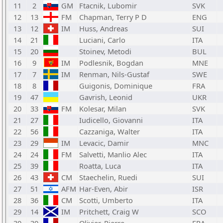
11
2
GM
Ftacnik, Lubomir
SVK
12
13
FM
Chapman, Terry P D
ENG
13
12
IM
Huss, Andreas
SUI
14
21
Luciani, Carlo
ITA
15
20
Stoinev, Metodi
BUL
16
9
IM
Podlesnik, Bogdan
MNE
17
7
IM
Renman, Nils-Gustaf
SWE
18
8
Guigonis, Dominique
FRA
19
47
Gavrish, Leonid
UKR
20
33
FM
Kolesar, Milan
SVK
21
27
Iudicello, Giovanni
ITA
22
56
Cazzaniga, Walter
ITA
23
29
IM
Levacic, Damir
MNC
24
24
FM
Salvetti, Manlio Alec
ITA
25
39
Roatta, Luca
ITA
26
43
CM
Staechelin, Ruedi
SUI
27
51
AFM
Har-Even, Abir
ISR
28
36
CM
Scotti, Umberto
ITA
29
14
IM
Pritchett, Craig W
SCO