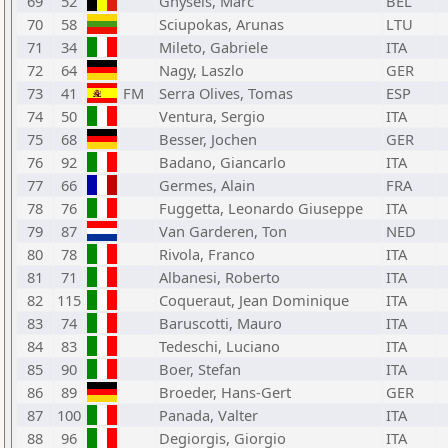
69
52
Ghysels, Marc
BEL
70
58
Sciupokas, Arunas
LTU
71
34
Mileto, Gabriele
ITA
72
64
Nagy, Laszlo
GER
73
41
FM
Serra Olives, Tomas
ESP
74
50
Ventura, Sergio
ITA
75
68
Besser, Jochen
GER
76
92
Badano, Giancarlo
ITA
77
66
Germes, Alain
FRA
78
76
Fuggetta, Leonardo Giuseppe
ITA
79
87
Van Garderen, Ton
NED
80
78
Rivola, Franco
ITA
81
71
Albanesi, Roberto
ITA
82
115
Coqueraut, Jean Dominique
ITA
83
74
Baruscotti, Mauro
ITA
84
83
Tedeschi, Luciano
ITA
85
90
Boer, Stefan
ITA
86
89
Broeder, Hans-Gert
GER
87
100
Panada, Valter
ITA
88
96
Degiorgis, Giorgio
ITA