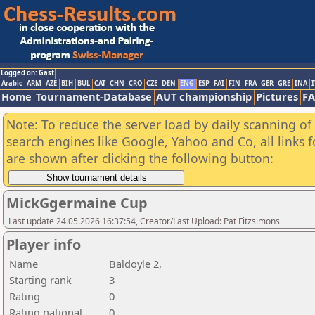
Logged on: Gast
Arabic
ARM
AZE
BIH
BUL
CAT
CHN
CRO
CZE
DEN
ENG
ESP
FAI
FIN
FRA
GER
GRE
INA
I
Home
Tournament-Database
AUT championship
Pictures
F
Note: To reduce the server load by daily scanning of a
search engines like Google, Yahoo and Co, all links 
are shown after clicking the following button:
MickGgermaine Cup
Last update 24.05.2026 16:37:54, Creator/Last Upload: Pat Fitzsimons
Player info
Name
Baldoyle 2,
Starting rank
3
Rating
0
Rating national
0