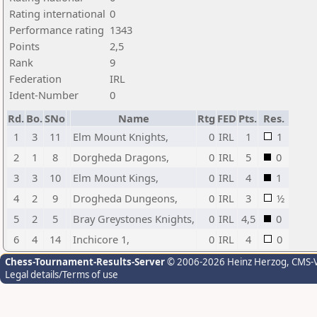
Rating international
0
Performance rating
1343
Points
2,5
Rank
9
Federation
IRL
Ident-Number
0
Rd.
Bo.
SNo
Name
Rtg
FED
Pts.
Res.
1
3
11
Elm Mount Knights,
0
IRL
1
1
2
1
8
Dorgheda Dragons,
0
IRL
5
0
3
3
10
Elm Mount Kings,
0
IRL
4
1
4
2
9
Drogheda Dungeons,
0
IRL
3
½
5
2
5
Bray Greystones Knights,
0
IRL
4,5
0
6
4
14
Inchicore 1,
0
IRL
4
0
Chess-Tournament-Results-Server
© 2006-2026 Heinz Herzog
, CMS-
Legal details/Terms of use