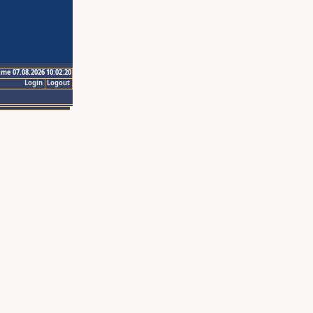
ime 07.08.2026 10:02:20
Login
Logout