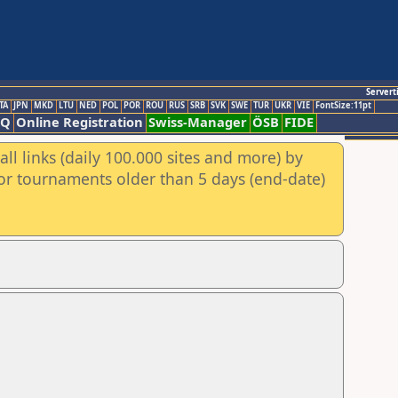
Servert
TA
JPN
MKD
LTU
NED
POL
POR
ROU
RUS
SRB
SVK
SWE
TUR
UKR
VIE
FontSize:11pt
AQ
Online Registration
Swiss-Manager
ÖSB
FIDE
ll links (daily 100.000 sites and more) by
for tournaments older than 5 days (end-date)