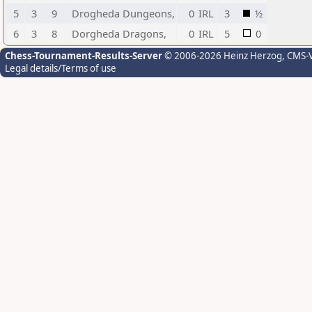
5
3
9
Drogheda Dungeons,
0
IRL
3
½
6
3
8
Dorgheda Dragons,
0
IRL
5
0
Chess-Tournament-Results-Server
© 2006-2026 Heinz Herzog
, CMS-
Legal details/Terms of use