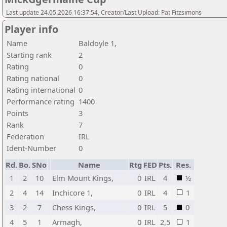
Last update 24.05.2026 16:37:54, Creator/Last Upload: Pat Fitzsimons
Player info
Name
Baldoyle 1,
Starting rank
2
Rating
0
Rating national
0
Rating international
0
Performance rating
1400
Points
3
Rank
7
Federation
IRL
Ident-Number
0
Rd.
Bo.
SNo
Name
Rtg
FED
Pts.
Res.
1
2
10
Elm Mount Kings,
0
IRL
4
½
2
4
14
Inchicore 1,
0
IRL
4
1
3
2
7
Chess Kings,
0
IRL
5
0
4
5
1
Armagh,
0
IRL
2,5
1