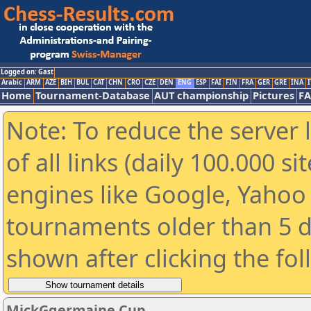
Logged on: Gast
Arabic
ARM
AZE
BIH
BUL
CAT
CHN
CRO
CZE
DEN
ENG
ESP
FAI
FIN
FRA
GER
GRE
INA
I
Home
Tournament-Database
AUT championship
Pictures
F
Note: To reduce the server 
of all links (daily 100.000 s
engines like Google, Yahoo a
tournaments older than 5 d
shown after clicking the fo
MickGgermaine Cup