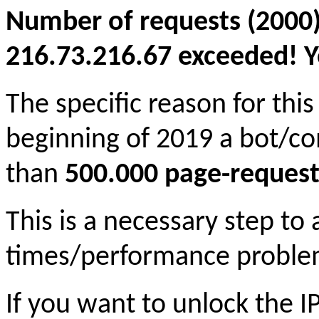
Number of requests (2000)
216.73.216.67 exceeded! Yo
The specific reason for this
beginning of 2019 a bot/c
than
500.000 page-request
This is a necessary step to
times/performance proble
If you want to unlock the 