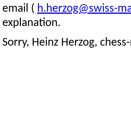
email (
h.herzog@swiss-ma
explanation.
Sorry, Heinz Herzog, chess