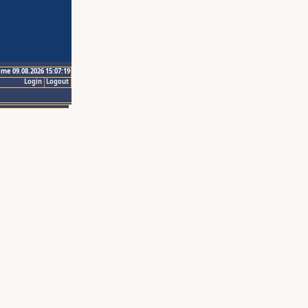
ime 09.08.2026 15:07:19
Login
Logout