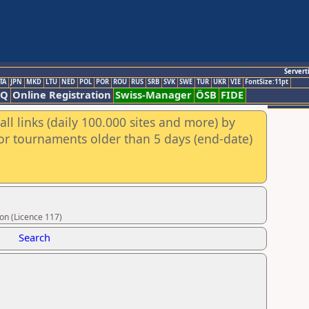
Servert
TA
JPN
MKD
LTU
NED
POL
POR
ROU
RUS
SRB
SVK
SWE
TUR
UKR
VIE
FontSize:11pt
AQ
Online Registration
Swiss-Manager
ÖSB
FIDE
ll links (daily 100.000 sites and more) by
for tournaments older than 5 days (end-date)
on (Licence 117)
Search