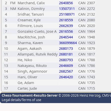
2
FM
Marchand, Calix
2640856
CAN
2307
3
NM
Kalinin, Dzmitry
13507311
CAN
2272
4
Sridhar, Tanusri
25198971
CAN
2132
5
Creamer, Kyle
2618559
CAN
2080
6
Fillmore, Louis
2662639
CAN
2020
7
Gonzalez-Cueto, Jose A
2616556
CAN
1964
8
MacRitchie, Josh
2646544
CAN
1948
9
Sharma, Kaven
366099664
CAN
1923
10
Agam, Aakash
2680173
CAN
1879
11
Allampati, Rutvik Reddy
2680181
CAN
1817
12
He, Niko
2680793
CAN
1788
13
Nakayasu, Rikuto
2646609
CAN
1786
14
Singh, Agamnoor
2682567
CAN
1776
15
Hani, Oliver
2646420
CAN
1743
16
Ge, Adam
CAN
1735
17
Carter, Jude
CAN
1715
Chess-Tournament-Results-Server
© 2006-2026 Heinz Herzog
, CMS-
Legal details/Terms of use