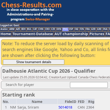
Logged on: Gast
Arabic
ARM
AZE
BIH
BUL
CAT
CHN
CRO
CZE
DEN
ENG
ESP
FAI
FIN
FRA
GER
GRE
INA
I
Home
Tournament-Database
AUT championship
Pictures
F
Note: To reduce the server load by daily scanning of a
search engines like Google, Yahoo and Co, all links 
are shown after clicking the following button:
Dalhousie Atlantic Cup 2026 - Qualifier
Last update 25.05.2026 02:04:42, Creator/Last Upload: Canada Chess Federati
Search for player
Starting rank
No.
Name
FideID
FED
Rtg
1
NM
Sarja, Sriram
5014018
CAN
2364