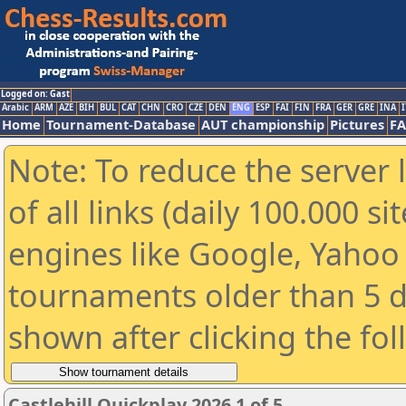
Logged on: Gast
Arabic
ARM
AZE
BIH
BUL
CAT
CHN
CRO
CZE
DEN
ENG
ESP
FAI
FIN
FRA
GER
GRE
INA
I
Home
Tournament-Database
AUT championship
Pictures
F
Note: To reduce the server 
of all links (daily 100.000 s
engines like Google, Yahoo a
tournaments older than 5 d
shown after clicking the fo
Castlehill Quickplay 2026 1 of 5