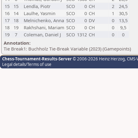
15
15
Lendla, Piotr
SCO
0
CH
2
24,5
16
14
Laulhe, Yasmin
SCO
0
CH
1
30,5
17
18
Melnichenko, Anna
SCO
0
DV
0
13,5
18
19
Rakhshani, Mariam
SCO
0
CH
0
9,5
19
7
Coleman, Daniel J
SCO
1312
CH
0
0
Annotation:
Tie Break1: Buchholz Tie-Break Variable (2023) (Gamepoints)
Chess-Tournament-Results-Server
© 2006-2026 Heinz Herzog
, CMS-
Legal details/Terms of use