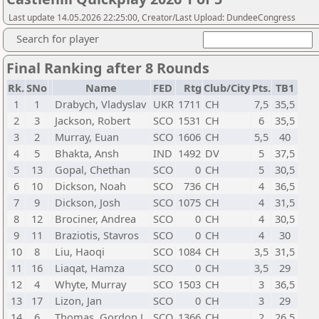
Last update 14.05.2026 22:25:00, Creator/Last Upload: DundeeCongress
Search for player
Final Ranking after 8 Rounds
Rk.
SNo
Name
FED
Rtg
Club/City
Pts.
TB1
1
1
Drabych, Vladyslav
UKR
1711
CH
7,5
35,5
2
3
Jackson, Robert
SCO
1531
CH
6
35,5
3
2
Murray, Euan
SCO
1606
CH
5,5
40
4
5
Bhakta, Ansh
IND
1492
DV
5
37,5
5
13
Gopal, Chethan
SCO
0
CH
5
30,5
6
10
Dickson, Noah
SCO
736
CH
4
36,5
7
9
Dickson, Josh
SCO
1075
CH
4
31,5
8
12
Brociner, Andrea
SCO
0
CH
4
30,5
9
11
Braziotis, Stavros
SCO
0
CH
4
30
10
8
Liu, Haoqi
SCO
1084
CH
3,5
31,5
11
16
Liaqat, Hamza
SCO
0
CH
3,5
29
12
4
Whyte, Murray
SCO
1503
CH
3
36,5
13
17
Lizon, Jan
SCO
0
CH
3
29
14
6
Thomas, Gordon J
SCO
1366
CH
2
26,5