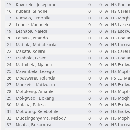
15
Kovuzelel, Josephine
0
0
w
HS Poela
16
Kubeka, Slindile
0
0
w
HS Carel
17
Kumalo, Omphile
0
0
w
HS Moqh
18
Lebele, Kananelo
0
0
w
HS Lakes
19
Leshaba, Naledi
0
0
w
HS Esokw
20
Letsatsi, Ntando
0
0
w
HS Poela
21
Mabula, Motlalepula
0
0
w
HS Itokis
22
Makate, Xolani
0
0
w
HS Carel
23
Masholo, Given
0
0
w
HS Poela
24
Mathibela, Njabulo
0
0
w
HS Esokw
25
Mavimbela, Lesego
0
0
w
HS Mopho
26
Mbaswana, Yolanda
0
0
w
PS ED M
27
Moeketsi, Kutlwano
0
0
w
HS Esokw
28
Mofokeng, Amahle
0
0
w
HS Mopho
29
Mokgwadi, Bokang
0
0
w
HS Moqh
30
Molaoa, Palesa
0
0
w
HS Esokw
31
Motloung, Relebohile
0
0
w
HS Esokw
32
Mudzinganyama, Melody
0
0
w
HS Mopho
33
Ndaba, Bokamoso
0
0
w
HS Itokis