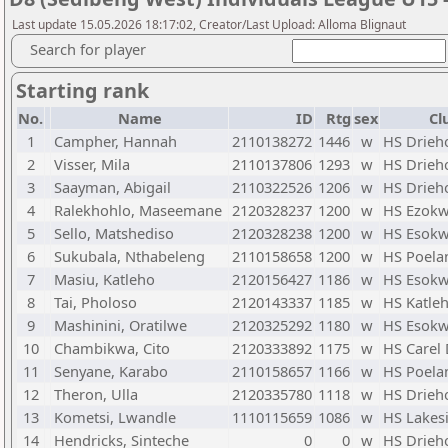
Last update 15.05.2026 18:17:02, Creator/Last Upload: Alloma Blignaut
Search for player
Starting rank
No.
Name
ID
Rtg
sex
Cl
1
Campher, Hannah
2110138272
1446
w
HS Drieh
2
Visser, Mila
2110137806
1293
w
HS Drieh
3
Saayman, Abigail
2110322526
1206
w
HS Drieh
4
Ralekhohlo, Maseemane
2120328237
1200
w
HS Ezokw
5
Sello, Matshediso
2120328238
1200
w
HS Esokw
6
Sukubala, Nthabeleng
2110158658
1200
w
HS Poela
7
Masiu, Katleho
2120156427
1186
w
HS Esokw
8
Tai, Pholoso
2120143337
1185
w
HS Katle
9
Mashinini, Oratilwe
2120325292
1180
w
HS Esokw
10
Chambikwa, Cito
2120333892
1175
w
HS Carel
11
Senyane, Karabo
2110158657
1166
w
HS Poela
12
Theron, Ulla
2120335780
1118
w
HS Drieh
13
Kometsi, Lwandle
1110115659
1086
w
HS Lakes
14
Hendricks, Sinteche
0
0
w
HS Drieh