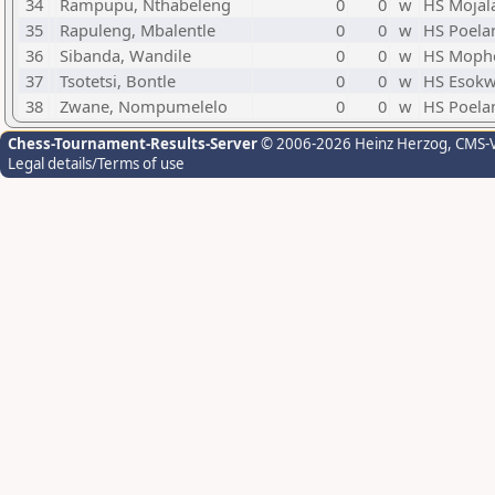
34
Rampupu, Nthabeleng
0
0
w
HS Mojal
35
Rapuleng, Mbalentle
0
0
w
HS Poela
36
Sibanda, Wandile
0
0
w
HS Mopho
37
Tsotetsi, Bontle
0
0
w
HS Esokw
38
Zwane, Nompumelelo
0
0
w
HS Poela
Chess-Tournament-Results-Server
© 2006-2026 Heinz Herzog
, CMS-
Legal details/Terms of use