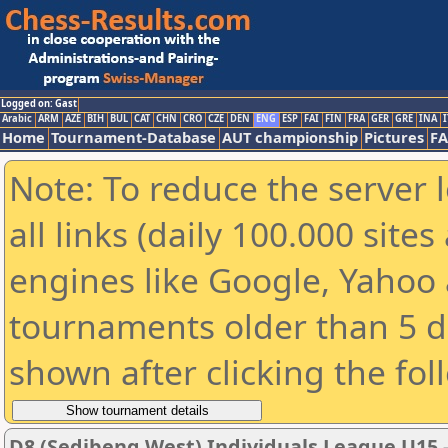
Logged on: Gast
Arabic
ARM
AZE
BIH
BUL
CAT
CHN
CRO
CZE
DEN
ENG
ESP
FAI
FIN
FRA
GER
GRE
INA
I
Home
Tournament-Database
AUT championship
Pictures
F
Note: To reduce the server 
all links (daily 100.000 sit
engines like Google, Yahoo a
tournaments older than 5 d
shown after clicking the fol
D8 (Sedibeng West) Individuals League U15 - 