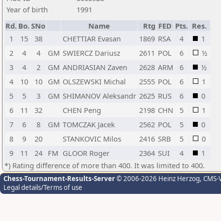
Year of birth
1991
Rd.
Bo.
SNo
Name
Rtg
FED
Pts.
Res.
1
15
38
CHETTIAR Evasan
1869
RSA
4
1
2
4
4
GM
SWIERCZ Dariusz
2611
POL
6
½
3
4
2
GM
ANDRIASIAN Zaven
2628
ARM
6
½
4
10
10
GM
OLSZEWSKI Michal
2555
POL
6
1
5
5
3
GM
SHIMANOV Aleksandr
2625
RUS
6
0
6
11
32
CHEN Peng
2198
CHN
5
1
7
6
8
GM
TOMCZAK Jacek
2562
POL
5
0
8
9
20
STANKOVIC Milos
2416
SRB
5
0
9
11
24
FM
GLOOR Roger
2364
SUI
4
1
*) Rating difference of more than 400. It was limited to 400.
Chess-Tournament-Results-Server
© 2006-2026 Heinz Herzog
, CMS-
Legal details/Terms of use