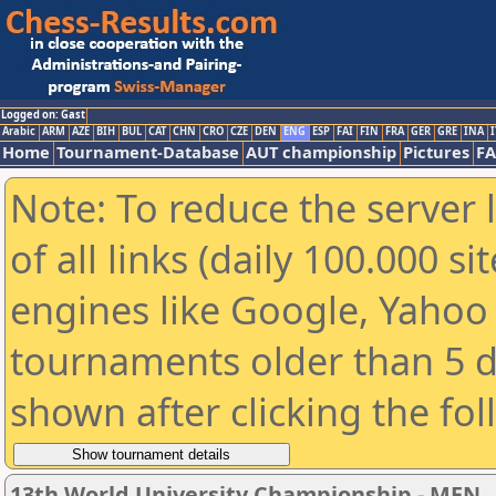
Logged on: Gast
Arabic
ARM
AZE
BIH
BUL
CAT
CHN
CRO
CZE
DEN
ENG
ESP
FAI
FIN
FRA
GER
GRE
INA
I
Home
Tournament-Database
AUT championship
Pictures
F
Note: To reduce the server 
of all links (daily 100.000 s
engines like Google, Yahoo a
tournaments older than 5 d
shown after clicking the fo
13th World University Championship - MEN