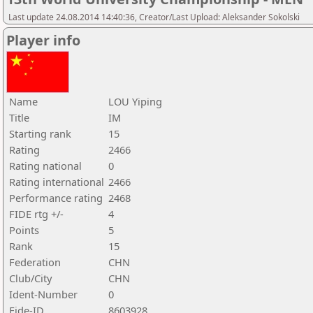
Last update 24.08.2014 14:40:36, Creator/Last Upload: Aleksander Sokolski
Player info
Name
LOU Yiping
Title
IM
Starting rank
15
Rating
2466
Rating national
0
Rating international
2466
Performance rating
2468
FIDE rtg +/-
4
Points
5
Rank
15
Federation
CHN
Club/City
CHN
Ident-Number
0
Fide-ID
8603928