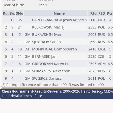
Year of birth
1991
Rd.
Bo.
SNo
Name
Rtg
FED
Pts
1
12
35
CARLOS ARRIAGA Jesus Roberto
2118
MEX
4
2
9
21
KLEKOWSKI Maciej
2383
POL
5,5
3
1
5
GM
BUKAVSHIN Ivan
2603
RUS
6,5
4
4
1
GM
SJUGIROV Sanan
2658
RUS
6,5
5
4
19
IM
MUNKHGAL Gombosuren
2418
MGL
5
6
2
11
GM
BERNASEK Jan
2536
CZE
5
7
2
6
GM
GRIGORYAN Karen H.
2595
ARM
6,5
8
1
3
GM
SHIMANOV Aleksandr
2625
RUS
6
9
4
4
GM
SWIERCZ Dariusz
2611
POL
6
*) Rating difference of more than 400. It was limited to 400.
Chess-Tournament-Results-Server
© 2006-2026 Heinz Herzog
, CMS-
Legal details/Terms of use