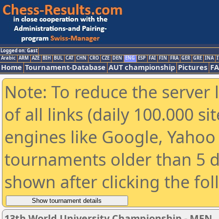
Logged on: Gast
Arabic
ARM
AZE
BIH
BUL
CAT
CHN
CRO
CZE
DEN
ENG
ESP
FAI
FIN
FRA
GER
GRE
INA
I
Home
Tournament-Database
AUT championship
Pictures
F
Note: To reduce the server 
of all links (daily 100.000 s
engines like Google, Yahoo a
tournaments older than 5 d
shown after clicking the fo
13th World University Championship - MEN