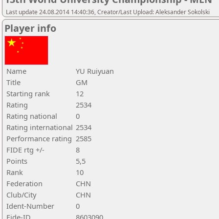
Last update 24.08.2014 14:40:36, Creator/Last Upload: Aleksander Sokolski
Player info
Name
YU Ruiyuan
Title
GM
Starting rank
12
Rating
2534
Rating national
0
Rating international
2534
Performance rating
2585
FIDE rtg +/-
8
Points
5,5
Rank
10
Federation
CHN
Club/City
CHN
Ident-Number
0
Fide-ID
8603090