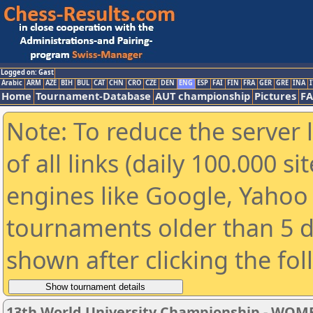
Logged on: Gast
Arabic
ARM
AZE
BIH
BUL
CAT
CHN
CRO
CZE
DEN
ENG
ESP
FAI
FIN
FRA
GER
GRE
INA
I
Home
Tournament-Database
AUT championship
Pictures
F
Note: To reduce the server 
of all links (daily 100.000 s
engines like Google, Yahoo a
tournaments older than 5 d
shown after clicking the fo
13th World University Championship - WOM