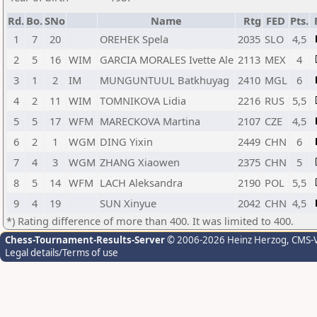
Rd.
Bo.
SNo
Name
Rtg
FED
Pts.
1
7
20
OREHEK Spela
2035
SLO
4,5
2
5
16
WIM
GARCIA MORALES Ivette Ale
2113
MEX
4
3
1
2
IM
MUNGUNTUUL Batkhuyag
2410
MGL
6
4
2
11
WIM
TOMNIKOVA Lidia
2216
RUS
5,5
5
5
17
WFM
MARECKOVA Martina
2107
CZE
4,5
6
2
1
WGM
DING Yixin
2449
CHN
6
7
4
3
WGM
ZHANG Xiaowen
2375
CHN
5
8
5
14
WFM
LACH Aleksandra
2190
POL
5,5
9
4
19
SUN Xinyue
2042
CHN
4,5
*) Rating difference of more than 400. It was limited to 400.
Chess-Tournament-Results-Server
© 2006-2026 Heinz Herzog
, CMS-
Legal details/Terms of use