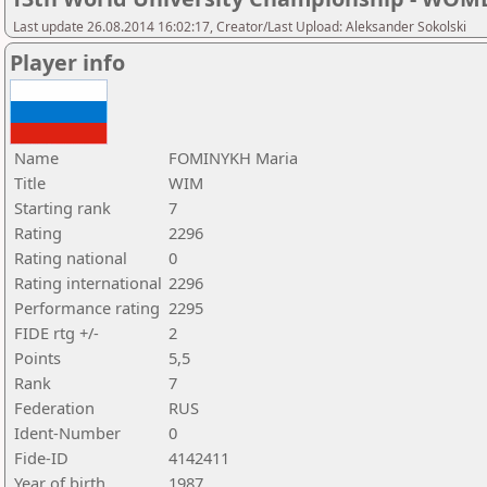
Last update 26.08.2014 16:02:17, Creator/Last Upload: Aleksander Sokolski
Player info
Name
FOMINYKH Maria
Title
WIM
Starting rank
7
Rating
2296
Rating national
0
Rating international
2296
Performance rating
2295
FIDE rtg +/-
2
Points
5,5
Rank
7
Federation
RUS
Ident-Number
0
Fide-ID
4142411
Year of birth
1987