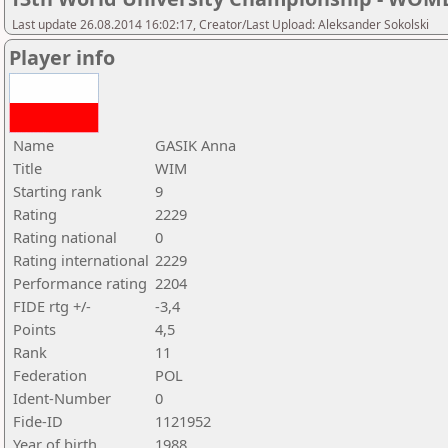
Last update 26.08.2014 16:02:17, Creator/Last Upload: Aleksander Sokolski
Player info
Name
GASIK Anna
Title
WIM
Starting rank
9
Rating
2229
Rating national
0
Rating international
2229
Performance rating
2204
FIDE rtg +/-
-3,4
Points
4,5
Rank
11
Federation
POL
Ident-Number
0
Fide-ID
1121952
Year of birth
1988