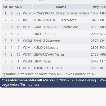
Rd.
Bo.
SNo
Name
Rtg
FE
1
9
22
WCM
ROSAS RODRIGUEZ Carmen Meliss
1807
ME
2
2
2
IM
MUNGUNTUUL Batkhuyag
2410
MG
3
6
16
WIM
GARCIA MORALES Ivette Ale
2113
ME
4
6
20
OREHEK Spela
2035
SL
5
3
3
WGM
ZHANG Xiaowen
2375
CH
6
1
5
WIM
KULON Klaudia
2301
PO
7
3
15
WFM
GEVORGYAN Maria
2130
AR
8
3
1
WGM
DING Yixin
2449
CH
9
6
11
WIM
TOMNIKOVA Lidia
2216
RU
*) Rating difference of more than 400. It was limited to 400.
Chess-Tournament-Results-Server
© 2006-2026 Heinz Herzog
, CMS-
Legal details/Terms of use