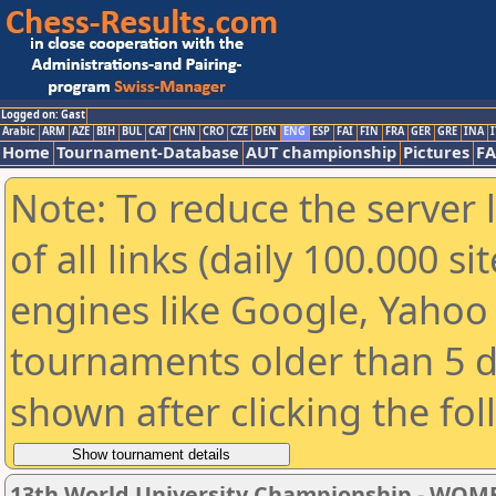
Logged on: Gast
Arabic
ARM
AZE
BIH
BUL
CAT
CHN
CRO
CZE
DEN
ENG
ESP
FAI
FIN
FRA
GER
GRE
INA
I
Home
Tournament-Database
AUT championship
Pictures
F
Note: To reduce the server 
of all links (daily 100.000 s
engines like Google, Yahoo a
tournaments older than 5 d
shown after clicking the fo
13th World University Championship - WOM