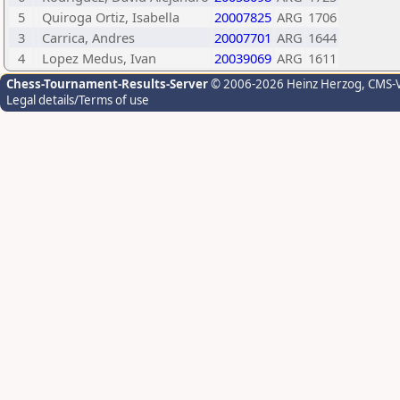
5
Quiroga Ortiz, Isabella
20007825
ARG
1706
3
Carrica, Andres
20007701
ARG
1644
4
Lopez Medus, Ivan
20039069
ARG
1611
Chess-Tournament-Results-Server
© 2006-2026 Heinz Herzog
, CMS-
Legal details/Terms of use