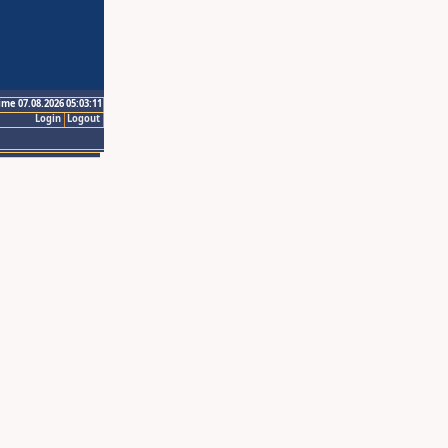
ime 07.08.2026 05:03:11
Login
Logout