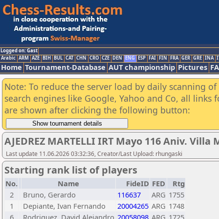
Logged on: Gast
Arabic
ARM
AZE
BIH
BUL
CAT
CHN
CRO
CZE
DEN
ENG
ESP
FAI
FIN
FRA
GER
GRE
INA
I
Home
Tournament-Database
AUT championship
Pictures
F
Note: To reduce the server load by daily scanning of a
search engines like Google, Yahoo and Co, all links 
are shown after clicking the following button:
AJEDREZ MARTELLI IRT Mayo 116 Aniv. Villa M
Last update 11.06.2026 03:32:36, Creator/Last Upload: rhungaski
Starting rank list of players
No.
Name
FideID
FED
Rtg
2
Bruno, Gerardo
116637
ARG
1755
1
Depiante, Ivan Fernando
20004265
ARG
1748
6
Rodriguez, David Alejandro
20058098
ARG
1725