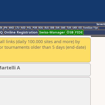
Servert
TA
JPN
MKD
LTU
NED
POL
POR
ROU
RUS
SRB
SVK
SWE
TUR
UKR
VIE
FontSize:11pt
AQ
Online Registration
Swiss-Manager
ÖSB
FIDE
ll links (daily 100.000 sites and more) by
for tournaments older than 5 days (end-date)
artelli A