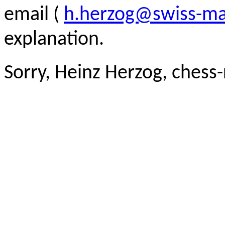
email (
h.herzog@swiss-ma
explanation.
Sorry, Heinz Herzog, chess