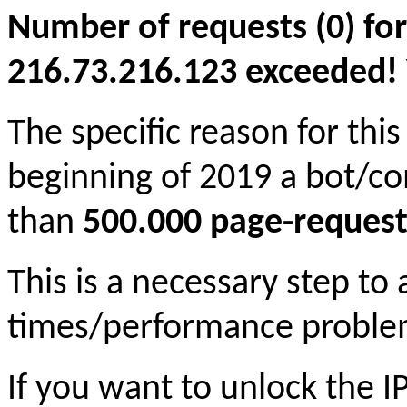
Number of requests (0) for
216.73.216.123 exceeded! Yo
The specific reason for this
beginning of 2019 a bot/c
than
500.000 page-request
This is a necessary step to
times/performance proble
If you want to unlock the 