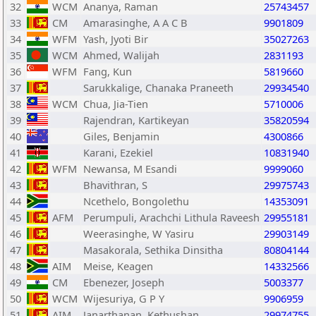
32
WCM
Ananya, Raman
25743457
33
CM
Amarasinghe, A A C B
9901809
34
WFM
Yash, Jyoti Bir
35027263
35
WCM
Ahmed, Walijah
2831193
36
WFM
Fang, Kun
5819660
37
Sarukkalige, Chanaka Praneeth
29934540
38
WCM
Chua, Jia-Tien
5710006
39
Rajendran, Kartikeyan
35820594
40
Giles, Benjamin
4300866
41
Karani, Ezekiel
10831940
42
WFM
Newansa, M Esandi
9999060
43
Bhavithran, S
29975743
44
Ncethelo, Bongolethu
14353091
45
AFM
Perumpuli, Arachchi Lithula Raveesh
29955181
46
Weerasinghe, W Yasiru
29903149
47
Masakorala, Sethika Dinsitha
80804144
48
AIM
Meise, Keagen
14332566
49
CM
Ebenezer, Joseph
5003377
50
WCM
Wijesuriya, G P Y
9906959
51
AIM
Janarthanan, Kethushan
29974755