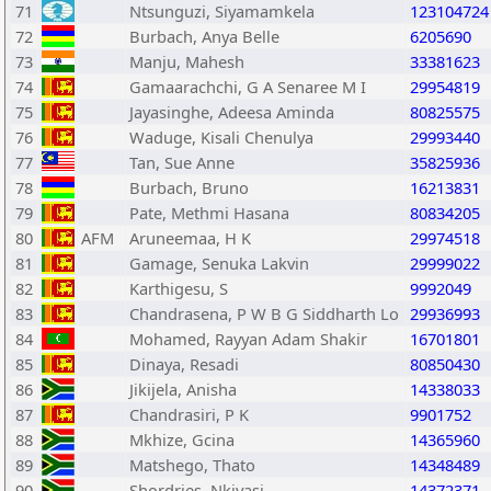
71
Ntsunguzi, Siyamamkela
123104724
72
Burbach, Anya Belle
6205690
73
Manju, Mahesh
33381623
74
Gamaarachchi, G A Senaree M I
29954819
75
Jayasinghe, Adeesa Aminda
80825575
76
Waduge, Kisali Chenulya
29993440
77
Tan, Sue Anne
35825936
78
Burbach, Bruno
16213831
79
Pate, Methmi Hasana
80834205
80
AFM
Aruneemaa, H K
29974518
81
Gamage, Senuka Lakvin
29999022
82
Karthigesu, S
9992049
83
Chandrasena, P W B G Siddharth Lo
29936993
84
Mohamed, Rayyan Adam Shakir
16701801
85
Dinaya, Resadi
80850430
86
Jikijela, Anisha
14338033
87
Chandrasiri, P K
9901752
88
Mkhize, Gcina
14365960
89
Matshego, Thato
14348489
90
Shordries, Nkiyasi
14372371