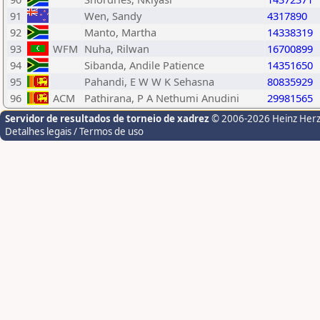
91
Wen, Sandy
4317890
92
Manto, Martha
14338319
93
WFM
Nuha, Rilwan
16700899
94
Sibanda, Andile Patience
14351650
95
Pahandi, E W W K Sehasna
80835929
96
ACM
Pathirana, P A Nethumi Anudini
29981565
Servidor de resultados de torneio de xadrez
© 2006-2026 Heinz Her
Detalhes legais / Termos de uso