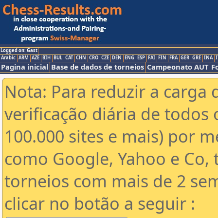
Logged on: Gast
Arabic
ARM
AZE
BIH
BUL
CAT
CHN
CRO
CZE
DEN
ENG
ESP
FAI
FIN
FRA
GER
GRE
INA
I
Pagina inicial
Base de dados de torneios
Campeonato AUT
F
Nota: Para reduzir a carga 
verificação diária de todos 
100.000 sites e mais) por 
como Google, Yahoo e Co, t
torneios com mais de 2 se
clicar no botão a seguir :