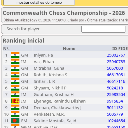
Commonwealth Chess Championship - 2026
Última Atualização29.05.2026 11:39:43, Criado por / Última atualização: Tha
Search for player
Ranking inicial
Nº.
Nome
ID FIDE
1
GM
Iniyan, Pa
25002767
2
IM
Vaz, Ethan
25940783
3
GM
Mitrabha, Guha
5057000
4
GM
Rohith, Krishna S
46617051
5
GM
Srihari, L R
46617116
6
GM
Shyaam, Nikhil P
5024218
7
IM
Goutham, Krishna H
25983504
8
IM
Liyanage, Ranindu Dilshan
9915834
9
GM
Deepan, Chakkravarthy J.
5011132
10
GM
Venkatesh, M.R.
5005779
11
FM
Sakline Mostafa, Sajid
10244654
12
WFM
Arshiya, Das
25652150