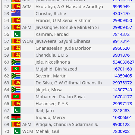
52
ACM
Akuratiya, A G Hansadie Aradhya
9999949
53
Christie, Richie
4307470
54
Francis, U M Senal Vishmin
29909350
55
AFM
Jayasinghe, Bonuka Minketh Si
29909457
56
Kamran, Fardad
7814372
57
WCM
Jayaweera, Sayuni Gihansa
9917314
58
Gnanaseelan, Jude Dorison
9960520
59
Chandula, E D S
9901876
60
Jele, Nkosikhona
534039627
61
Mujahid, Bin Yazeed
16701160
62
Severin, Martin
14359405
63
De Silva, G W Githmal Gihansith
29975972
64
Jikijela, Musa
14307740
65
Mohamed, Raakin Fayaz
16704177
66
Hasansee, P Y S
29997178
67
Raif, Jafri
7818483
68
Ingado, Mercy
10806601
69
AFM
Pitigala, Chandra Sudarman S.
9900128
70
WCM
Mehak, Gul
7800908