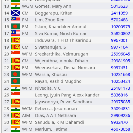
13
WGM
Gomes, Mary Ann
5013623
14
CM
Boggarapu, Kritan
2411059
15
FM
Lim, Zhuo Ren
5702488
16
FM
Islam, Khandaker Aminul
10200975
17
FM
Siva Kumar, Nirish Kumar
35820802
18
Induwara, T H D Thisarindu
9967001
19
CM
Sivathanujan, S
9977104
20
WFM
Sreekarthika, Velmurugan
25996045
21
CM
Wijerathna, Vinuka Dihain
29981905
22
FM
Weerasekara, Dishal Nimsara
9997431
23
WFM
Warsia, Khusbu
10231668
24
Rayan, Rashid Mugdho
10253424
25
WFM
Nivedita, V C
25181173
26
Leong, Jyuin Pang Alexx Xander
5836816
27
Jayasooriya, Ruvin Sandharu
29975085
28
WCM
Rebecca, Jesumarian
35094831
29
AIM
Dias, A A T Nethsara
29909236
30
WFM
Sanudula, K M Dahamdi
9932470
31
WFM
Marium, Fatima
45073058