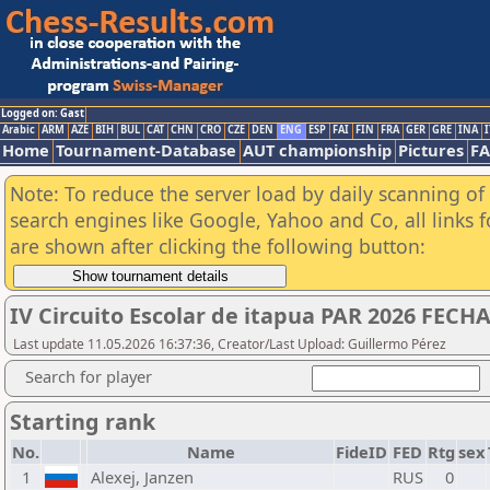
Logged on: Gast
Arabic
ARM
AZE
BIH
BUL
CAT
CHN
CRO
CZE
DEN
ENG
ESP
FAI
FIN
FRA
GER
GRE
INA
I
Home
Tournament-Database
AUT championship
Pictures
F
Note: To reduce the server load by daily scanning of a
search engines like Google, Yahoo and Co, all links 
are shown after clicking the following button:
IV Circuito Escolar de itapua PAR 2026 FECHA
Last update 11.05.2026 16:37:36, Creator/Last Upload: Guillermo Pérez
Search for player
Starting rank
No.
Name
FideID
FED
Rtg
sex
1
Alexej, Janzen
RUS
0