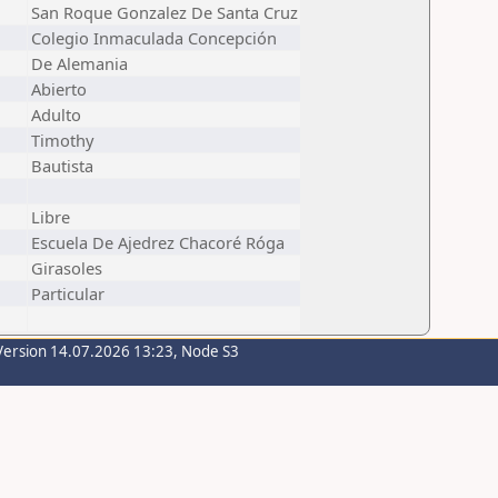
San Roque Gonzalez De Santa Cruz
Colegio Inmaculada Concepción
De Alemania
Abierto
Adulto
Timothy
Bautista
Libre
Escuela De Ajedrez Chacoré Róga
Girasoles
Particular
Version 14.07.2026 13:23, Node S3