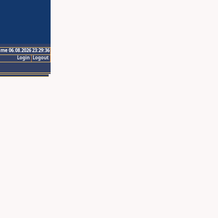
ime 06.08.2026 23:29:36
Login
Logout