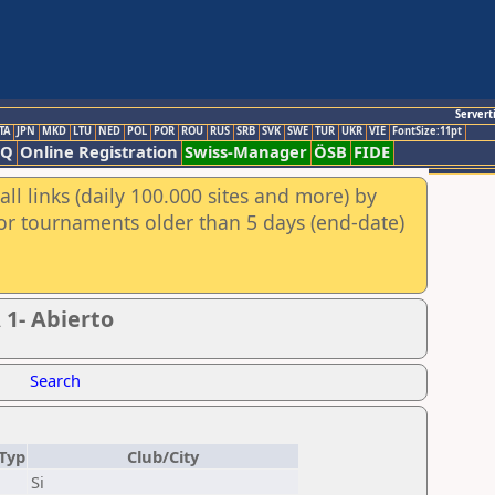
Servert
TA
JPN
MKD
LTU
NED
POL
POR
ROU
RUS
SRB
SVK
SWE
TUR
UKR
VIE
FontSize:11pt
AQ
Online Registration
Swiss-Manager
ÖSB
FIDE
ll links (daily 100.000 sites and more) by
for tournaments older than 5 days (end-date)
 1- Abierto
Search
Typ
Club/City
Si