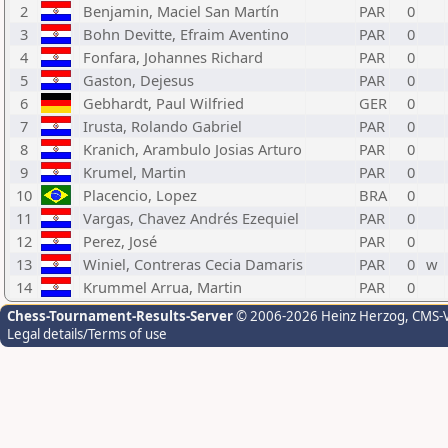
2
Benjamin, Maciel San Martín
PAR
0
3
Bohn Devitte, Efraim Aventino
PAR
0
4
Fonfara, Johannes Richard
PAR
0
5
Gaston, Dejesus
PAR
0
6
Gebhardt, Paul Wilfried
GER
0
7
Irusta, Rolando Gabriel
PAR
0
8
Kranich, Arambulo Josias Arturo
PAR
0
9
Krumel, Martin
PAR
0
10
Placencio, Lopez
BRA
0
11
Vargas, Chavez Andrés Ezequiel
PAR
0
12
Perez, José
PAR
0
13
Winiel, Contreras Cecia Damaris
PAR
0
w
14
Krummel Arrua, Martin
PAR
0
Chess-Tournament-Results-Server
© 2006-2026 Heinz Herzog
, CMS-
Legal details/Terms of use