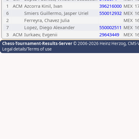
1
ACM
Azcorra Kinil, Ivan
396216000
MEX
1
6
Smiers Guillermo, Jasper Uriel
550012932
MEX
1
2
Ferreyra, Chavez Julia
MEX
1
7
Lopez, Diego Alexander
550002511
MEX
1
3
ACM
Iurkaev, Evgenii
29643449
MEX
1
Chess-Tournament-Results-Server
© 2006-2026 Heinz Herzog
, CMS-
Legal details/Terms of use