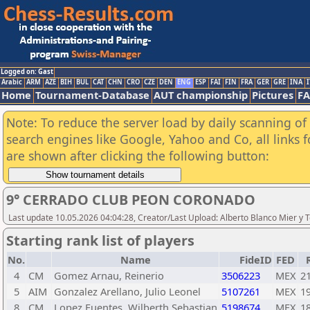
Logged on: Gast
Arabic
ARM
AZE
BIH
BUL
CAT
CHN
CRO
CZE
DEN
ENG
ESP
FAI
FIN
FRA
GER
GRE
INA
I
Home
Tournament-Database
AUT championship
Pictures
F
Note: To reduce the server load by daily scanning of a
search engines like Google, Yahoo and Co, all links 
are shown after clicking the following button:
9° CERRADO CLUB PEON CORONADO
Last update 10.05.2026 04:04:28, Creator/Last Upload: Alberto Blanco Mier y 
Starting rank list of players
No.
Name
FideID
FED
4
CM
Gomez Arnau, Reinerio
3506223
MEX
2
5
AIM
Gonzalez Arellano, Julio Leonel
5107261
MEX
1
8
CM
Lopez Fuentes, Wilberth Sebastian
5198674
MEX
1