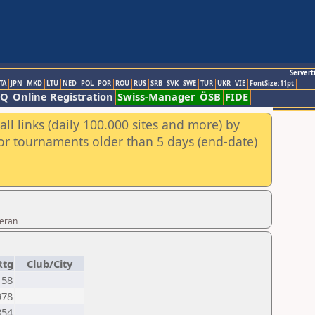
Servert
TA
JPN
MKD
LTU
NED
POL
POR
ROU
RUS
SRB
SVK
SWE
TUR
UKR
VIE
FontSize:11pt
AQ
Online Registration
Swiss-Manager
ÖSB
FIDE
ll links (daily 100.000 sites and more) by
for tournaments older than 5 days (end-date)
Teran
Rtg
Club/City
158
978
854