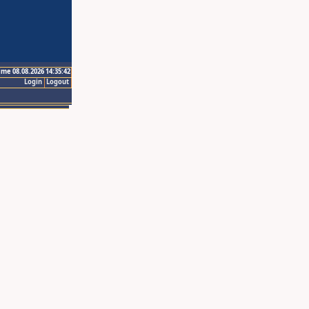
ime 08.08.2026 14:35:42
Login
Logout