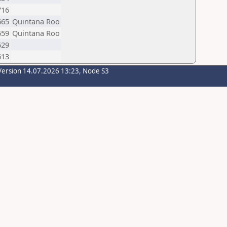
716
665
Quintana Roo
659
Quintana Roo
629
613
Version 14.07.2026 13:23, Node S3