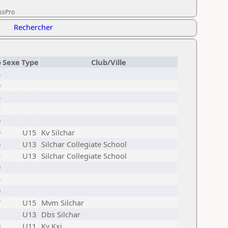
essPro
Rechercher
o
Sexe
Type
Club/Ville
4
9
5
2
9
9
U15
Kv Silchar
6
U13
Silchar Collegiate School
3
U13
Silchar Collegiate School
9
4
9
7
U15
Mvm Silchar
2
U13
Dbs Silchar
9
U11
Kv Kxj