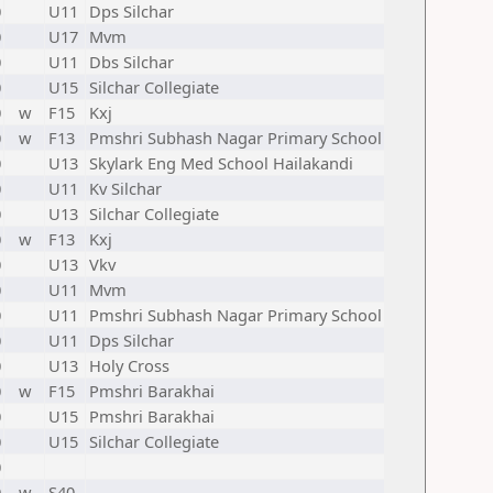
0
U11
Dps Silchar
0
U17
Mvm
0
U11
Dbs Silchar
0
U15
Silchar Collegiate
0
w
F15
Kxj
0
w
F13
Pmshri Subhash Nagar Primary School
0
U13
Skylark Eng Med School Hailakandi
0
U11
Kv Silchar
0
U13
Silchar Collegiate
0
w
F13
Kxj
0
U13
Vkv
0
U11
Mvm
0
U11
Pmshri Subhash Nagar Primary School
0
U11
Dps Silchar
0
U13
Holy Cross
0
w
F15
Pmshri Barakhai
0
U15
Pmshri Barakhai
0
U15
Silchar Collegiate
0
0
w
S40