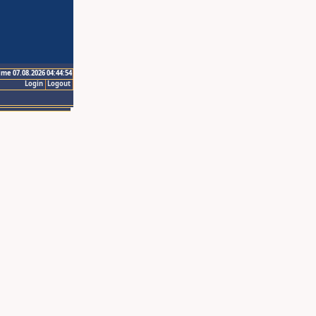
ime 07.08.2026 04:44:54
Login
Logout