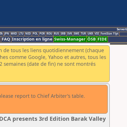
Servert
TA
JPN
MKD
LTU
NED
POL
POR
ROU
RUS
SRB
SVK
SWE
TUR
UKR
VIE
FontSize:11pt
FAQ
Inscription en ligne
Swiss-Manager
ÖSB
FIDE
an de tous les liens quotidiennement (chaque
rches comme Google, Yahoo et autres, tous les
e 2 semaines (date de fin) ne sont montrés
ase report to Chief Arbiter's table.
A presents 3rd Edition Barak Valley