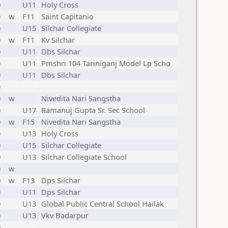
0
U11
Holy Cross
0
w
F11
Saint Capitanio
0
U15
Silchar Collegiate
0
w
F11
Kv Silchar
0
U11
Dbs Silchar
0
U11
Pmshri 104 Tariniganj Model Lp Scho
0
U11
Dbs Silchar
0
0
w
Nivedita Nari Sangstha
0
U17
Ramanuj Gupta Sr. Sec School
0
w
F15
Nivedita Nari Sangstha
0
U13
Holy Cross
0
U15
Silchar Collegiate
0
U13
Silchar Collegiate School
0
w
0
w
F13
Dps Silchar
0
U11
Dps Silchar
0
U13
Global Public Central School Hailak
0
U13
Vkv Badarpur
0