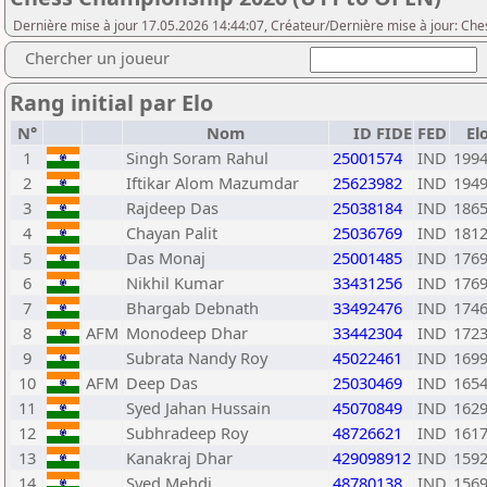
Dernière mise à jour 17.05.2026 14:44:07, Créateur/Dernière mise à jour: Ch
Chercher un joueur
Rang initial par Elo
N°
Nom
ID FIDE
FED
El
1
Singh Soram Rahul
25001574
IND
199
2
Iftikar Alom Mazumdar
25623982
IND
194
3
Rajdeep Das
25038184
IND
186
4
Chayan Palit
25036769
IND
181
5
Das Monaj
25001485
IND
176
6
Nikhil Kumar
33431256
IND
176
7
Bhargab Debnath
33492476
IND
174
8
AFM
Monodeep Dhar
33442304
IND
172
9
Subrata Nandy Roy
45022461
IND
169
10
AFM
Deep Das
25030469
IND
165
11
Syed Jahan Hussain
45070849
IND
162
12
Subhradeep Roy
48726621
IND
161
13
Kanakraj Dhar
429098912
IND
159
14
Syed Mehdi
48780138
IND
156