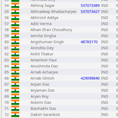
54
Abhiraj Sagar
537073389
IND
55
Abhradeep Bhattacharjee
537073427
IND
56
Abhronil Aditya
IND
57
Aditi Verma
IND
58
Afnan Ifran Choudhury
IND
59
Amrita Singha
IND
60
Angshuman Singh
48783170
IND
61
Anindita Dey
IND
62
Ankit Thakur
IND
63
Antariksh Paul
IND
64
Anushmita Das
IND
65
Arnab Acharjee
IND
66
Arnab Ghosh
429098840
IND
67
Arpan Das
IND
68
Aryaman Das
IND
69
Aryan Roy
IND
70
Astomi Das
IND
71
Baishakhi Das
IND
72
Daksh Sarankoti
IND