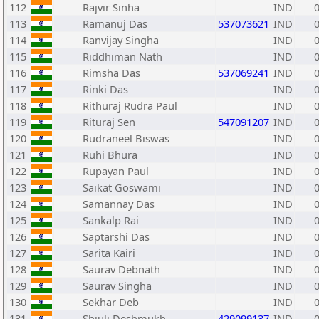
112
Rajvir Sinha
IND
113
Ramanuj Das
537073621
IND
114
Ranvijay Singha
IND
115
Riddhiman Nath
IND
116
Rimsha Das
537069241
IND
117
Rinki Das
IND
118
Rithuraj Rudra Paul
IND
119
Rituraj Sen
547091207
IND
120
Rudraneel Biswas
IND
121
Ruhi Bhura
IND
122
Rupayan Paul
IND
123
Saikat Goswami
IND
124
Samannay Das
IND
125
Sankalp Rai
IND
126
Saptarshi Das
IND
127
Sarita Kairi
IND
128
Saurav Debnath
IND
129
Saurav Singha
IND
130
Sekhar Deb
IND
131
Shiuli Deshmukh
429099137
IND