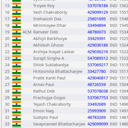
15
Troyee Roy
537078186
IND
156
16
Yash Chakraborty
429099129
IND
155
17
Snehasish Das
25601695
IND
154
18
Mrinmoyee Dhar
33494894
IND
154
19
ACM
Ranveer Deb
48780073
IND
153
20
Abhijit Barbhuiya
33429391
IND
152
21
Akhilesh Ghose
429036186
IND
152
22
Arshiya Inayat Laskar
429036216
IND
152
23
Surajit Singha A
547089512
IND
152
24
Shlok Suklabaidya
537069217
IND
151
25
Hritosmita Bhattacharjee
33427780
IND
151
26
Pratik Kanti Paul
429040817
IND
151
27
Arnav Paul
48726559
IND
150
28
Rathul Deb
537078038
IND
150
29
Prachujya Gogoi
537067753
IND
150
30
Tejash Chakraborty
33492689
IND
149
31
Emon Nag
25993909
IND
149
32
Sudipto Paul
48783269
IND
148
33
Swapnaneel Bhattacharjee
429099099
IND
148