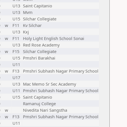
0
U13
Saint Capitanio
0
U13
Mvm
0
U15
Silchar Collegiate
0
w
F11
Kv Silchar
0
U13
Kxj
0
w
F11
Holy Light English School Sonai
0
U13
Red Rose Academy
0
w
F15
Silchar Collegiate
0
U15
Pmshri Barakhai
0
U11
0
w
F13
Pmshri Subhash Nagar Primary School
0
U17
0
U13
Mac Memo Sr Sec Academy
0
U11
Pmshri Subhash Nagar Primary School
0
U15
Saint Capitanio
0
Ramanuj College
0
w
Nivedita Nari Sangstha
0
w
F13
Pmshri Subhash Nagar Primary School
0
U11