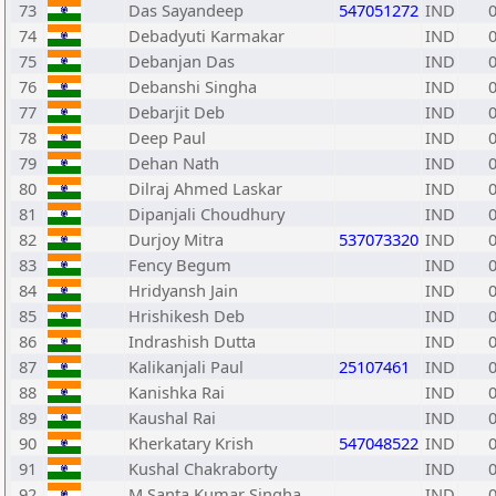
73
Das Sayandeep
547051272
IND
74
Debadyuti Karmakar
IND
75
Debanjan Das
IND
76
Debanshi Singha
IND
77
Debarjit Deb
IND
78
Deep Paul
IND
79
Dehan Nath
IND
80
Dilraj Ahmed Laskar
IND
81
Dipanjali Choudhury
IND
82
Durjoy Mitra
537073320
IND
83
Fency Begum
IND
84
Hridyansh Jain
IND
85
Hrishikesh Deb
IND
86
Indrashish Dutta
IND
87
Kalikanjali Paul
25107461
IND
88
Kanishka Rai
IND
89
Kaushal Rai
IND
90
Kherkatary Krish
547048522
IND
91
Kushal Chakraborty
IND
92
M Santa Kumar Singha
IND