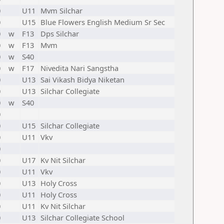
0
U11
Mvm Silchar
0
U15
Blue Flowers English Medium Sr Sec
0
w
F13
Dps Silchar
0
w
F13
Mvm
0
w
S40
0
w
F17
Nivedita Nari Sangstha
0
U13
Sai Vikash Bidya Niketan
0
U13
Silchar Collegiate
0
w
S40
0
0
U15
Silchar Collegiate
0
U11
Vkv
0
0
U17
Kv Nit Silchar
0
U11
Vkv
0
U13
Holy Cross
0
U11
Holy Cross
0
U11
Kv Nit Silchar
0
U13
Silchar Collegiate School