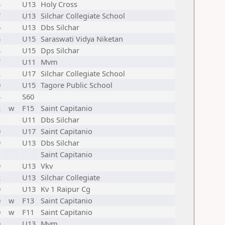
3
U13
Holy Cross
7
U13
Silchar Collegiate School
6
U13
Dbs Silchar
5
U15
Saraswati Vidya Niketan
3
U15
Dps Silchar
7
U11
Mvm
2
U17
Silchar Collegiate School
0
U15
Tagore Public School
4
S60
2
w
F15
Saint Capitanio
1
U11
Dbs Silchar
0
U17
Saint Capitanio
9
U13
Dbs Silchar
1
Saint Capitanio
9
U13
Vkv
2
U13
Silchar Collegiate
0
U13
Kv 1 Raipur Cg
0
w
F13
Saint Capitanio
0
w
F11
Saint Capitanio
0
U13
Mvm