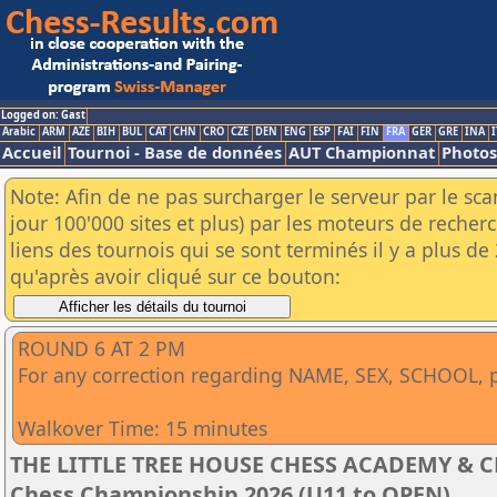
Logged on: Gast
Arabic
ARM
AZE
BIH
BUL
CAT
CHN
CRO
CZE
DEN
ENG
ESP
FAI
FIN
FRA
GER
GRE
INA
I
Accueil
Tournoi - Base de données
AUT Championnat
Photos
Note: Afin de ne pas surcharger le serveur par le sc
jour 100'000 sites et plus) par les moteurs de reche
liens des tournois qui se sont terminés il y a plus d
qu'après avoir cliqué sur ce bouton:
ROUND 6 AT 2 PM
For any correction regarding NAME, SEX, SCHOOL, ple
Walkover Time: 15 minutes
THE LITTLE TREE HOUSE CHESS ACADEMY & CDC
Chess Championship 2026 (U11 to OPEN)