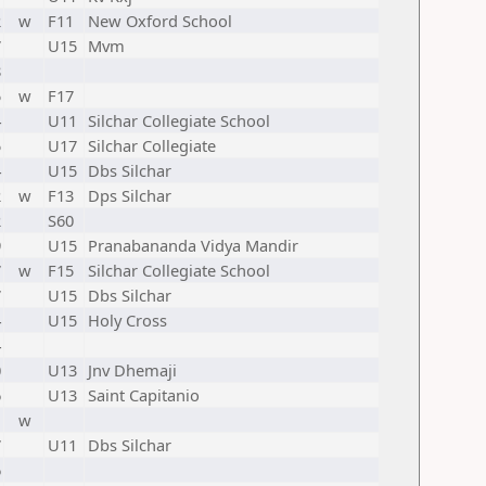
2
w
F11
New Oxford School
7
U15
Mvm
8
5
w
F17
4
U11
Silchar Collegiate School
5
U17
Silchar Collegiate
4
U15
Dbs Silchar
2
w
F13
Dps Silchar
2
S60
9
U15
Pranabananda Vidya Mandir
7
w
F15
Silchar Collegiate School
7
U15
Dbs Silchar
4
U15
Holy Cross
4
0
U13
Jnv Dhemaji
6
U13
Saint Capitanio
1
w
7
U11
Dbs Silchar
6