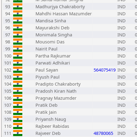
93
Madhurjya Chakraborty
IND
94
Mahdhi Hassan Mazumder
IND
95
Mandisa Sinha
IND
96
Mayurakshi Deb
IND
97
Monimala Singha
IND
98
Mousomi Das
IND
99
Nairit Paul
IND
100
Partha Rajkumar
IND
101
Parwati Adhikari
IND
102
Paul Sayan
564075419
IND
103
Piyush Paul
IND
104
Pradipto Chakraborty
IND
105
Pradosh Kiran Nath
IND
106
Pragnay Mazumder
IND
107
Pratik Deb
IND
108
Pratik Jain
IND
109
Priyansh Naug
IND
110
Rajbeer Rabidas
IND
111
Rajveer Deb
48780065
IND