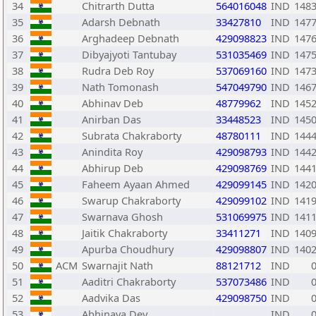
34
Chitrarth Dutta
564016048
IND
148
35
Adarsh Debnath
33427810
IND
147
36
Arghadeep Debnath
429098823
IND
147
37
Dibyajyoti Tantubay
531035469
IND
147
38
Rudra Deb Roy
537069160
IND
147
39
Nath Tomonash
547049790
IND
146
40
Abhinav Deb
48779962
IND
145
41
Anirban Das
33448523
IND
145
42
Subrata Chakraborty
48780111
IND
144
43
Anindita Roy
429098793
IND
144
44
Abhirup Deb
429098769
IND
144
45
Faheem Ayaan Ahmed
429099145
IND
142
46
Swarup Chakraborty
429099102
IND
141
47
Swarnava Ghosh
531069975
IND
141
48
Jaitik Chakraborty
33411271
IND
140
49
Apurba Choudhury
429098807
IND
140
50
ACM
Swarnajit Nath
88121712
IND
51
Aaditri Chakraborty
537073486
IND
52
Aadvika Das
429098750
IND
53
Abhinava Dey
IND