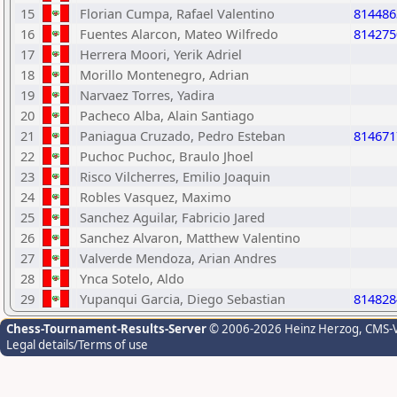
15
Florian Cumpa, Rafael Valentino
814486
16
Fuentes Alarcon, Mateo Wilfredo
814275
17
Herrera Moori, Yerik Adriel
18
Morillo Montenegro, Adrian
19
Narvaez Torres, Yadira
20
Pacheco Alba, Alain Santiago
21
Paniagua Cruzado, Pedro Esteban
814671
22
Puchoc Puchoc, Braulo Jhoel
23
Risco Vilcherres, Emilio Joaquin
24
Robles Vasquez, Maximo
25
Sanchez Aguilar, Fabricio Jared
26
Sanchez Alvaron, Matthew Valentino
27
Valverde Mendoza, Arian Andres
28
Ynca Sotelo, Aldo
29
Yupanqui Garcia, Diego Sebastian
814828
Chess-Tournament-Results-Server
© 2006-2026 Heinz Herzog
, CMS-
Legal details/Terms of use