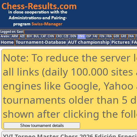
Logged on: Gast
Arabic
ARM
AZE
BIH
BUL
CAT
CHN
CRO
CZE
DEN
ENG
ESP
FAI
FIN
FRA
GER
GRE
INA
I
Home
Tournament-Database
AUT championship
Pictures
F
Note: To reduce the server 
all links (daily 100.000 sit
engines like Google, Yahoo a
tournaments older than 5 d
shown after clicking the fol
XVI Torneo Master Chess 2026 Edición Espec