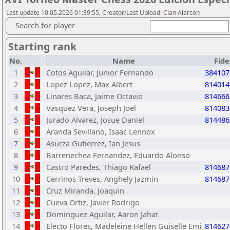
Last update 10.05.2026 01:39:55, Creator/Last Upload: Clan Alarcon
Search for player
Starting rank
No.
Name
Fid
1
Cotos Aguilar, Junior Fernando
384107
2
Lopez Lopez, Max Albert
814014
3
Linares Baca, Jaime Octavio
814666
4
Vasquez Vera, Joseph Joel
814083
5
Jurado Alvarez, Josue Daniel
814486
6
Aranda Sevillano, Isaac Lennox
7
Asurza Gutierrez, Ian Jesus
8
Barrenechea Fernandez, Eduardo Alonso
9
Castro Paredes, Thiago Rafael
814687
10
Cerrinos Treves, Anghely Jazmin
814687
11
Cruz Miranda, Joaquin
12
Cueva Ortiz, Javier Rodrigo
13
Dominguez Aguilar, Aaron Jahat
14
Electo Flores, Madeleine Hellen Guiselle Emi
814627