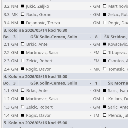
3.2
NM
Jukic, Zeljko
-
GM
Martinovi
3.3
MK
Radic, Goran
-
GM
Zelcic, Ro
3.4
NM
Dejanovic, Tereza
-
GM
Rogic, Da
3. Kolo na 2026/05/14 kod 16:30
Bo.
3
GŠK Solin-Cemex, Solin
-
8
ŠK Stridon,
2.1
GM
Brkic, Ante
-
GM
Kovacevic,
2.2
GM
Martinovic, Sasa
-
FM
Trbojevic
2.3
GM
Zelcic, Robert
-
FM
Csontos, 
2.4
GM
Rogic, Davor
-
MK
Tomasic, 
4. Kolo na 2026/05/15 kod 15:00
Bo.
3
GŠK Solin-Cemex, Solin
-
1
ŠK Mornar
1.1
GM
Brkic, Ante
-
GM
Saric, Ivan
1.2
GM
Martinovic, Sasa
-
GM
Kollars, D
1.3
GM
Zelcic, Robert
-
GM
Saric, Ant
1.4
GM
Rogic, Davor
-
IM
Plenca, Ju
5. Kolo na 2026/05/16 kod 15:00