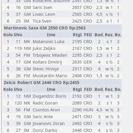
3
53
GM
Kovacevic Blazimir
2397
CRO
1,5
w ½
1
4
16
GM
Saric Ivan
2657
CRO
2,5
w 1
1
5
37
GM
Livaic Leon
2565
CRO
4,5
s ½
1
6
25
IM
Tica Sven
2425
CRO
2,5
s 1
1
Martinovic Sasa GM 2550 CRO Rp:2563
Kolo
SNo
Ime
RtgI
FED
Bod.
Rez.
Bo.
1
11
MK
Matanovic Luka
2195
CRO
2
s 1
2
2
119
NM
Jukic Zeljko
2167
CRO
1,5
w 1
2
3
54
FM
Trbojevic Mladen
2295
CRO
2,5
s 1
2
4
17
GM
Kollars Dmitrij
2635
GER
4
s ½
2
5
38
GM
Stevic Hrvoje
2517
CRO
4
w ½
2
6
26
FM
Muskardin Mario
2408
CRO
1,5
w ½
2
Zelcic Robert GM 2446 CRO Rp:2455
Kolo
SNo
Ime
RtgI
FED
Bod.
Rez.
Bo.
1
12
NM
Dugandzic Boris
2192
CRO
1
w 1
3
2
120
MK
Radic Goran
2089
CRO
2
s 1
3
3
56
FM
Csontos Aron
2290
HUN
4,5
w ½
3
4
19
GM
Saric Ante
2471
CRO
3
w ½
3
5
39
GM
Jovanovic Zoran
2492
CRO
4
s ½
3
6
27
IM
Doric Darko
2446
CRO
4
s ½
3