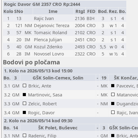
Rogic Davor GM 2357 CRO Rp:2444
Kolo
SNo
Ime
RtgI
FED
Bod.
Rez.
Bo.
1
13
Rajic Ivan
2136
BIH
3
s 1
4
2
121
NM
Dejanovic Tereza
2004
CRO
3
w 1
4
3
57
MK
Tomasic Roland
2102
CRO
2
s 1
4
4
20
IM
Plenca Julijan
2451
CRO
2
s 1
4
5
40
GM
Kozul Zdenko
2493
CRO
5,5
w 0
4
6
28
IM
Novosel Lovro
2322
CRO
5
w ½
4
Bodovi po pločama
1. Kolo na 2026/05/13 kod 15:00
Bo.
3
GŠK Solin-Cemex, Solin
-
19
ŠK Končar
3.1
GM
Brkic, Ante
-
MK
Pavcevic,
3.2
GM
Martinovic, Sasa
-
MK
Matanovic
3.3
GM
Zelcic, Robert
-
NM
Dugandzic
3.4
GM
Rogic, Davor
-
Rajic, Ivan
2. Kolo na 2026/05/14 kod 09:30
Bo.
14
ŠK Polet, Buševec
-
3
GŠK Solin-Ce
3.1
NM
Radenic, Filip
-
GM
Brkic, Ant