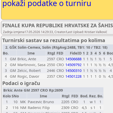
pokaži podatke o turniru
FINALE KUPA REPUBLIKE HRVATSKE ZA ŠAHIS
Zadnja izmjena17.05.2026 14:29:33, Creator/Last Upload: Kristian Valković
Turnirski sastav sa rezultatima po kolima
2. GŠK Solin-Cemex, Solin (RtgAvg:2488, TB1: 10 / TB2: 18)
Bo.
Ime
RtgI
FED
FideID
1
2
3
4
5
6
Bod
1
GM
Brkic, Ante
2597
CRO
14506688
1
1
½
1
½
1
5
2
GM
Martinovic, Sasa
2550
CRO
14509792
1
1
1
½
½
½
4,
3
GM
Zelcic, Robert
2446
CRO
14500310
1
1
½
½
½
½
4
4
GM
Rogic, Davor
2357
CRO
14501228
1
1
1
1
0
½
4,
Podaci o igraču
Brkic Ante GM 2597 CRO Rp:2699
Kolo
SNo
Ime
RtgI
FED
Bod.
Rez.
Bo.
1
10
MK
Pavcevic Bruno
2205
CRO
1
w 1
1
2
116
NM
Radenic Filip
2309
CRO
4,5
s 1
1