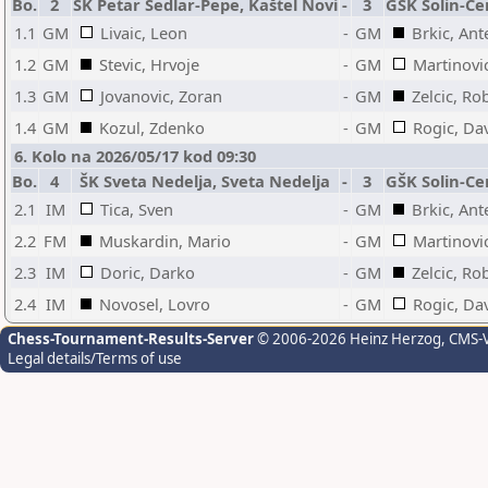
Bo.
2
ŠK Petar Sedlar-Pepe, Kaštel Novi
-
3
GŠK Solin-Ce
1.1
GM
Livaic, Leon
-
GM
Brkic, Ant
1.2
GM
Stevic, Hrvoje
-
GM
Martinovi
1.3
GM
Jovanovic, Zoran
-
GM
Zelcic, Ro
1.4
GM
Kozul, Zdenko
-
GM
Rogic, Da
6. Kolo na 2026/05/17 kod 09:30
Bo.
4
ŠK Sveta Nedelja, Sveta Nedelja
-
3
GŠK Solin-Ce
2.1
IM
Tica, Sven
-
GM
Brkic, Ant
2.2
FM
Muskardin, Mario
-
GM
Martinovi
2.3
IM
Doric, Darko
-
GM
Zelcic, Ro
2.4
IM
Novosel, Lovro
-
GM
Rogic, Da
Chess-Tournament-Results-Server
© 2006-2026 Heinz Herzog
, CMS-
Legal details/Terms of use