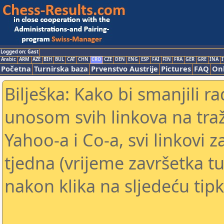
Logged on: Gast
Arabic
ARM
AZE
BIH
BUL
CAT
CHN
CRO
CZE
DEN
ENG
ESP
FAI
FIN
FRA
GER
GRE
INA
I
Početna
Turnirska baza
Prvenstvo Austrije
Pictures
FAQ
Onl
Bilješka: Kako bi smanjili 
unosom svih linkova na traž
Yahoo-a i Co-a, svi linkovi z
tjedna (vrijeme završetka tu
nakon klika na sljedeću tipk