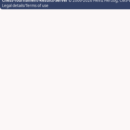
Chess-Tournament-Results-Server
© 2006-2026 Heinz Herzog
, CMS-
Legal details/Terms of use