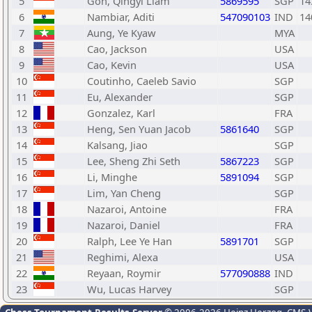
5
Goh, Qingyi Liam
5869595
SGP
14
6
Nambiar, Aditi
547090103
IND
14
7
Aung, Ye Kyaw
MYA
8
Cao, Jackson
USA
9
Cao, Kevin
USA
10
Coutinho, Caeleb Savio
SGP
11
Eu, Alexander
SGP
12
Gonzalez, Karl
FRA
13
Heng, Sen Yuan Jacob
5861640
SGP
14
Kalsang, Jiao
SGP
15
Lee, Sheng Zhi Seth
5867223
SGP
16
Li, Minghe
5891094
SGP
17
Lim, Yan Cheng
SGP
18
Nazaroi, Antoine
FRA
19
Nazaroi, Daniel
FRA
20
Ralph, Lee Ye Han
5891701
SGP
21
Reghimi, Alexa
USA
22
Reyaan, Roymir
577090888
IND
23
Wu, Lucas Harvey
SGP