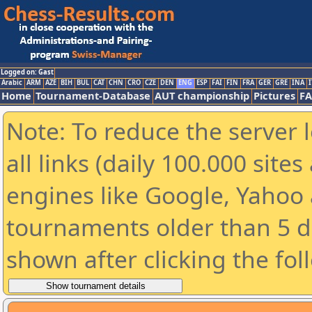
Logged on: Gast
Arabic
ARM
AZE
BIH
BUL
CAT
CHN
CRO
CZE
DEN
ENG
ESP
FAI
FIN
FRA
GER
GRE
INA
I
Home
Tournament-Database
AUT championship
Pictures
F
Note: To reduce the server 
all links (daily 100.000 sit
engines like Google, Yahoo a
tournaments older than 5 d
shown after clicking the fol