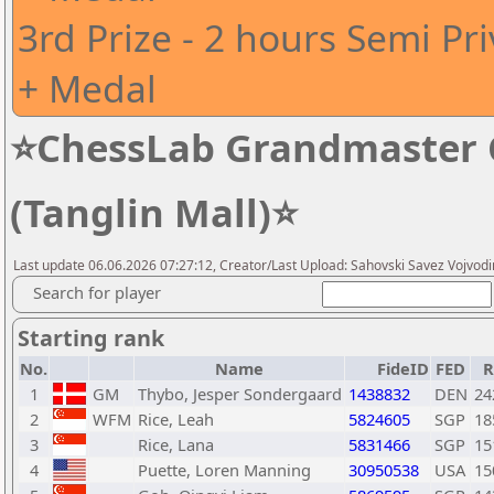
3rd Prize - 2 hours Semi Pr
+ Medal
⭐ChessLab Grandmaster C
(Tanglin Mall)⭐
Last update 06.06.2026 07:27:12, Creator/Last Upload: Sahovski Savez Vojvod
Search for player
Starting rank
No.
Name
FideID
FED
R
1
GM
Thybo, Jesper Sondergaard
1438832
DEN
24
2
WFM
Rice, Leah
5824605
SGP
18
3
Rice, Lana
5831466
SGP
15
4
Puette, Loren Manning
30950538
USA
15