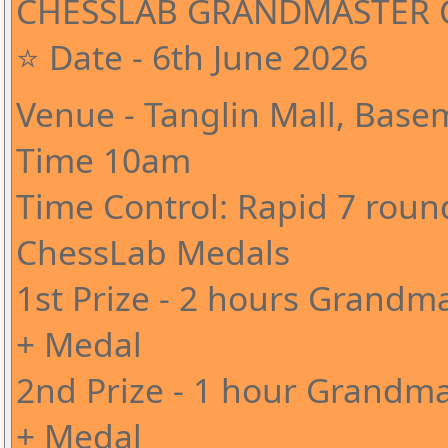
CHESSLAB GRANDMASTER C
⭐ Date - 6th June 2026
Venue - Tanglin Mall, Base
Time 10am
Time Control: Rapid 7 roun
ChessLab Medals
1st Prize - 2 hours Grandma
+ Medal
2nd Prize - 1 hour Grandma
+ Medal