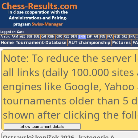
Logged on: Gast
Arabic
ARM
AZE
BIH
BUL
CAT
CHN
CRO
CZE
DEN
ENG
ESP
FAI
FIN
FRA
GER
GRE
INA
I
Home
Tournament-Database
AUT championship
Pictures
F
Note: To reduce the server 
all links (daily 100.000 sit
engines like Google, Yahoo a
tournaments older than 5 d
shown after clicking the fol
Ostravský koníček 2026 - kategorie A