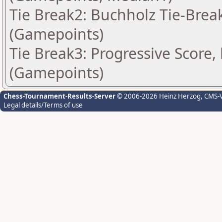
Tie Break2: Buchholz Tie-Break
(Gamepoints)
Tie Break3: Progressive Score,
(Gamepoints)
Chess-Tournament-Results-Server
© 2006-2026 Heinz Herzog
, CMS-
Legal details/Terms of use