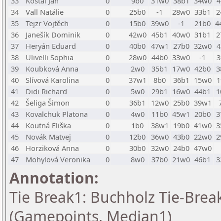
33
Košťál Jan
0
9b0
31w0
38b1
34w0
4
34
Vall Natálie
0
25b0
-1
28w0
33b1
2
35
Tejzr Vojtěch
0
15b0
39w0
-1
21b0
4
36
Janešík Dominik
0
42w0
45b1
40w0
31b1
2
37
Heryán Eduard
0
40b0
47w1
27b0
32w0
4
38
Ulivelli Sophia
0
28w0
44b0
33w0
-1
3
39
Koubková Anna
0
2w0
35b1
17w0
42b0
3
40
Slívová Karolina
0
37w1
8b0
36b1
15w0
1
41
Didi Richard
0
5w0
29b1
16w0
44b1
1
42
Šeliga Šimon
0
36b1
12w0
25b0
39w1
43
Kovalchuk Platona
0
4w0
11b0
45w1
20b0
3
44
Koutná Eliška
0
1b0
38w1
19b0
41w0
3
45
Novák Matvej
0
12b0
36w0
43b0
22w0
2
46
Horziková Anna
0
30b0
32w0
24b0
47w0
47
Mohylová Veronika
0
8w0
37b0
21w0
46b1
3
Annotation:
Tie Break1: Buchholz Tie-Break
(Gamepoints, Median1)