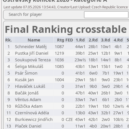
Last update 07.05.2026 13:54:43, Creator/Last Upload: Czech Republic licence
Search for player
Final Ranking crosstable
Rk.
Name
Rtg
FED
1.Rd
2.Rd
3.Rd
4.Rd
5
1
Schneider Matěj
1087
44w1
28b1
10w1
4b1
2
Pustka Jiří Daniel
1219
39b1
25w1
12b1
9w1
3
Soukupová Tereza
1036
23w½
18b1
14w1
8b1
4
Šeliga Mikuláš
1085
43b1
13w1
15b1
1w0
5
Psár Šimon
0
41b1
6w0
7b1
19w1
1
6
Kusák Jan
1004
29w1
5b1
9w0
23b1
1
7
Hlaváček Lukáš
0
31w1
9b0
5w0
29b1
4
8
Bačák Jonáš
0
47b1
40w1
26b1
3w0
1
9
Věntus Adam
0
33w1
7w1
6b1
2b0
1
10
Růžička Adam
0
22b1
19w1
1b0
12w½
4
11
Czernínová Adéla
0
13b0
43w1
32b1
27w1
12
Burkiewicz Jindřich
0
CZE
45w1
42b1
2w0
10b½
2
13
Plaček Daniel
0
11w1
4b0
20w1
28b1