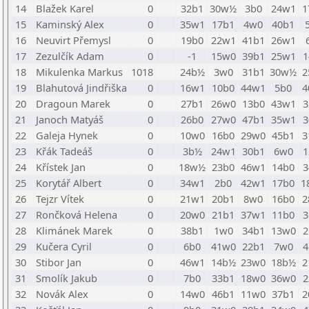
14
Blažek Karel
0
32b1
30w½
3b0
24w1
1
15
Kaminský Alex
0
35w1
17b1
4w0
40b1
16
Neuvirt Přemysl
0
19b0
22w1
41b1
26w1
17
Zezulčík Adam
0
-1
15w0
39b1
25w1
1
18
Mikulenka Markus
1018
24b½
3w0
31b1
30w½
2
19
Blahutová Jindřiška
0
16w1
10b0
44w1
5b0
4
20
Dragoun Marek
0
27b1
26w0
13b0
43w1
3
21
Janoch Matyáš
0
26b0
27w0
47b1
35w1
3
22
Galeja Hynek
0
10w0
16b0
29w0
45b1
3
23
Křák Tadeáš
0
3b½
24w1
30b1
6w0
1
24
Křístek Jan
0
18w½
23b0
46w1
14b0
3
25
Korytář Albert
0
34w1
2b0
42w1
17b0
1
26
Tejzr Vítek
0
21w1
20b1
8w0
16b0
2
27
Rončková Helena
0
20w0
21b1
37w1
11b0
3
28
Klimánek Marek
0
38b1
1w0
34b1
13w0
2
29
Kučera Cyril
0
6b0
41w0
22b1
7w0
4
30
Stibor Jan
0
46w1
14b½
23w0
18b½
2
31
Smolík Jakub
0
7b0
33b1
18w0
36w0
2
32
Novák Alex
0
14w0
46b1
11w0
37b1
2