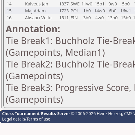
14
Kalveus Jan
1837
SWE
11w0
15b1
9w0
5b0
15
Maj Adam
1723
POL
1b0
14w0
6b0
16w1
16
Alisaari Vellu
1511
FIN
3b0
4w0
13b0
15b0
Annotation:
Tie Break1: Buchholz Tie-Break
(Gamepoints, Median1)
Tie Break2: Buchholz Tie-Break
(Gamepoints)
Tie Break3: Progressive Score,
(Gamepoints)
Chess-Tournament-Results-Server
© 2006-2026 Heinz Herzog
, CMS-
Legal details/Terms of use