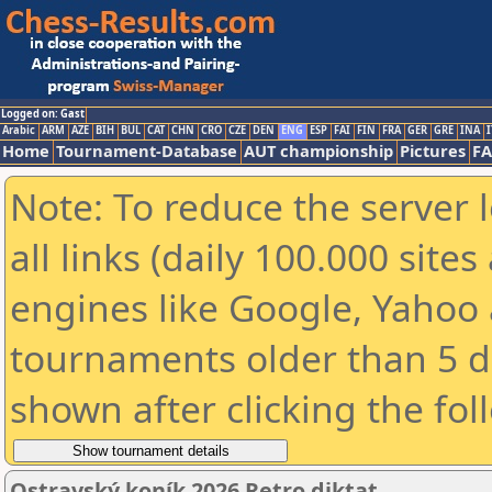
Logged on: Gast
Arabic
ARM
AZE
BIH
BUL
CAT
CHN
CRO
CZE
DEN
ENG
ESP
FAI
FIN
FRA
GER
GRE
INA
I
Home
Tournament-Database
AUT championship
Pictures
F
Note: To reduce the server 
all links (daily 100.000 sit
engines like Google, Yahoo a
tournaments older than 5 d
shown after clicking the fol
Ostravský koník 2026 Retro diktat