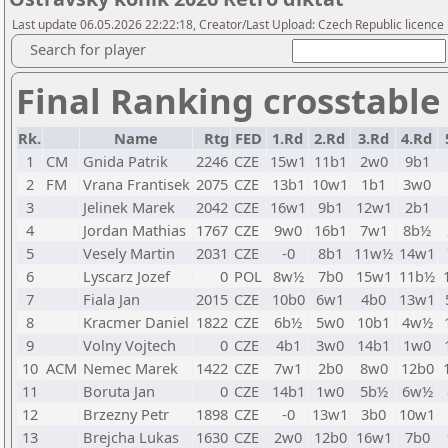
Last update 06.05.2026 22:22:18, Creator/Last Upload: Czech Republic licence
Search for player
Final Ranking crosstable
Rk.
Name
Rtg
FED
1.Rd
2.Rd
3.Rd
4.Rd
1
CM
Gnida Patrik
2246
CZE
15w1
11b1
2w0
9b1
2
FM
Vrana Frantisek
2075
CZE
13b1
10w1
1b1
3w0
3
Jelinek Marek
2042
CZE
16w1
9b1
12w1
2b1
4
Jordan Mathias
1767
CZE
9w0
16b1
7w1
8b½
5
Vesely Martin
2031
CZE
-0
8b1
11w½
14w1
6
Lyscarz Jozef
0
POL
8w½
7b0
15w1
11b½
7
Fiala Jan
2015
CZE
10b0
6w1
4b0
13w1
8
Kracmer Daniel
1822
CZE
6b½
5w0
10b1
4w½
9
Volny Vojtech
0
CZE
4b1
3w0
14b1
1w0
10
ACM
Nemec Marek
1422
CZE
7w1
2b0
8w0
12b0
11
Boruta Jan
0
CZE
14b1
1w0
5b½
6w½
12
Brzezny Petr
1898
CZE
-0
13w1
3b0
10w1
13
Brejcha Lukas
1630
CZE
2w0
12b0
16w1
7b0