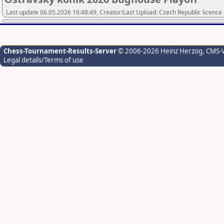
Last update 06.05.2026 16:48:49, Creator/Last Upload: Czech Republic licence
Chess-Tournament-Results-Server
© 2006-2026 Heinz Herzog
, CMS-
Legal details/Terms of use