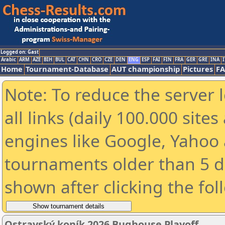
Logged on: Gast
Arabic
ARM
AZE
BIH
BUL
CAT
CHN
CRO
CZE
DEN
ENG
ESP
FAI
FIN
FRA
GER
GRE
INA
I
Home
Tournament-Database
AUT championship
Pictures
F
Note: To reduce the server 
all links (daily 100.000 sit
engines like Google, Yahoo a
tournaments older than 5 d
shown after clicking the fol
Ostravský koník 2026 Bughouse Playoff