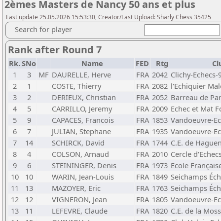
2èmes Masters de Nancy 50 ans et plus
Last update 25.05.2026 15:53:30, Creator/Last Upload: Sharly Chess 35425
Search for player
Rank after Round 7
Rk.
SNo
Name
FED
Rtg
Cl
1
3
MF
DAURELLE, Herve
FRA
2042
Clichy-Echecs-
2
1
COSTE, Thierry
FRA
2082
l'Echiquier Ma
3
2
DERIEUX, Christian
FRA
2052
Barreau de Par
4
5
CARRILLO, Jeremy
FRA
2009
Echec et Mat 
5
9
CAPACES, Francois
FRA
1853
Vandoeuvre-Ec
6
7
JULIAN, Stephane
FRA
1935
Vandoeuvre-Ec
7
14
SCHIRCK, David
FRA
1744
C.E. de Hague
8
4
COLSON, Arnaud
FRA
2010
Cercle d'Echec
9
6
STEININGER, Denis
FRA
1973
Ecole Français
10
10
WARIN, Jean-Louis
FRA
1849
Seichamps Éch
11
13
MAZOYER, Eric
FRA
1763
Seichamps Éch
12
12
VIGNERON, Jean
FRA
1805
Vandoeuvre-Ec
13
11
LEFEVRE, Claude
FRA
1820
C.E. de la Moss