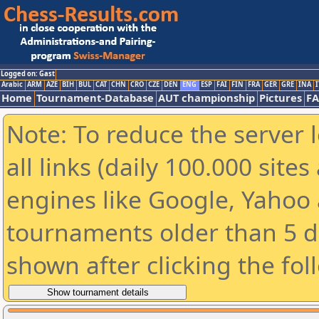
Logged on: Gast
Arabic
ARM
AZE
BIH
BUL
CAT
CHN
CRO
CZE
DEN
ENG
ESP
FAI
FIN
FRA
GER
GRE
INA
I
Home
Tournament-Database
AUT championship
Pictures
F
Note: To reduce the server 
all links (daily 100.000 sit
engines like Google, Yahoo a
tournaments older than 5 d
shown after clicking the fol