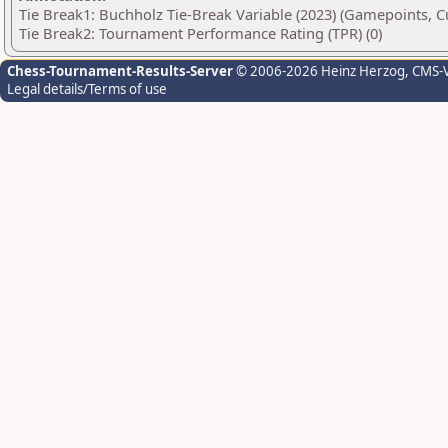
Tie Break1: Buchholz Tie-Break Variable (2023) (Gamepoints, C
Tie Break2: Tournament Performance Rating (TPR) (0)
Chess-Tournament-Results-Server
© 2006-2026 Heinz Herzog
, CMS-
Legal details/Terms of use