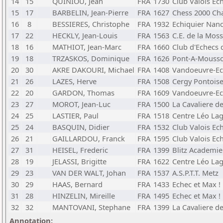
14
15
QUINIOU, Jean
FRA
1730
Club Valois Ec
15
17
BARBELIN, Jean-Pierre
FRA
1627
Chess 2000 C
16
8
BESSIERES, Christophe
FRA
1932
Echiquier Nan
17
22
HECKLY, Jean-Louis
FRA
1563
C.E. de la Moss
18
16
MATHIOT, Jean-Marc
FRA
1660
Club d'Echecs d
19
18
TRZASKOS, Dominique
FRA
1626
Pont-A-Mouss
20
30
AKRE DAKOURI, Michael
FRA
1408
Vandoeuvre-Ec
21
26
LAZES, Herve
FRA
1508
Cergy Pontoise
22
20
GARDON, Thomas
FRA
1609
Vandoeuvre-Ec
23
27
MOROT, Jean-Luc
FRA
1500
La Cavaliere d
24
25
LASTIER, Paul
FRA
1518
Centre Léo La
25
24
BASQUIN, Didier
FRA
1532
Club Valois Ec
26
21
GAILLARDOU, Franck
FRA
1595
Club Valois Ec
27
31
HEISEL, Frederic
FRA
1399
Blitz Academie
28
19
JELASSI, Brigitte
FRA
1622
Centre Léo La
29
23
VAN DER WALT, Johan
FRA
1537
A.S.P.T.T. Metz
30
29
HAAS, Bernard
FRA
1433
Echec et Max !
31
28
HINZELIN, Mireille
FRA
1495
Echec et Max !
32
32
MANTOVANI, Stephane
FRA
1399
La Cavaliere d
Annotation: