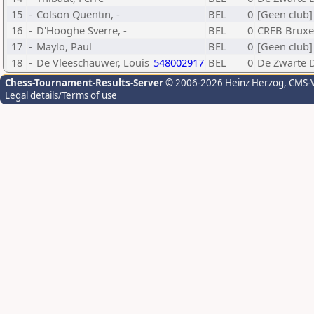
15
-
Colson Quentin, -
BEL
0
[Geen club]
16
-
D'Hooghe Sverre, -
BEL
0
CREB Bruxe
17
-
Maylo, Paul
BEL
0
[Geen club]
18
-
De Vleeschauwer, Louis
548002917
BEL
0
De Zwarte 
Chess-Tournament-Results-Server
© 2006-2026 Heinz Herzog
, CMS-
Legal details/Terms of use