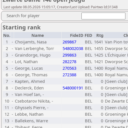
Last update 08.05.2026 15:05:17, Creator/Last Upload: Pairtwo Id:31348
Search for player
Starting rank
No.
Name
FideID
FED
Rtg
Cl
1
-
Choijamts, Nasa
269867
BEL
1641
Van Pion t
2
-
Van Lerberghe, Torr
548002038
BEL
1455
Dworpse Sc
3
-
Graindorge, Hugo
299863
BEL
1425
L'Échiquier
4
-
Lot, Nathan
282278
BEL
1421
Dworpse Sc
5
-
George, Lucas
270563
BEL
1400
Royal Namu
6
-
George, Thomas
272388
BEL
1400
Royal Namu
7
-
Kapten, Ahmed
BEL
0
[Geen club]
8
-
Declerck, Eden
548000191
BEL
0
Groeninge K
9
-
Van Hoef Ian, -
BEL
0
[Geen club]
10
-
Csebotarov Nikita, -
BEL
0
De Zwarte 
11
-
Ghyssels Pierre, -
BEL
0
[Geen club]
12
-
Lebbe, Nathan
BEL
0
Groeninge K
13
-
Ballekens, Warre
BEL
0
Groeninge K
14
-
Thibaut, Ferre
BEL
0
De Zwarte 