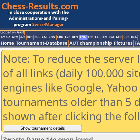
Logged on: Gast
Arabic
ARM
AZE
BIH
BUL
CAT
CHN
CRO
CZE
DEN
ENG
ESP
FAI
FIN
FRA
GER
GRE
INA
I
Home
Tournament-Database
AUT championship
Pictures
F
Note: To reduce the server 
of all links (daily 100.000 s
engines like Google, Yahoo a
tournaments older than 5 d
shown after clicking the fo
Zwarte Dame 14e open jeugd