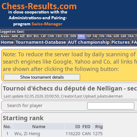
Logged on: Gast
Arabic
ARM
AZE
BIH
BUL
CAT
CHN
CRO
CZE
DEN
ENG
ESP
FAI
FIN
FRA
GER
GRE
INA
I
Home
Tournament-Database
AUT championship
Pictures
F
Note: To reduce the server load by daily scanning of a
search engines like Google, Yahoo and Co, all links 
are shown after clicking the following button:
Tournoi d'échecs du député de Nelligan - se
Last update 02.05.2026 20:00:50, Creator/Last Upload: juliatsukerman
Search for player
Starting rank
No.
Name
ID
FED
Rtg
1
Wu, Zi Heng
116220
CAN
1275