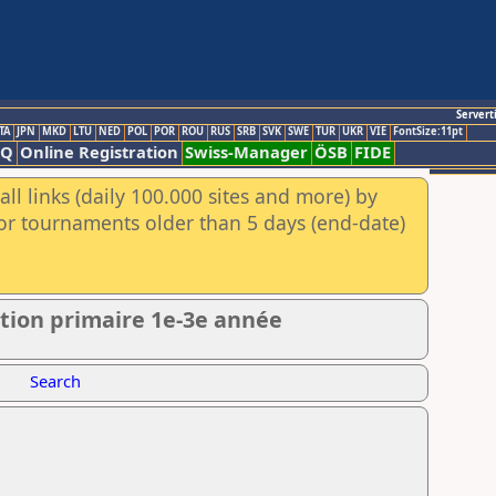
Servert
TA
JPN
MKD
LTU
NED
POL
POR
ROU
RUS
SRB
SVK
SWE
TUR
UKR
VIE
FontSize:11pt
AQ
Online Registration
Swiss-Manager
ÖSB
FIDE
ll links (daily 100.000 sites and more) by
for tournaments older than 5 days (end-date)
ction primaire 1e-3e année
Search