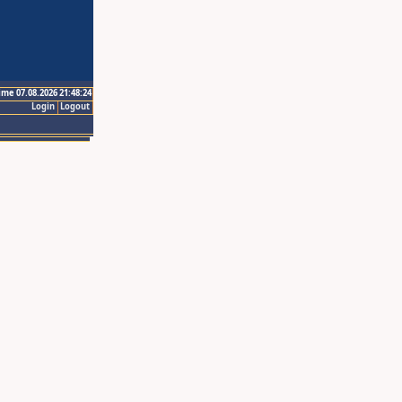
ime 07.08.2026 21:48:24
Login
Logout