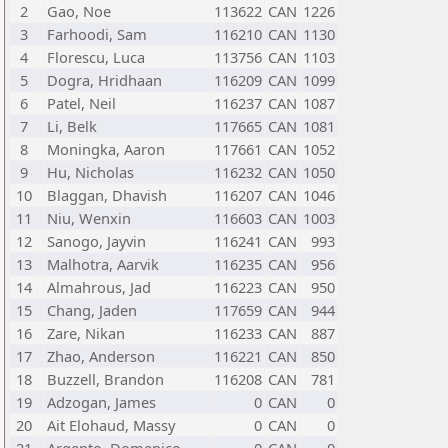
2
Gao, Noe
113622
CAN
1226
3
Farhoodi, Sam
116210
CAN
1130
4
Florescu, Luca
113756
CAN
1103
5
Dogra, Hridhaan
116209
CAN
1099
6
Patel, Neil
116237
CAN
1087
7
Li, Belk
117665
CAN
1081
8
Moningka, Aaron
117661
CAN
1052
9
Hu, Nicholas
116232
CAN
1050
10
Blaggan, Dhavish
116207
CAN
1046
11
Niu, Wenxin
116603
CAN
1003
12
Sanogo, Jayvin
116241
CAN
993
13
Malhotra, Aarvik
116235
CAN
956
14
Almahrous, Jad
116223
CAN
950
15
Chang, Jaden
117659
CAN
944
16
Zare, Nikan
116233
CAN
887
17
Zhao, Anderson
116221
CAN
850
18
Buzzell, Brandon
116208
CAN
781
19
Adzogan, James
0
CAN
0
20
Ait Elohaud, Massy
0
CAN
0