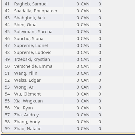
41
Ragheb, Samuel
0
CAN
0
42
Saadalla, Philopateer
0
CAN
0
43
Shahgholi, Aeli
0
CAN
0
44
Shen, Gina
0
CAN
0
45
Soleymani, Surena
0
CAN
0
46
Sunchu, Siona
0
CAN
0
47
Suprême, Lionel
0
CAN
0
48
Suprême, Ludovic
0
CAN
0
49
Trzebski, Krystian
0
CAN
0
50
Verschelde, Emma
0
CAN
0
51
Wang, Yilin
0
CAN
0
52
Weiss, Edgar
0
CAN
0
53
Wong, Ari
0
CAN
0
54
Wu, Clément
0
CAN
0
55
Xia, Wngxuan
0
CAN
0
56
Xie, Ryan
0
CAN
0
57
Zha, Audrey
0
CAN
0
58
Zhang, Andy
0
CAN
0
59
Zhao, Natalie
0
CAN
0