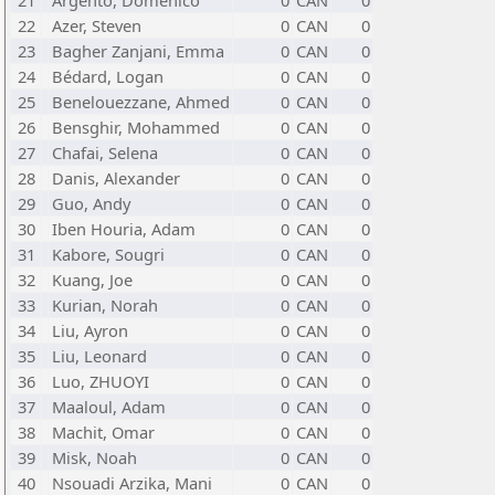
21
Argento, Domenico
0
CAN
0
22
Azer, Steven
0
CAN
0
23
Bagher Zanjani, Emma
0
CAN
0
24
Bédard, Logan
0
CAN
0
25
Benelouezzane, Ahmed
0
CAN
0
26
Bensghir, Mohammed
0
CAN
0
27
Chafai, Selena
0
CAN
0
28
Danis, Alexander
0
CAN
0
29
Guo, Andy
0
CAN
0
30
Iben Houria, Adam
0
CAN
0
31
Kabore, Sougri
0
CAN
0
32
Kuang, Joe
0
CAN
0
33
Kurian, Norah
0
CAN
0
34
Liu, Ayron
0
CAN
0
35
Liu, Leonard
0
CAN
0
36
Luo, ZHUOYI
0
CAN
0
37
Maaloul, Adam
0
CAN
0
38
Machit, Omar
0
CAN
0
39
Misk, Noah
0
CAN
0
40
Nsouadi Arzika, Mani
0
CAN
0