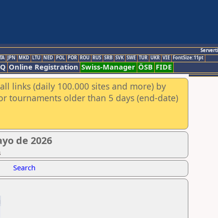
Servert
TA
JPN
MKD
LTU
NED
POL
POR
ROU
RUS
SRB
SVK
SWE
TUR
UKR
VIE
FontSize:11pt
AQ
Online Registration
Swiss-Manager
ÖSB
FIDE
ll links (daily 100.000 sites and more) by
for tournaments older than 5 days (end-date)
yo de 2026
s
Search
g