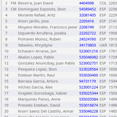
2
FM
Becerra, Juan David
4404998
COL
2262
3
CM
Dominguez Exposito, Ibon
54589452
ESP
2236
4
Morante Rafael, Aritz
32081405
ESP
2229
5
Knorr Jarillo, Jose
2205416
ESP
2141
6
Moyano Morales, Francisco Javier
2206749
ESP
2112
7
Izquierdo Arruferia, Joseba
22202722
ESP
1956
8
Pomares Munoz, Ruben
24524760
ESP
1910
9
Yatseiko, Khrystyna
34173803
UKR
1813
10
Echavarri Arraras, Jon
523001216
ESP
1761
11
Abalos Lopez, Pablo
535046082
ESP
1729
12
Gonzalez Anuncibay, Juan Pablo
523002751
ESP
1713
13
Pesquera Lopez, Ibon
523028564
ESP
1656
14
Esteban Martin, Raul
553030400
ESP
1606
15
Barrasa Garcia, Arturo
94731179
ESP
1594
16
Vilches Garcia, Alex
523001224
ESP
1579
17
Grajales Gorostiaga, Xabier
535025344
ESP
1503
18
Marquinez Panos, Anne
535033584
ESP
1499
19
Presedo Esteban, David
553016874
ESP
1496
20
Knorr Saenz Del Castillo, Aimar
535046228
ESP
1485