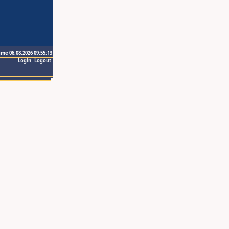
ime 06.08.2026 09:55:13
Login
Logout