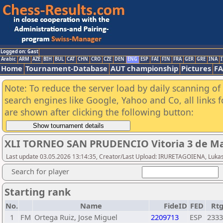
Logged on: Gast
Arabic
ARM
AZE
BIH
BUL
CAT
CHN
CRO
CZE
DEN
ENG
ESP
FAI
FIN
FRA
GER
GRE
INA
I
Home
Tournament-Database
AUT championship
Pictures
F
Note: To reduce the server load by daily scanning of a
search engines like Google, Yahoo and Co, all links 
are shown after clicking the following button:
XLI TORNEO SAN PRUDENCIO Vitoria 3 de Ma
Last update 03.05.2026 13:14:35, Creator/Last Upload: IRURETAGOIENA, Luka
Search for player
Starting rank
No.
Name
FideID
FED
Rt
1
FM
Ortega Ruiz, Jose Miguel
2209713
ESP
2333