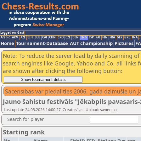
Logged on: Gast
Arabic
ARM
AZE
BIH
BUL
CAT
CHN
CRO
CZE
DEN
ENG
ESP
FAI
FIN
FRA
GER
GRE
INA
I
Home
Tournament-Database
AUT championship
Pictures
F
Note: To reduce the server load by daily scanning of a
search engines like Google, Yahoo and Co, all links 
are shown after clicking the following button:
Sacensībās var piedalīties 2006. gadā dzimušie un ja
Jauno šahistu festivāls "Jēkabpils pavasaris-
Last update 24.05.2026 14:00:27, Creator/Last Upload: savieniba
Search for player
Starting rank
No.
Name
FideID
FED
RtgI
sex
Typ
age