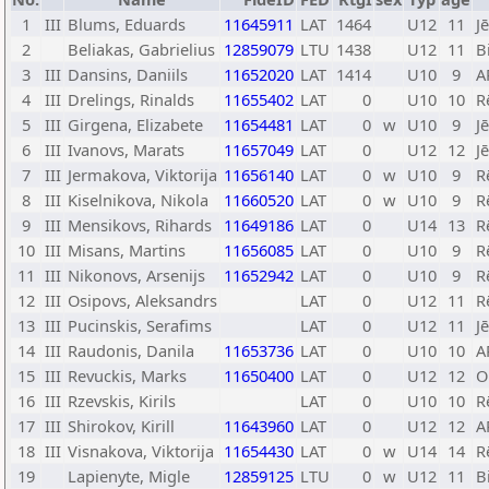
1
III
Blums, Eduards
11645911
LAT
1464
U12
11
J
2
Beliakas, Gabrielius
12859079
LTU
1438
U12
11
B
3
III
Dansins, Daniils
11652020
LAT
1414
U10
9
A
4
III
Drelings, Rinalds
11655402
LAT
0
U10
10
R
5
III
Girgena, Elizabete
11654481
LAT
0
w
U10
9
J
6
III
Ivanovs, Marats
11657049
LAT
0
U12
12
J
7
III
Jermakova, Viktorija
11656140
LAT
0
w
U10
9
R
8
III
Kiselnikova, Nikola
11660520
LAT
0
w
U10
9
R
9
III
Mensikovs, Rihards
11649186
LAT
0
U14
13
R
10
III
Misans, Martins
11656085
LAT
0
U10
9
R
11
III
Nikonovs, Arsenijs
11652942
LAT
0
U10
9
R
12
III
Osipovs, Aleksandrs
LAT
0
U12
11
R
13
III
Pucinskis, Serafims
LAT
0
U12
11
J
14
III
Raudonis, Danila
11653736
LAT
0
U10
10
A
15
III
Revuckis, Marks
11650400
LAT
0
U12
12
O
16
III
Rzevskis, Kirils
LAT
0
U10
10
R
17
III
Shirokov, Kirill
11643960
LAT
0
U12
12
A
18
III
Visnakova, Viktorija
11654430
LAT
0
w
U14
14
R
19
Lapienyte, Migle
12859125
LTU
0
w
U12
11
B