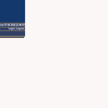
ime 07.08.2026 22:48:47
Login
Logout