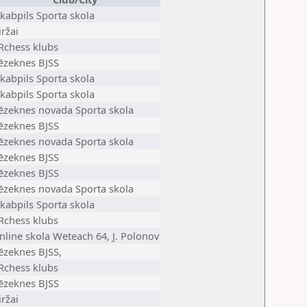
ēkabpils Sporta skola
iržai
Rchess klubs
ēzeknes BJSS
ēkabpils Sporta skola
ēkabpils Sporta skola
ēzeknes novada Sporta skola
ēzeknes BJSS
ēzeknes novada Sporta skola
ēzeknes BJSS
ēzeknes BJSS
ēzeknes novada Sporta skola
ēkabpils Sporta skola
Rchess klubs
nline skola Weteach 64, J. Polonov
ēzeknes BJSS,
Rchess klubs
ēzeknes BJSS
iržai