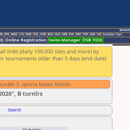
Servert
TA
JPN
MKD
LTU
NED
POL
POR
ROU
RUS
SRB
SVK
SWE
TUR
UKR
VIE
FontSize:11pt
AQ
Online Registration
Swiss-Manager
ÖSB
FIDE
ll links (daily 100.000 sites and more) by
for tournaments older than 5 days (end-date)
unāki 3. sporta klases šahisti.
2026", B turnīrs
Search
Club/City