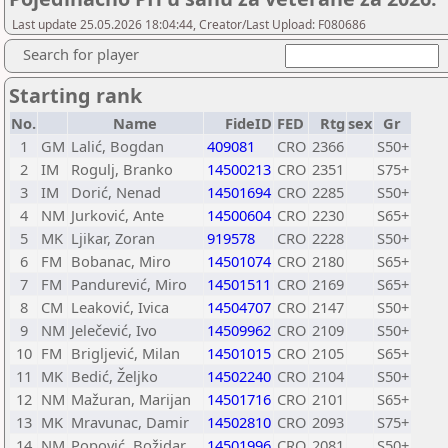
Last update 25.05.2026 18:04:44, Creator/Last Upload: F080686
Search for player
Starting rank
No.
Name
FideID
FED
Rtg
sex
Gr
1
GM
Lalić, Bogdan
409081
CRO
2366
S50+
2
IM
Rogulj, Branko
14500213
CRO
2351
S75+
3
IM
Dorić, Nenad
14501694
CRO
2285
S50+
4
NM
Jurković, Ante
14500604
CRO
2230
S65+
5
MK
Ljikar, Zoran
919578
CRO
2228
S50+
6
FM
Bobanac, Miro
14501074
CRO
2180
S65+
7
FM
Pandurević, Miro
14501511
CRO
2169
S65+
8
CM
Leaković, Ivica
14504707
CRO
2147
S50+
9
NM
Jelečević, Ivo
14509962
CRO
2109
S50+
10
FM
Brigljević, Milan
14501015
CRO
2105
S65+
11
MK
Bedić, Željko
14502240
CRO
2104
S50+
12
NM
Mažuran, Marijan
14501716
CRO
2101
S65+
13
MK
Mravunac, Damir
14502810
CRO
2093
S75+
14
NM
Popović, Božidar
14501996
CRO
2081
S50+