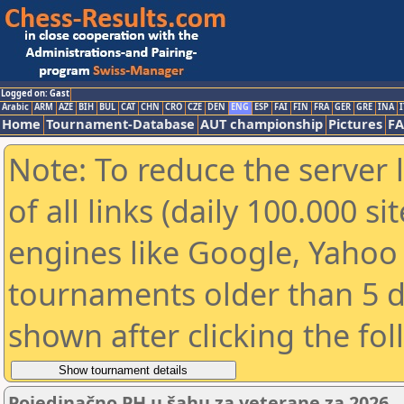
Logged on: Gast
Arabic
ARM
AZE
BIH
BUL
CAT
CHN
CRO
CZE
DEN
ENG
ESP
FAI
FIN
FRA
GER
GRE
INA
I
Home
Tournament-Database
AUT championship
Pictures
F
Note: To reduce the server 
of all links (daily 100.000 s
engines like Google, Yahoo a
tournaments older than 5 d
shown after clicking the fo
Pojedinačno PH u šahu za veterane za 2026.