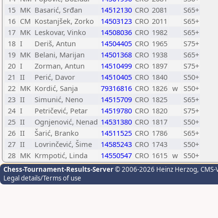
15
MK
Basarić, Srđan
14512130
CRO
2081
S65+
16
CM
Kostanjšek, Zorko
14503123
CRO
2011
S65+
17
MK
Leskovar, Vinko
14508036
CRO
1982
S65+
18
I
Deriš, Antun
14504405
CRO
1965
S75+
19
MK
Belani, Marijan
14501368
CRO
1938
S65+
20
I
Zorman, Antun
14510499
CRO
1897
S75+
21
II
Perić, Davor
14510405
CRO
1840
S50+
22
MK
Kordić, Sanja
79316816
CRO
1826
w
S50+
23
II
Simunić, Neno
14515709
CRO
1825
S65+
24
I
Petričević, Petar
14519780
CRO
1820
S75+
25
II
Ognjenović, Nenad
14531380
CRO
1817
S50+
26
II
Šarić, Branko
14511525
CRO
1786
S65+
27
II
Lovrinčević, Šime
14585243
CRO
1743
S50+
28
MK
Krmpotić, Linda
14550547
CRO
1615
w
S50+
Chess-Tournament-Results-Server
© 2006-2026 Heinz Herzog
, CMS-
Legal details/Terms of use