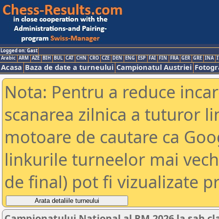
Logged on: Gast
Arabic
ARM
AZE
BIH
BUL
CAT
CHN
CRO
CZE
DEN
ENG
ESP
FAI
FIN
FRA
GER
GRE
INA
I
Acasa
Baza de date a turneului
Campionatul Austriei
Fotogra
Nota: Pentru a reduce incar
scanarea zilnica a tuturor li
motoare de cautare ca Goog
linkurile turneelor mai vec
de final) pot fi vizualizate p
Campionatului National al RM 2026 la sah cl