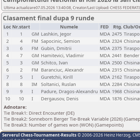
Ultima actualizare07.05.2026 13:40:08, Creator/Last Upload: CHESS FEDER
Clasament final dupa 9 runde
Loc
Nr.start
Numele
FED
Rtg.
Club/O
1
1
GM
Lashkin, Jegor
MDA
2475
Tiraspo
2
4
FM
Sapocinic, Semion
MDA
2324
Chisina
3
6
FM
Gubin, Dmitrii
MDA
2375
Tiraspo
4
7
GM
Hamitevici, Vladimir
MDA
2441
Bender
5
3
GM
Schitco, Ivan
MDA
2500
Chisina
6
2
FM
Baranciuc, Alexandr
MDA
2315
Chisina
7
5
I
Guretchii, Kirill
MDA
2162
Tiraspo
8
8
IM
Soltanici, Ruslan
MDA
2284
Chisina
9
9
I
Padure, Dragos-Alexandru
MDA
1968
Chisina
10
10
I
Dergausov, Denis
MDA
1876
Chisina
Adnotare:
Tie Break1: Direct Encounter (DE)
Tie Break2: Sonneborn Berger Tie-Break Variable (2026) (Gamep
Tie Break3: Number of games won (WON) (Gamepoints)
Serverul Chess-Tournament-Results
© 2006-2026 Heinz Herzog
, CM