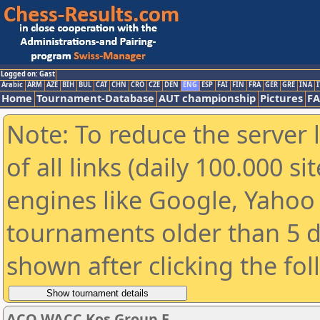
Logged on: Gast
Arabic
ARM
AZE
BIH
BUL
CAT
CHN
CRO
CZE
DEN
ENG
ESP
FAI
FIN
FRA
GER
GRE
INA
I
Home
Tournament-Database
AUT championship
Pictures
F
Note: To reduce the server 
of all links (daily 100.000 s
engines like Google, Yahoo a
tournaments older than 5 d
shown after clicking the fo
ACO WACC Kos Group E