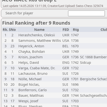
Last update 14.05.2026 13:11:39, Creator/Last Upload: Swiss-Chess 325674
Search for player
Final Ranking after 9 Rounds
Rk.
SNo
Name
FED
Rtg
Clu
1
2
Herashchenko, Oleksii
UKR
1747
2
8
Sammons, Matthew Willis
USA
1736
3
23
Heyerick, Anton
BEL
1670
4
1
Chayka, Bohdan
UKR
1749
5
7
Krisin, Joachim
GER
1736
SC 1868 Bamber
6
5
Helps, David
ENG
1742
Sidcup
7
10
Varga, Csaba Mate, Dr.
GER
1732
8
11
Lachausse, Bruno
SUI
1726
9
18
Nölle, Michael
GER
1701
Bergische Schac
10
20
Bügel Niclas,
SUI
1696
11
9
Bonferroni, Carlo
SUI
1732
12
3
Bauer, Matthias
GER
1744
Schachgesellscha
13
17
Wespi, Josef
SUI
1703
14
14
Pluss, Stephan
FRA
1719