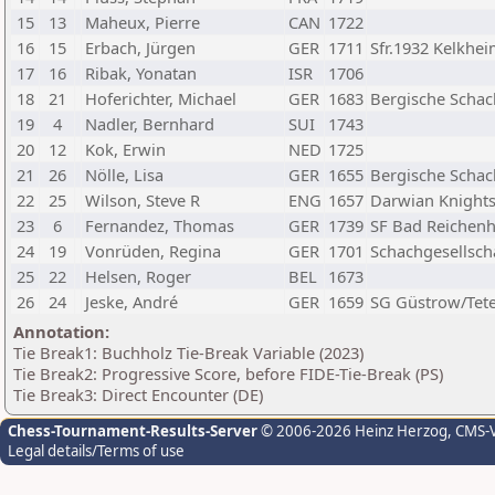
15
13
Maheux, Pierre
CAN
1722
16
15
Erbach, Jürgen
GER
1711
Sfr.1932 Kelkhe
17
16
Ribak, Yonatan
ISR
1706
18
21
Hoferichter, Michael
GER
1683
Bergische Schac
19
4
Nadler, Bernhard
SUI
1743
20
12
Kok, Erwin
NED
1725
21
26
Nölle, Lisa
GER
1655
Bergische Schac
22
25
Wilson, Steve R
ENG
1657
Darwian Knights
23
6
Fernandez, Thomas
GER
1739
SF Bad Reichenh
24
19
Vonrüden, Regina
GER
1701
Schachgesellsch
25
22
Helsen, Roger
BEL
1673
26
24
Jeske, André
GER
1659
SG Güstrow/Tet
Annotation:
Tie Break1: Buchholz Tie-Break Variable (2023)
Tie Break2: Progressive Score, before FIDE-Tie-Break (PS)
Tie Break3: Direct Encounter (DE)
Chess-Tournament-Results-Server
© 2006-2026 Heinz Herzog
, CMS-
Legal details/Terms of use