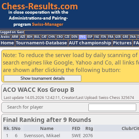
Logged on: Gast
Arabic
ARM
AZE
BIH
BUL
CAT
CHN
CRO
CZE
DEN
ENG
ESP
FAI
FIN
FRA
GER
GRE
INA
I
Home
Tournament-Database
AUT championship
Pictures
F
Note: To reduce the server load by daily scanning of a
search engines like Google, Yahoo and Co, all links 
are shown after clicking the following button:
ACO WACC Kos Group B
Last update 14.05.2026 12:42:11, Creator/Last Upload: Swiss-Chess 325674
Search for player
Final Ranking after 9 Rounds
Rk.
SNo
Name
FED
Rtg
Club/Ci
1
6
Svensson, Mikael
SWE
2076