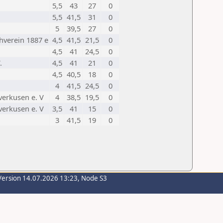
5,5
43
27
0
5,5
41,5
31
0
5
39,5
27
0
verein 1887 e
4,5
41,5
21,5
0
4,5
41
24,5
0
.
4,5
41
21
0
4,5
40,5
18
0
4
41,5
24,5
0
verkusen e. V
4
38,5
19,5
0
verkusen e. V
3,5
41
15
0
3
41,5
19
0
Version 14.07.2026 13:23, Node S3