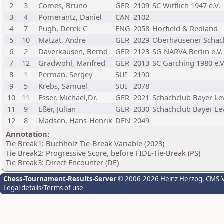
2
3
Comes, Bruno
GER
2109
SC Wittlich 1947 e.V.
3
4
Pomerantz, Daniel
CAN
2102
4
7
Pugh, Derek C
ENG
2058
Horfield & Redland
5
10
Matzat, Andre
GER
2029
Oberhausener Schach
6
2
Daverkausen, Bernd
GER
2123
SG NARVA Berlin e.V.
7
12
Gradwohl, Manfred
GER
2013
SC Garching 1980 e.V
8
1
Perman, Sergey
SUI
2190
9
5
Krebs, Samuel
SUI
2078
10
11
Esser, Michael,Dr.
GER
2021
Schachclub Bayer Le
11
9
Eßer, Julian
GER
2030
Schachclub Bayer Le
12
8
Madsen, Hans-Henrik
DEN
2049
Annotation:
Tie Break1: Buchholz Tie-Break Variable (2023)
Tie Break2: Progressive Score, before FIDE-Tie-Break (PS)
Tie Break3: Direct Encounter (DE)
Chess-Tournament-Results-Server
© 2006-2026 Heinz Herzog
, CMS-
Legal details/Terms of use