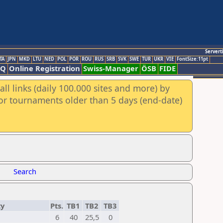
Servert
TA
JPN
MKD
LTU
NED
POL
POR
ROU
RUS
SRB
SVK
SWE
TUR
UKR
VIE
FontSize:11pt
AQ
Online Registration
Swiss-Manager
ÖSB
FIDE
ll links (daily 100.000 sites and more) by
for tournaments older than 5 days (end-date)
Search
ty
Pts.
TB1
TB2
TB3
6
40
25,5
0