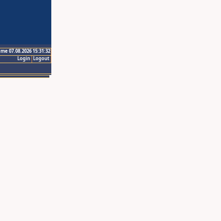
ime 07.08.2026 15:31:32
Login
Logout