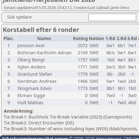
Senast uppdaterad15.05.2026 23:42:12, Creator/Last Upload: jamt-chess
Sök spelare
Korstabell efter 6 ronder
Plac.
Namn
Rating
Nation
1.Rd
2.Rd
3.Rd
1
Jönsson Axel
2072
SWE
3w1
6b1
7w1
2
Bohman Karlholm Adrian
2109
SWE
4b½
5w1
6w1
3
Öberg Bengt
1737
SWE
1b0
4w1
8b1
4
Nylen Anders
1771
SWE
2w½
3b0
9w1
5
Granlund Stefan
1779
SWE
6b-
2b0
-1
6
Nordman Andreas
1466
SWE
5w+
1w0
2b0
7
Skogmark Edvin
1773
SWE
8b1
9b1
1b0
8
Ekman Sigge
0
SWE
7w0
-1
3w0
9
Hult Mattias
0
SWE
-1
7w0
4b0
Anmärkning:
Tie Break1: Buchholz Tie-Break Variable (2023) (Gamepoints)
Tie Break2: Direct Encounter (DE)
Tie Break3: Number of wins including byes (WIN) (Matchpoints,
Schackurneringsresultat-server
© 2006-2026 Heinz Herzog
, CMS-Ve