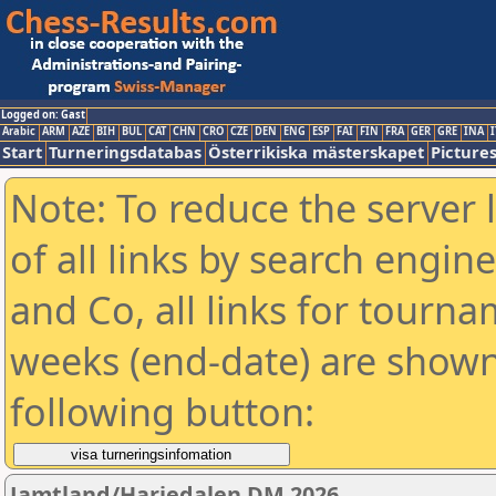
Logged on: Gast
Arabic
ARM
AZE
BIH
BUL
CAT
CHN
CRO
CZE
DEN
ENG
ESP
FAI
FIN
FRA
GER
GRE
INA
I
Start
Turneringsdatabas
Österrikiska mästerskapet
Picture
Note: To reduce the server 
of all links by search engin
and Co, all links for tourn
weeks (end-date) are shown 
following button:
Jamtland/Harjedalen DM 2026