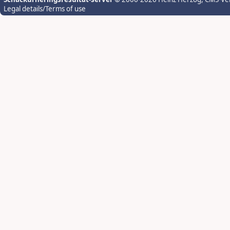
Legal details/Terms of use