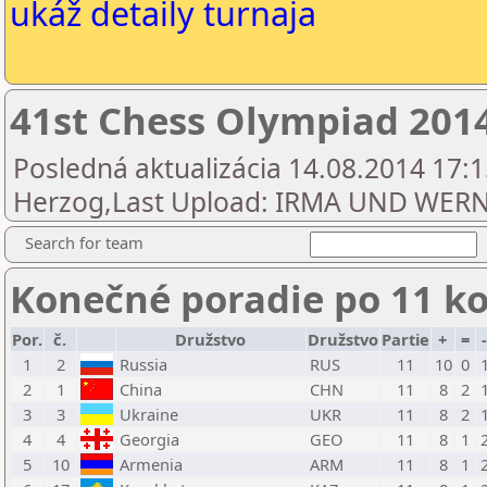
ukáž detaily turnaja
41st Chess Olympiad 20
Posledná aktualizácia 14.08.2014 17:1
Herzog,Last Upload: IRMA UND WE
Search for team
Konečné poradie po 11 k
Por.
č.
Družstvo
Družstvo
Partie
+
=
1
2
Russia
RUS
11
10
0
2
1
China
CHN
11
8
2
3
3
Ukraine
UKR
11
8
2
4
4
Georgia
GEO
11
8
1
5
10
Armenia
ARM
11
8
1