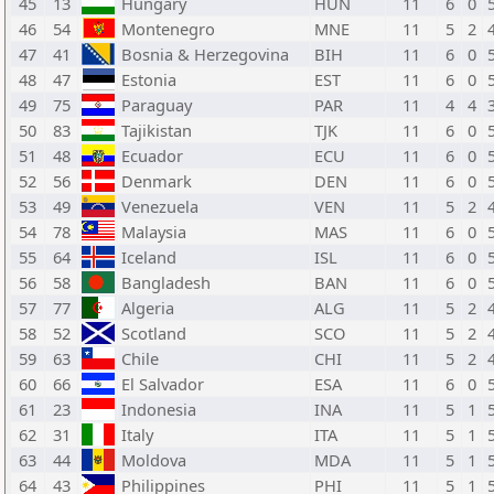
45
13
Hungary
HUN
11
6
0
46
54
Montenegro
MNE
11
5
2
47
41
Bosnia & Herzegovina
BIH
11
6
0
48
47
Estonia
EST
11
6
0
49
75
Paraguay
PAR
11
4
4
50
83
Tajikistan
TJK
11
6
0
51
48
Ecuador
ECU
11
6
0
52
56
Denmark
DEN
11
6
0
53
49
Venezuela
VEN
11
5
2
54
78
Malaysia
MAS
11
6
0
55
64
Iceland
ISL
11
6
0
56
58
Bangladesh
BAN
11
6
0
57
77
Algeria
ALG
11
5
2
58
52
Scotland
SCO
11
5
2
59
63
Chile
CHI
11
5
2
60
66
El Salvador
ESA
11
6
0
61
23
Indonesia
INA
11
5
1
62
31
Italy
ITA
11
5
1
63
44
Moldova
MDA
11
5
1
64
43
Philippines
PHI
11
5
1