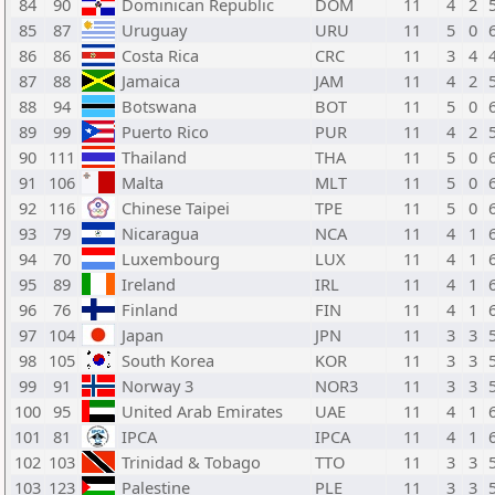
84
90
Dominican Republic
DOM
11
4
2
85
87
Uruguay
URU
11
5
0
86
86
Costa Rica
CRC
11
3
4
87
88
Jamaica
JAM
11
4
2
88
94
Botswana
BOT
11
5
0
89
99
Puerto Rico
PUR
11
4
2
90
111
Thailand
THA
11
5
0
91
106
Malta
MLT
11
5
0
92
116
Chinese Taipei
TPE
11
5
0
93
79
Nicaragua
NCA
11
4
1
94
70
Luxembourg
LUX
11
4
1
95
89
Ireland
IRL
11
4
1
96
76
Finland
FIN
11
4
1
97
104
Japan
JPN
11
3
3
98
105
South Korea
KOR
11
3
3
99
91
Norway 3
NOR3
11
3
3
100
95
United Arab Emirates
UAE
11
4
1
101
81
IPCA
IPCA
11
4
1
102
103
Trinidad & Tobago
TTO
11
3
3
103
123
Palestine
PLE
11
3
3