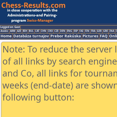
Logged on: Gast
Arabic
ARM
AZE
BIH
BUL
CAT
CHN
CRO
CZE
DEN
ENG
ESP
FAI
FIN
FRA
GER
GRE
INA
I
Home
Databáza turnajov
Prebor Rakúska
Pictures
FAQ
Onl
Note: To reduce the server 
of all links by search engin
and Co, all links for tourn
weeks (end-date) are shown 
following button: