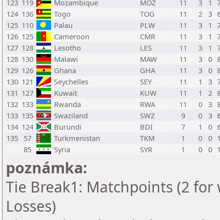
123
119
Mozambique
MOZ
11
3
1
124
136
Togo
TOG
11
2
3
125
110
Palau
PLW
11
3
1
126
125
Cameroon
CMR
11
3
1
127
128
Lesotho
LES
11
3
1
128
130
Malawi
MAW
11
3
0
129
126
Ghana
GHA
11
3
0
130
121
Seychelles
SEY
11
1
3
131
127
Kuwait
KUW
11
1
2
132
133
Rwanda
RWA
11
0
3
133
135
Swaziland
SWZ
9
0
3
134
124
Burundi
BDI
7
1
0
135
57
Turkmenistan
TKM
1
0
0
85
Syria
SYR
1
0
0
poznámka:
Tie Break1: Matchpoints (2 for 
Losses)