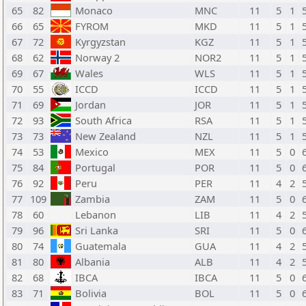
65
82
Monaco
MNC
11
5
1
66
65
FYROM
MKD
11
5
1
67
72
Kyrgyzstan
KGZ
11
5
1
68
62
Norway 2
NOR2
11
5
1
69
67
Wales
WLS
11
5
1
70
55
ICCD
ICCD
11
5
1
71
69
Jordan
JOR
11
5
1
72
93
South Africa
RSA
11
5
1
73
73
New Zealand
NZL
11
5
1
74
53
Mexico
MEX
11
5
0
75
84
Portugal
POR
11
5
0
76
92
Peru
PER
11
4
2
77
109
Zambia
ZAM
11
5
0
78
60
Lebanon
LIB
11
4
2
79
96
Sri Lanka
SRI
11
5
0
80
74
Guatemala
GUA
11
4
2
81
80
Albania
ALB
11
4
2
82
68
IBCA
IBCA
11
5
0
83
71
Bolivia
BOL
11
5
0