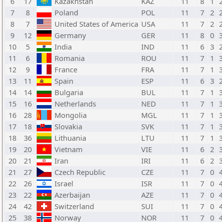
6
17
Kazakhstan
KAZ
11
8
1
7
8
Poland
POL
11
7
2
8
7
United States of America
USA
11
7
2
9
12
Germany
GER
11
8
0
10
5
India
IND
11
6
3
11
6
Romania
ROU
11
7
1
12
9
France
FRA
11
7
1
13
11
Spain
ESP
11
6
3
14
14
Bulgaria
BUL
11
7
1
15
16
Netherlands
NED
11
7
1
16
28
Mongolia
MGL
11
7
1
17
18
Slovakia
SVK
11
7
1
18
36
Lithuania
LTU
11
7
1
19
20
Vietnam
VIE
11
6
2
20
21
Iran
IRI
11
6
2
21
27
Czech Republic
CZE
11
7
0
22
26
Israel
ISR
11
7
0
23
22
Azerbaijan
AZE
11
7
0
24
42
Switzerland
SUI
11
7
0
25
38
Norway
NOR
11
7
0