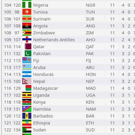
104
120
Nigeria
NGR
11
4
0
105
98
Tunisia
TUN
11
4
0
106
101
Surinam
SUR
11
4
0
107
108
Angola
ANG
11
3
2
108
97
Zimbabwe
ZIM
11
4
0
109
107
Netherlands Antilles
AHO
11
2
4
110
114
Qatar
QAT
11
3
2
111
132
Pakistan
PAK
11
3
2
112
115
Fiji
FIJ
11
3
2
113
117
Aruba
ARU
11
3
2
114
113
Honduras
HON
11
4
0
115
100
Nepal
NEP
11
3
2
116
129
Madagascar
MAD
11
4
0
117
102
Uganda
UGA
11
3
1
118
118
Kenya
KEN
11
3
1
119
131
Namibia
NAM
11
2
3
120
112
Barbados
BAR
11
3
1
121
122
Ethiopia
ETH
11
3
1
122
134
Sudan
SUD
11
2
3