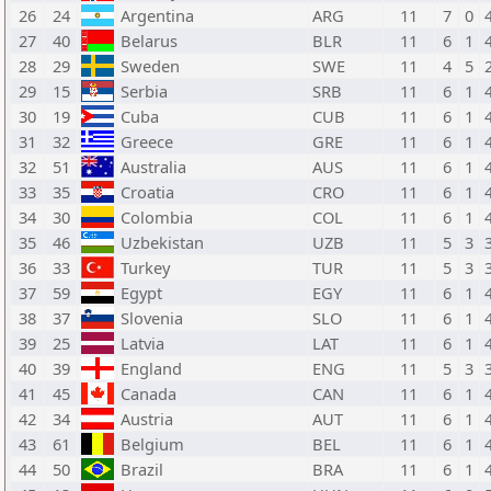
26
24
Argentina
ARG
11
7
0
27
40
Belarus
BLR
11
6
1
28
29
Sweden
SWE
11
4
5
29
15
Serbia
SRB
11
6
1
30
19
Cuba
CUB
11
6
1
31
32
Greece
GRE
11
6
1
32
51
Australia
AUS
11
6
1
33
35
Croatia
CRO
11
6
1
34
30
Colombia
COL
11
6
1
35
46
Uzbekistan
UZB
11
5
3
36
33
Turkey
TUR
11
5
3
37
59
Egypt
EGY
11
6
1
38
37
Slovenia
SLO
11
6
1
39
25
Latvia
LAT
11
6
1
40
39
England
ENG
11
5
3
41
45
Canada
CAN
11
6
1
42
34
Austria
AUT
11
6
1
43
61
Belgium
BEL
11
6
1
44
50
Brazil
BRA
11
6
1