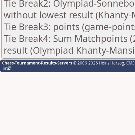
Tie Break2: Olympiad-Sonnebo
without lowest result (Khanty-
Tie Break3: points (game-point
Tie Break4: Sum Matchpoints (2
result (Olympiad Khanty-Mansi
Chess-Tournament-Results-Servers
© 2006-2026 Heinz Herzog
, CMS
Tiráž