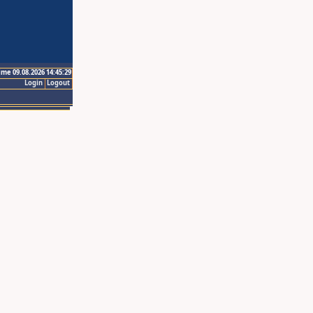
ime 09.08.2026 14:45:29
Login
Logout