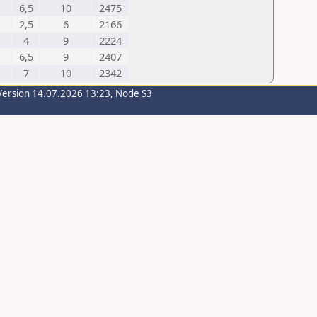
6,5
10
2475
2,5
6
2166
4
9
2224
6,5
9
2407
7
10
2342
Version 14.07.2026 13:23, Node S3