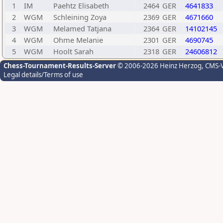
1
IM
Paehtz Elisabeth
2464
GER
4641833
2
WGM
Schleining Zoya
2369
GER
4671660
3
WGM
Melamed Tatjana
2364
GER
14102145
4
WGM
Ohme Melanie
2301
GER
4690745
5
WGM
Hoolt Sarah
2318
GER
24606812
Chess-Tournament-Results-Server
© 2006-2026 Heinz Herzog
, CMS-
Legal details/Terms of use