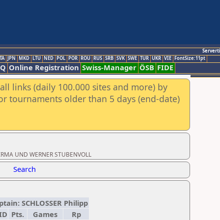
Servert
TA
JPN
MKD
LTU
NED
POL
POR
ROU
RUS
SRB
SVK
SWE
TUR
UKR
VIE
FontSize:11pt
AQ
Online Registration
Swiss-Manager
ÖSB
FIDE
ll links (daily 100.000 sites and more) by
for tournaments older than 5 days (end-date)
oad: IRMA UND WERNER STUBENVOLL
Search
aptain: SCHLOSSER Philipp
ID
Pts.
Games
Rp