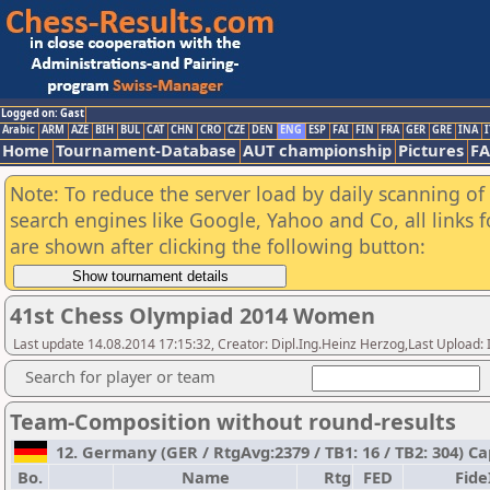
Logged on: Gast
Arabic
ARM
AZE
BIH
BUL
CAT
CHN
CRO
CZE
DEN
ENG
ESP
FAI
FIN
FRA
GER
GRE
INA
I
Home
Tournament-Database
AUT championship
Pictures
F
Note: To reduce the server load by daily scanning of a
search engines like Google, Yahoo and Co, all links 
are shown after clicking the following button:
41st Chess Olympiad 2014 Women
Last update 14.08.2014 17:15:32, Creator: Dipl.Ing.Heinz Herzog,Last Upl
Search for player or team
Team-Composition without round-results
12. Germany (GER / RtgAvg:2379 / TB1: 16 / TB2: 304) C
Bo.
Name
Rtg
FED
Fide