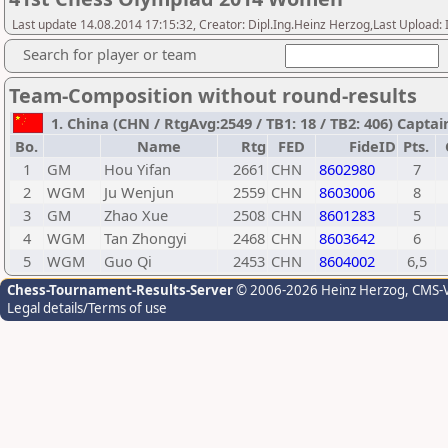
Last update 14.08.2014 17:15:32, Creator: Dipl.Ing.Heinz Herzog,Last Upl
Search for player or team
Team-Composition without round-results
1. China (CHN / RtgAvg:2549 / TB1: 18 / TB2: 406) Capta
Bo.
Name
Rtg
FED
FideID
Pts.
1
GM
Hou Yifan
2661
CHN
8602980
7
2
WGM
Ju Wenjun
2559
CHN
8603006
8
3
GM
Zhao Xue
2508
CHN
8601283
5
4
WGM
Tan Zhongyi
2468
CHN
8603642
6
5
WGM
Guo Qi
2453
CHN
8604002
6,5
Chess-Tournament-Results-Server
© 2006-2026 Heinz Herzog
, CMS-
Legal details/Terms of use