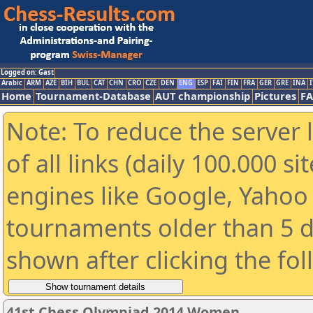
Logged on: Gast
Arabic
ARM
AZE
BIH
BUL
CAT
CHN
CRO
CZE
DEN
ENG
ESP
FAI
FIN
FRA
GER
GRE
INA
I
Home
Tournament-Database
AUT championship
Pictures
F
Note: To reduce the server 
of all links (daily 100.000 s
engines like Google, Yahoo a
tournaments older than 5 d
shown after clicking the fo
41st Chess Olympiad 2014 Women