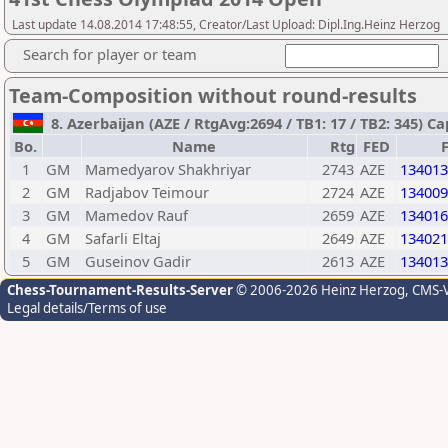
Last update 14.08.2014 17:48:55, Creator/Last Upload: Dipl.Ing.Heinz Herzog
Search for player or team
Team-Composition without round-results
8. Azerbaijan (AZE / RtgAvg:2694 / TB1: 17 / TB2: 345) 
Bo.
Name
Rtg
FED
1
GM
Mamedyarov Shakhriyar
2743
AZE
134013
2
GM
Radjabov Teimour
2724
AZE
134009
3
GM
Mamedov Rauf
2659
AZE
134016
4
GM
Safarli Eltaj
2649
AZE
134021
5
GM
Guseinov Gadir
2613
AZE
134013
Chess-Tournament-Results-Server
© 2006-2026 Heinz Herzog
, CMS-
Legal details/Terms of use