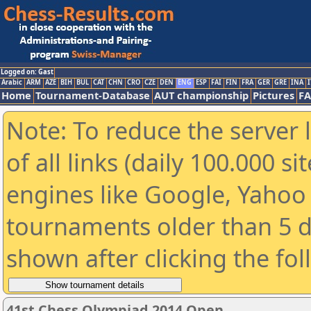
Logged on: Gast
Arabic
ARM
AZE
BIH
BUL
CAT
CHN
CRO
CZE
DEN
ENG
ESP
FAI
FIN
FRA
GER
GRE
INA
I
Home
Tournament-Database
AUT championship
Pictures
F
Note: To reduce the server 
of all links (daily 100.000 s
engines like Google, Yahoo a
tournaments older than 5 d
shown after clicking the fo
41st Chess Olympiad 2014 Open