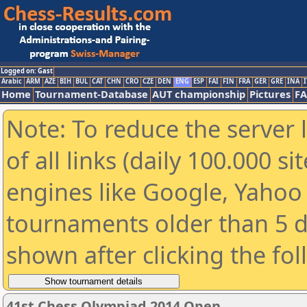
Logged on: Gast
Arabic
ARM
AZE
BIH
BUL
CAT
CHN
CRO
CZE
DEN
ENG
ESP
FAI
FIN
FRA
GER
GRE
INA
I
Home
Tournament-Database
AUT championship
Pictures
F
Note: To reduce the server 
of all links (daily 100.000 s
engines like Google, Yahoo a
tournaments older than 5 d
shown after clicking the fo
41st Chess Olympiad 2014 Open