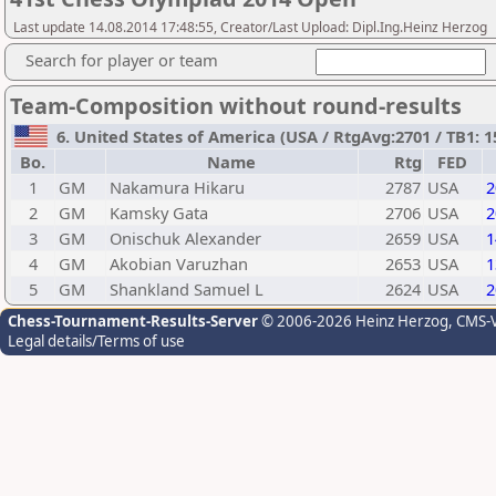
Last update 14.08.2014 17:48:55, Creator/Last Upload: Dipl.Ing.Heinz Herzog
Search for player or team
Team-Composition without round-results
6. United States of America (USA / RtgAvg:2701 / TB1: 1
Bo.
Name
Rtg
FED
1
GM
Nakamura Hikaru
2787
USA
2
2
GM
Kamsky Gata
2706
USA
2
3
GM
Onischuk Alexander
2659
USA
1
4
GM
Akobian Varuzhan
2653
USA
1
5
GM
Shankland Samuel L
2624
USA
2
Chess-Tournament-Results-Server
© 2006-2026 Heinz Herzog
, CMS-
Legal details/Terms of use