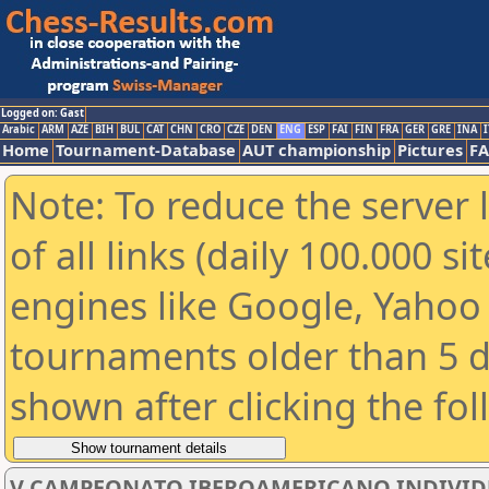
Logged on: Gast
Arabic
ARM
AZE
BIH
BUL
CAT
CHN
CRO
CZE
DEN
ENG
ESP
FAI
FIN
FRA
GER
GRE
INA
I
Home
Tournament-Database
AUT championship
Pictures
F
Note: To reduce the server 
of all links (daily 100.000 s
engines like Google, Yahoo a
tournaments older than 5 d
shown after clicking the fo
V CAMPEONATO IBEROAMERICANO INDIVIDUAL