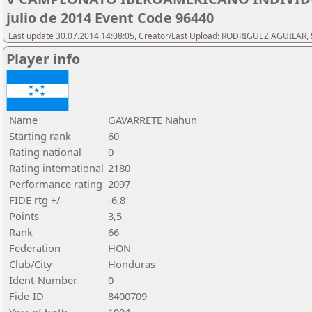
julio de 2014 Event Code 96440
Last update 30.07.2014 14:08:05, Creator/Last Upload: RODRIGUEZ AGUILAR, 
Player info
Name
GAVARRETE Nahun
Starting rank
60
Rating national
0
Rating international
2180
Performance rating
2097
FIDE rtg +/-
-6,8
Points
3,5
Rank
66
Federation
HON
Club/City
Honduras
Ident-Number
0
Fide-ID
8400709