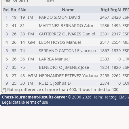
Year of birth
1994
Rd.
Bo.
SNo
Name
RtgI
RtgN
FE
1
19
19
IM
PARDO SIMON David
2457
2420
ES
2
41
81
MARTINEZ BERNARDO Aitor
1536
1495
ES
3
26
38
FM
GUTIERREZ OLIVARES Daniel
2331
2317
ES
4
26
14
GM
LEON HOYOS Manuel
2517
2554
ME
5
35
74
SERRANO CATTONI Francisco
1867
1839
ES
6
26
36
FM
LARREA Manuel
2333
0
UR
7
35
75
BENEDICTO JIMENEZ Jose
1824
1820
ES
8
27
48
WIM
HERNANDEZ ESTEVEZ Yudania
2258
2262
ES
9
25
30
IM
RUIZ C Joshua D
2374
0
CO
*) Rating difference of more than 400. It was limited to 400.
Chess-Tournament-Results-Server
© 2006-2026 Heinz Herzog
, CMS-
Legal details/Terms of use