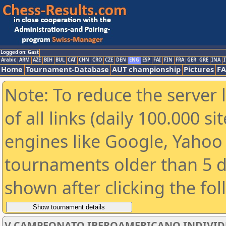
Logged on: Gast
Arabic
ARM
AZE
BIH
BUL
CAT
CHN
CRO
CZE
DEN
ENG
ESP
FAI
FIN
FRA
GER
GRE
INA
I
Home
Tournament-Database
AUT championship
Pictures
F
Note: To reduce the server 
of all links (daily 100.000 s
engines like Google, Yahoo a
tournaments older than 5 d
shown after clicking the fo
V CAMPEONATO IBEROAMERICANO INDIVIDUAL