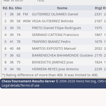
Year of birth
1952
Rd.
Bo.
SNo
Name
RtgI
R
1
38
38
FM
GUTIERREZ OLIVARES Daniel
2331
2
2
39
58
WIM
VEGA GUTIERREZ Belinda
2187
2
3
39
70
PRETO Daniel Filipe Rodrigues
1975
4
39
74
SERRANO CATTONI Francisco
1867
1
5
41
78
TRAPERO IBANEZ Pedro
1679
1
6
40
68
MARTOS EXPOSITO Manuel
2032
2
7
36
62
BARRENECHEA BAHAMONDE Gustavo
2170
2
8
38
75
BENEDICTO JIMENEZ Jose
1824
1
9
34
50
HERRERA REYES Jose Antonio
2239
2
*) Rating difference of more than 400. It was limited to 400.
Chess-Tournament-Results-Server
© 2006-2026 Heinz Herzog
, CMS-
Legal details/Terms of use