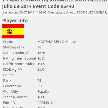
julio de 2014 Event Code 96440
Last update 30.07.2014 14:08:05, Creator/Last Upload: RODRIGUEZ AGUILAR, 
Player info
Name
MORENO BELLO Miguel
Starting rank
79
Rating national
1626
Rating international
1615
Performance rating
1909
FIDE rtg +/-
25,0
Points
3
Rank
73
Federation
ESP
Club/City
España
Ident-Number
1608
Fide-ID
22253912